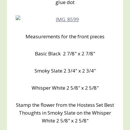
glue dot
Measurements for the front pieces
Basic Black 2 7/8" x 2 7/8"
Smoky Slate 2 3/4" x 2 3/4"
Whisper White 2 5/8" x 2 5/8"
Stamp the flower from the Hostess Set Best
Thoughts in Smoky Slate on the Whisper
White 2 5/8" x 2 5/8"