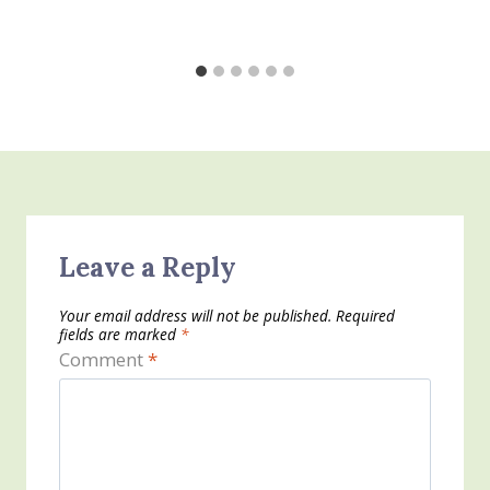
Leave a Reply
Your email address will not be published.
Required
fields are marked
*
Comment
*