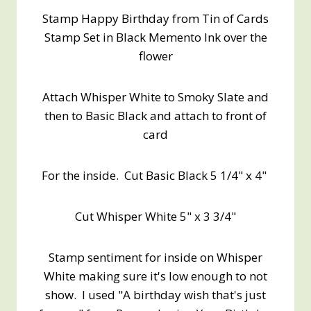
Stamp Happy Birthday from Tin of Cards
Stamp Set in Black Memento Ink over the
flower
Attach Whisper White to Smoky Slate and
then to Basic Black and attach to front of
card
For the inside. Cut Basic Black 5 1/4" x 4"
Cut Whisper White 5" x 3 3/4"
Stamp sentiment for inside on Whisper
White making sure it's low enough to not
show. I used "A birthday wish that's just