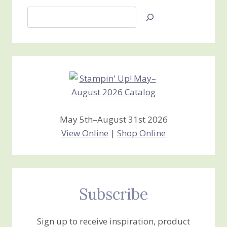
Search
Jan’s
Stamping
Creations
May 5th–August 31st 2026
View Online
|
Shop Online
Subscribe
Sign up to receive inspiration, product