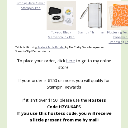
Smoky Slate Classic
Stampin' Pad
Tuxedo Black
Stampin' Trimmer
Fluttering Te
Memento Ink Pad
Impressio
Embossing F
Table built using
Product Table Builder
by The Crafty Owl – Independent
Stampin' Up! Demonstrator.
To place your order, click
here
to go to my online
store
If your order is $150 or more, you will qualify for
Stampin' Rewards
If it isn't over $150, please use the
Hostess
Code HZGUKAFS
If you use this hostess code, you will receive
a little present from me by mail!