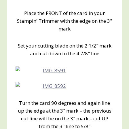
Place the FRONT of the card in your
Stampin' Trimmer with the edge on the 3"
mark
Set your cutting blade on the 2 1/2" mark
and cut down to the 4 7/8" line
Turn the card 90 degrees and again line
up the edge at the 3" mark – the previous
cut line will be on the 3" mark – cut UP
from the 3" line to 5/8"