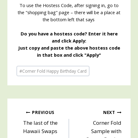
To use the Hostess Code, after signing in, go to
the "shopping bag" page – there will be a place at
the bottom left that says
Do you have a hostess code? Enter it here
and click Apply:
Just copy and paste the above hostess code
in that box and click "Apply"
Post
#
Corner Fold Happy Birthday Card
Tags:
Post
PREVIOUS
NEXT
The last of the
Corner Fold
navigation
Hawaii Swaps
Sample with