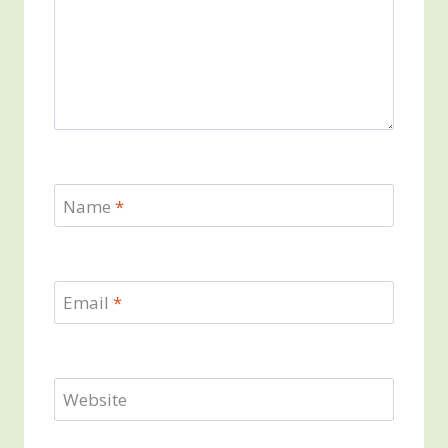
Name
*
Email
*
Website