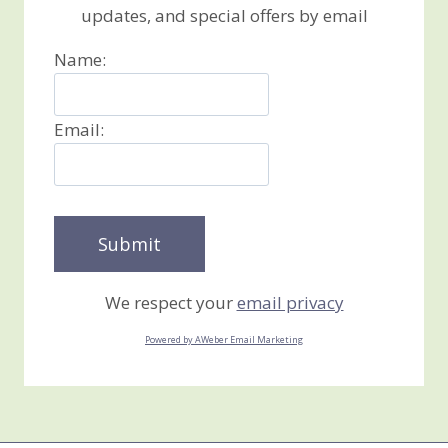
updates, and special offers by email
Name:
Email:
We respect your
email privacy
Powered by AWeber Email Marketing