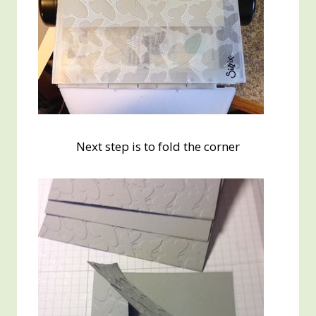
Next step is to fold the corner