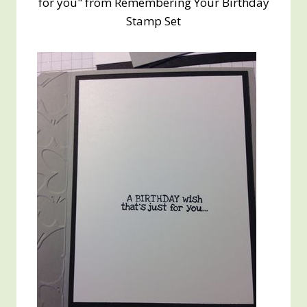
for you" from Remembering Your Birthday
Stamp Set