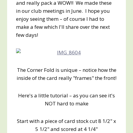
and really pack a WOW!! We made these
in our club meetings in June. I hope you
enjoy seeing them – of course I had to
make a few which I'll share over the next
few days!
The Corner Fold is unique – notice how the
inside of the card really "frames" the front!
Here's a little tutorial – as you can see it's
NOT hard to make
Start with a piece of card stock cut 8 1/2" x
5 1/2" and scored at 4 1/4"