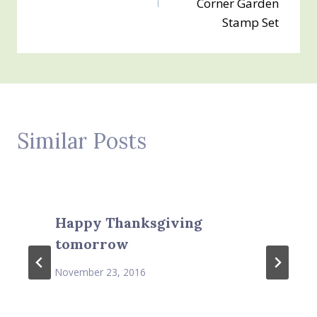
Corner Garden
Stamp Set
Similar Posts
Happy Thanksgiving
tomorrow
November 23, 2016