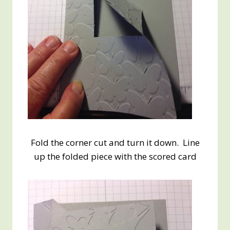
Fold the corner cut and turn it down. Line
up the folded piece with the scored card