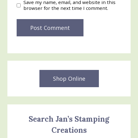
Save my name, email, and website in this
browser for the next time I comment.
Shop Online
Search Jan’s Stamping
Creations