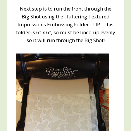
Next step is to run the front through the
Big Shot using the Fluttering Textured
Impressions Embossing Folder. TIP: This
folder is 6" x 6", so must be lined up evenly
so it will run through the Big Shot!