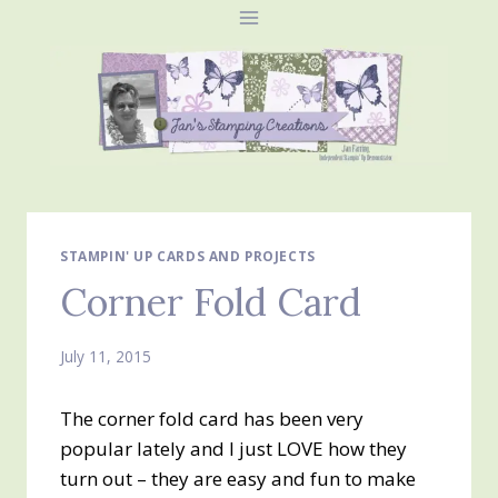
Skip
to
content
STAMPIN' UP CARDS AND PROJECTS
Corner Fold Card
July 11, 2015
The corner fold card has been very
popular lately and I just LOVE how they
turn out – they are easy and fun to make