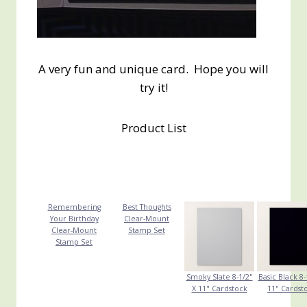
A very fun and unique card. Hope you will
try it!
Product List
Remembering
Best Thoughts
Your Birthday
Clear-Mount
Clear-Mount
Stamp Set
Stamp Set
Smoky Slate 8-1/2"
Basic Black 8-
X 11" Cardstock
11" Cardst