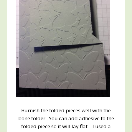
Burnish the folded pieces well with the
bone folder. You can add adhesive to the
folded piece so it will lay flat – I used a