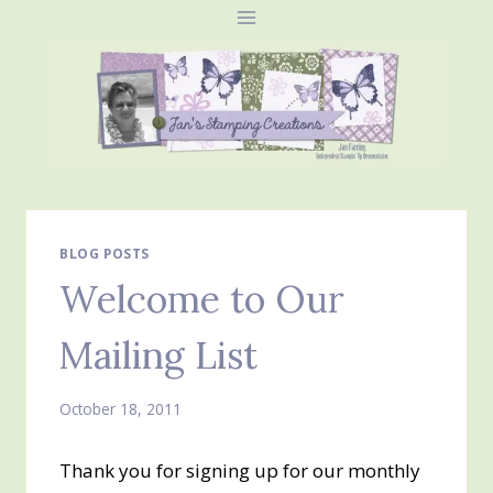
Skip
to
content
BLOG POSTS
Welcome to Our
Mailing List
October 18, 2011
Thank you for signing up for our monthly