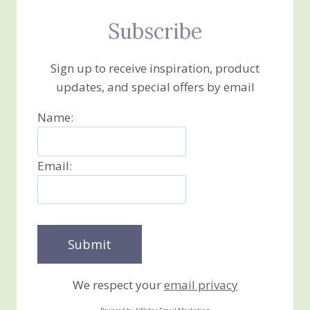
Subscribe
Sign up to receive inspiration, product
updates, and special offers by email
Name:
Email:
We respect your
email privacy