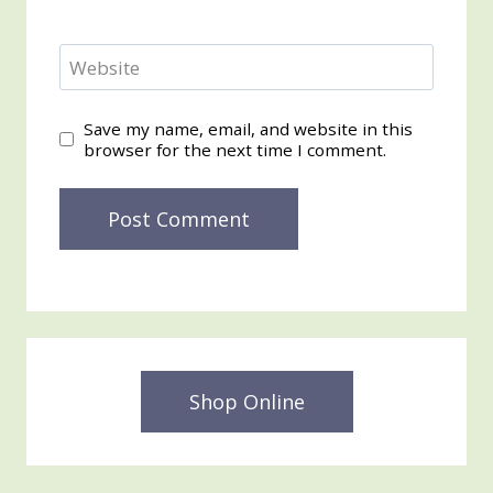
Website
Save my name, email, and website in this
browser for the next time I comment.
Shop Online