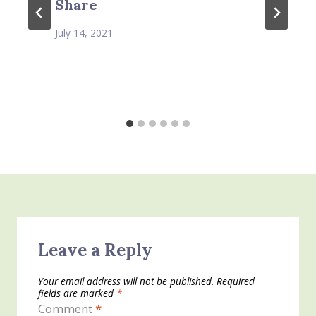
Share
July 14, 2021
Leave a Reply
Your email address will not be published.
Required
fields are marked
*
Comment
*