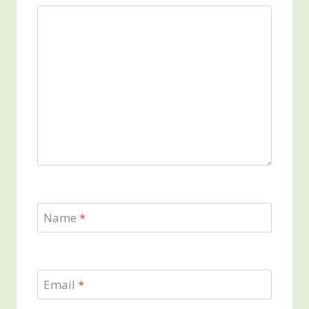
Name
*
Email
*