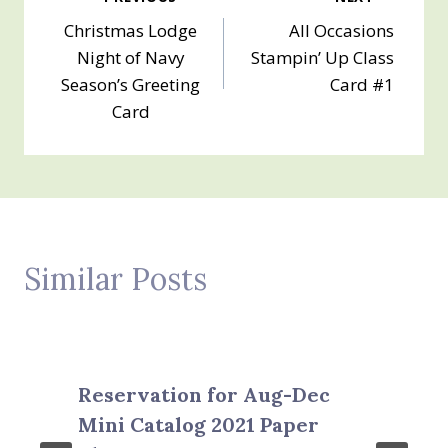
Post
Christmas Lodge
All Occasions
navigation
Night of Navy
Stampin’ Up Class
Season’s Greeting
Card #1
Card
Similar Posts
Reservation for Aug-Dec
Mini Catalog 2021 Paper