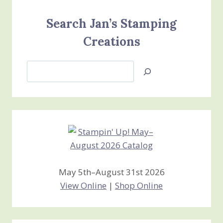
Search Jan’s Stamping
Creations
Search
Jan’s
Stamping
Creations
May 5th–August 31st 2026
View Online
|
Shop Online