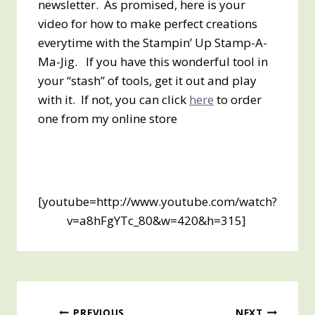
newsletter. As promised, here is your
video for how to make perfect creations
everytime with the Stampin’ Up Stamp-A-
Ma-Jig. If you have this wonderful tool in
your “stash” of tools, get it out and play
with it. If not, you can click
here
to order
one from my online store
[youtube=http://www.youtube.com/watch?
v=a8hFgYTc_80&w=420&h=315]
PREVIOUS
NEXT