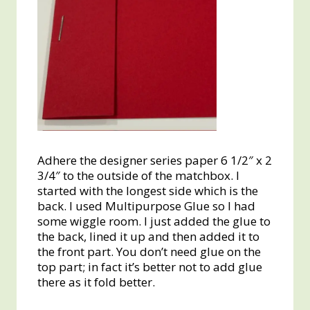
Adhere the designer series paper 6 1/2″ x 2
3/4″ to the outside of the matchbox. I
started with the longest side which is the
back. I used Multipurpose Glue so I had
some wiggle room. I just added the glue to
the back, lined it up and then added it to
the front part. You don’t need glue on the
top part; in fact it’s better not to add glue
there as it fold better.