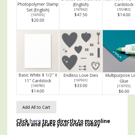
Photopolymer Stamp
(English)
Cardstock
Set (English)
[
167062
]
[
102482
]
$47.50
$14.00
[
167055
]
$20.00
Basic White 8 1/2" X
Endless Love Dies
Multipurpose Li
11" Cardstock
[
167061
]
Glue
$33.00
[
166780
]
[
110755
]
$14.00
$6.00
Add All to Cart
Click
here
to go directly to my online
store and place your order today