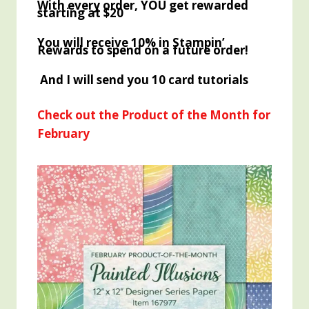
With every order, YOU get rewarded
starting at $20
You will receive 10% in Stampin’
Rewards to spend on a future order!
And I will send you 10 card tutorials
Check out the Product of the Month for
February