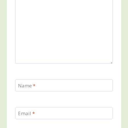
Name
*
Email
*