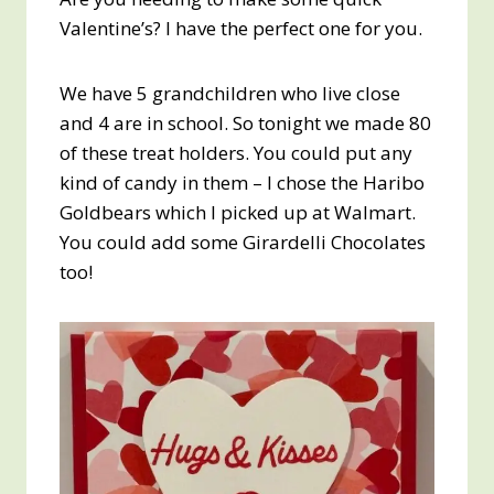
Valentine’s? I have the perfect one for you.
We have 5 grandchildren who live close
and 4 are in school. So tonight we made 80
of these treat holders. You could put any
kind of candy in them – I chose the Haribo
Goldbears which I picked up at Walmart.
You could add some Girardelli Chocolates
too!