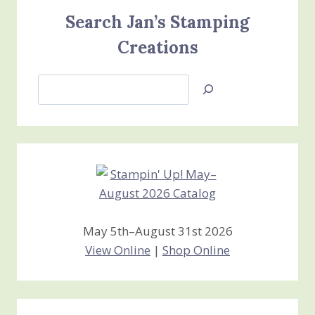
Search Jan’s Stamping
Creations
Search
Jan’s
Stamping
Creations
May 5th–August 31st 2026
View Online
|
Shop Online