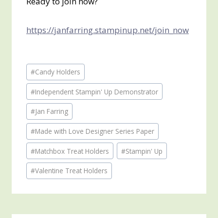
Ready to join now?
https://janfarring.stampinup.net/join_now
Post
#
Candy Holders
Tags:
#
Independent Stampin' Up Demonstrator
#
Jan Farring
#
Made with Love Designer Series Paper
#
Matchbox Treat Holders
#
Stampin' Up
#
Valentine Treat Holders