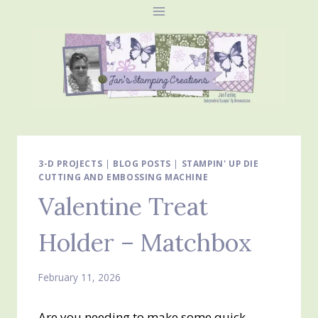
Skip
to
content
3-D PROJECTS
|
BLOG POSTS
|
STAMPIN' UP DIE
CUTTING AND EMBOSSING MACHINE
Valentine Treat
Holder – Matchbox
February 11, 2026
Are you needing to make some quick