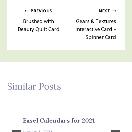
Post
PREVIOUS
NEXT
Brushed with
Gears & Textures
navigation
Beauty Quilt Card
Interactive Card –
Spinner Card
Similar Posts
Easel Calendars for 2021
January 1, 2021