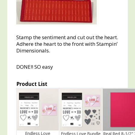
Stamp the sentiment and cut out the heart.
Adhere the heart to the front with Stampin’
Dimensionals.
DONE!! SO easy
Product List
Endless Love
Endless Love Bundle
Real Red 8-1/2" 