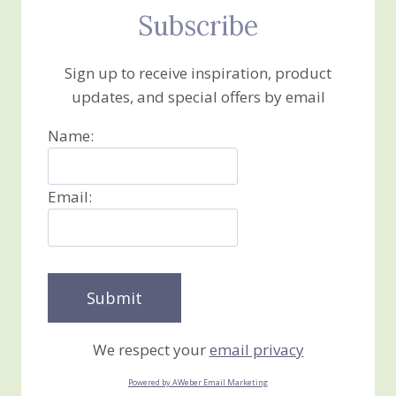
Subscribe
Sign up to receive inspiration, product
updates, and special offers by email
Name:
Email:
We respect your
email privacy
Powered by AWeber Email Marketing