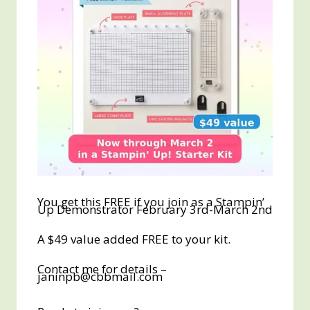
You get this FREE if you join as a Stampin’
Up Demonstrator February 3rd-March 2nd
A $49 value added FREE to your kit.
Contact me for details –
janinpb@cbbmail.com