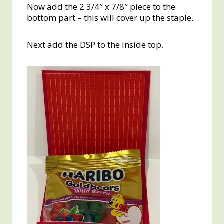
Now add the 2 3/4″ x 7/8″ piece to the
bottom part – this will cover up the staple.
Next add the DSP to the inside top.