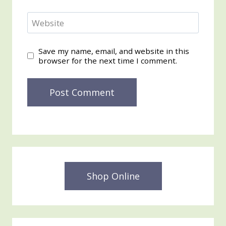
Website
Save my name, email, and website in this
browser for the next time I comment.
Shop Online