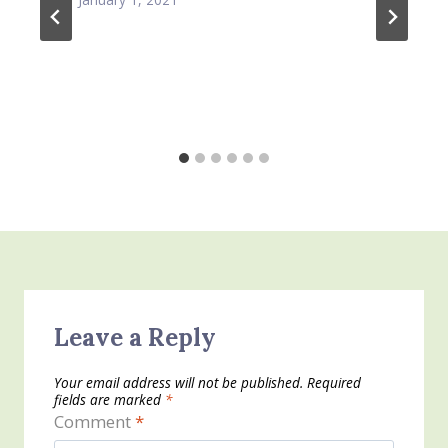
Leave a Reply
Your email address will not be published.
Required
fields are marked
*
Comment
*