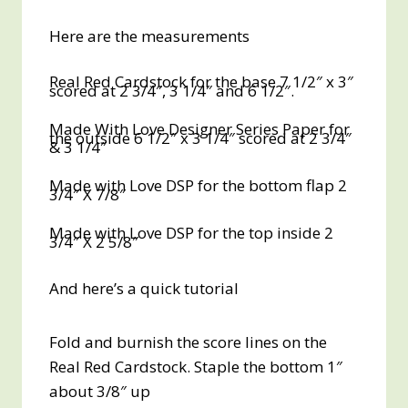
Here are the measurements
Real Red Cardstock for the base 7 1/2″ x 3″
scored at 2 3/4″, 3 1/4″ and 6 1/2″.
Made With Love Designer Series Paper for
the outside 6 1/2″ x 3 1/4″ scored at 2 3/4″
& 3 1/4″
Made with Love DSP for the bottom flap 2
3/4″ X 7/8″
Made with Love DSP for the top inside 2
3/4″ X 2 5/8″
And here’s a quick tutorial
Fold and burnish the score lines on the
Real Red Cardstock. Staple the bottom 1″
about 3/8″ up