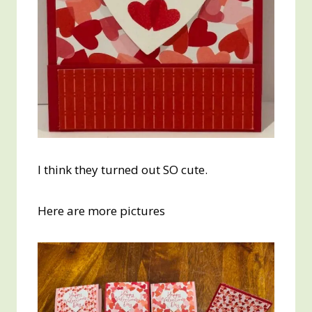
I think they turned out SO cute.
Here are more pictures