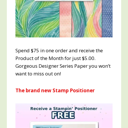
Spend $75 in one order and receive the
Product of the Month for just $5.00.
Gorgeous Designer Series Paper you won’t
want to miss out on!
The brand new Stamp Positioner