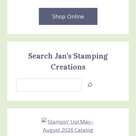
Shop Online
Search Jan’s Stamping
Creations
Search
Jan’s
Stamping
Creations