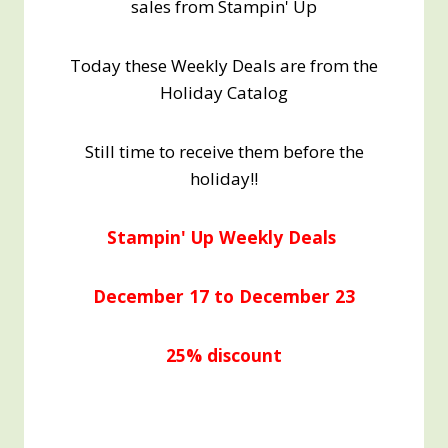
sales from Stampin' Up
Today these Weekly Deals are from the
Holiday Catalog
Still time to receive them before the
holiday!!
Stampin' Up Weekly Deals
December 17 to December 23
25% discount