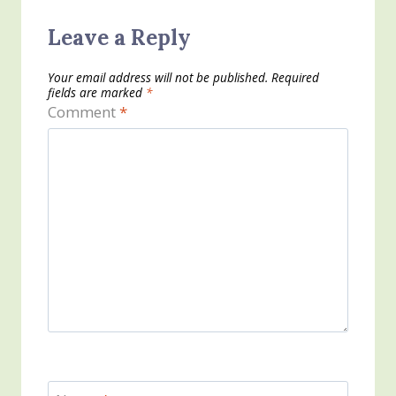
Leave a Reply
Your email address will not be published.
Required
fields are marked
*
Comment
*