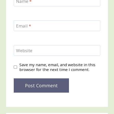
Name
*
Email
*
Website
Save my name, email, and website in this
browser for the next time I comment.