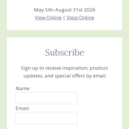
May 5th–August 31st 2026
View Online
|
Shop Online
Subscribe
Sign up to receive inspiration, product
updates, and special offers by email
Name:
Email: