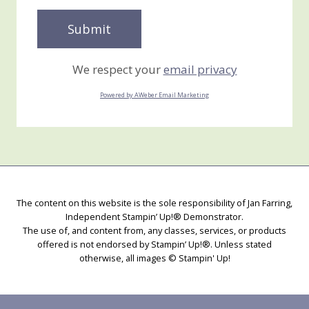
We respect your
email privacy
Powered by AWeber Email Marketing
The content on this website is the sole responsibility of Jan Farring,
Independent Stampin’ Up!® Demonstrator.
The use of, and content from, any classes, services, or products
offered is not endorsed by Stampin’ Up!®. Unless stated
otherwise, all images © Stampin' Up!