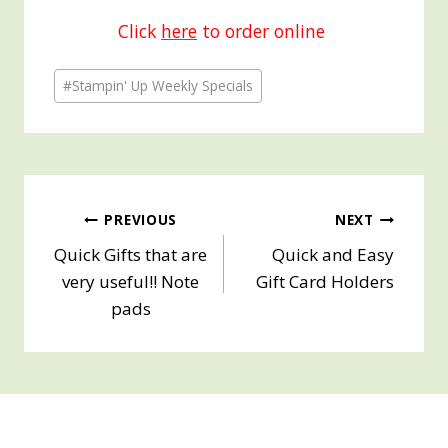
Click
here
to order online
Post
#
Stampin' Up Weekly Specials
Tags:
Post
PREVIOUS
NEXT
Quick Gifts that are
Quick and Easy
navigation
very useful!! Note
Gift Card Holders
pads