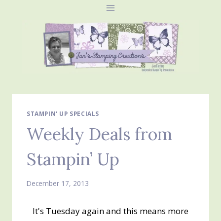
Skip
to
content
STAMPIN' UP SPECIALS
Weekly Deals from
Stampin’ Up
December 17, 2013
It's Tuesday again and this means more