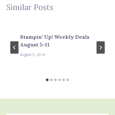
Similar Posts
Stampin’ Up! Weekly Deals
August 5-11
August 5, 2014