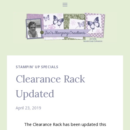
Skip
to
content
STAMPIN' UP SPECIALS
Clearance Rack
Updated
April 23, 2019
The Clearance Rack has been updated this