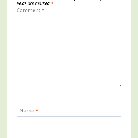
fields are marked
*
Comment
*
Name
*