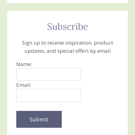
Subscribe
Sign up to receive inspiration, product
updates, and special offers by email
Name:
Email: