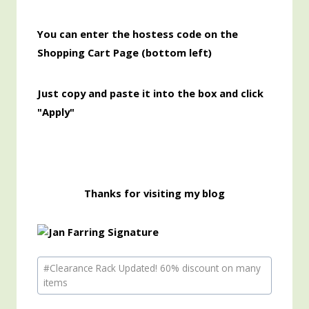
You can enter the hostess code on the
Shopping Cart Page (bottom left)
Just copy and paste it into the box and click
"Apply"
Thanks for visiting my blog
Post
#
Clearance Rack Updated! 60% discount on many
Tags:
items