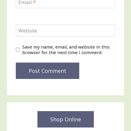
Email
*
Website
Save my name, email, and website in this
browser for the next time I comment.
Shop Online