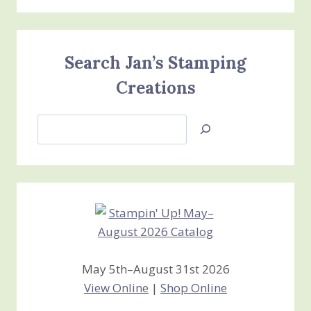
Search Jan’s Stamping
Creations
Search
Jan’s
Stamping
Creations
May 5th–August 31st 2026
View Online
|
Shop Online