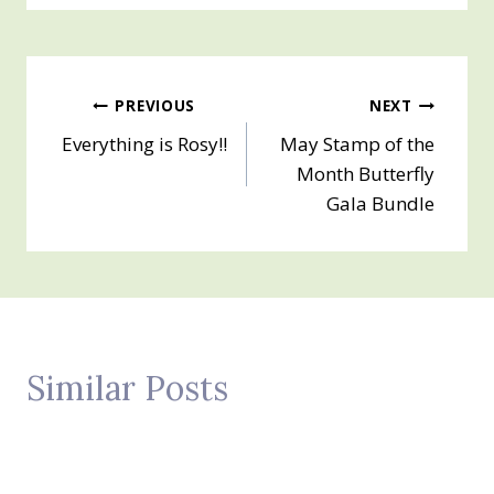
Post
PREVIOUS
NEXT
Everything is Rosy!!
May Stamp of the
navigation
Month Butterfly
Gala Bundle
Similar Posts