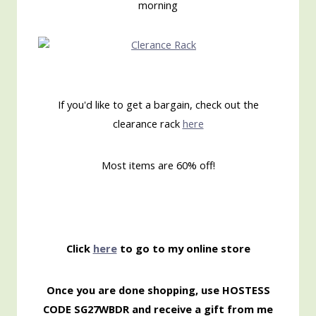
morning
If you'd like to get a bargain, check out the
clearance rack
here
Most items are 60% off!
Click
here
to go to my online store
Once you are done shopping, use HOSTESS
CODE SG27WBDR and receive a gift from me