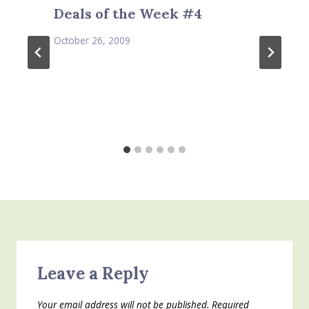
Deals of the Week #4
October 26, 2009
Leave a Reply
Your email address will not be published.
Required