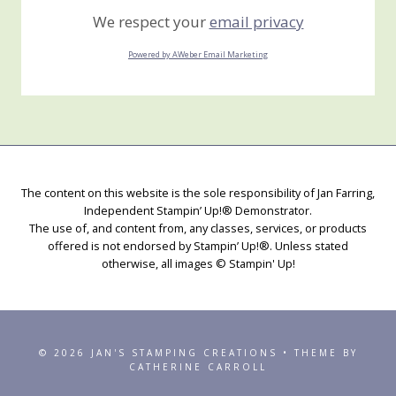
We respect your
email privacy
Powered by AWeber Email Marketing
The content on this website is the sole responsibility of Jan Farring,
Independent Stampin’ Up!® Demonstrator.
The use of, and content from, any classes, services, or products
offered is not endorsed by Stampin’ Up!®. Unless stated
otherwise, all images © Stampin' Up!
© 2026 JAN'S STAMPING CREATIONS • THEME BY
CATHERINE CARROLL