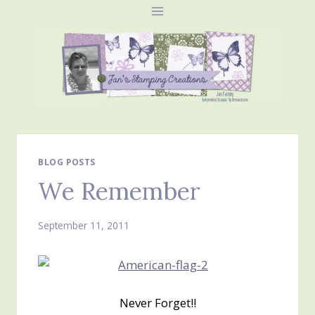
Skip
to
content
BLOG POSTS
We Remember
September 11, 2011
Never Forget!!