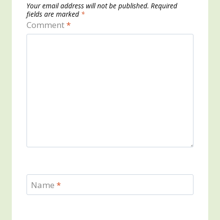
Your email address will not be published.
Required
fields are marked
*
Comment
*
Name
*