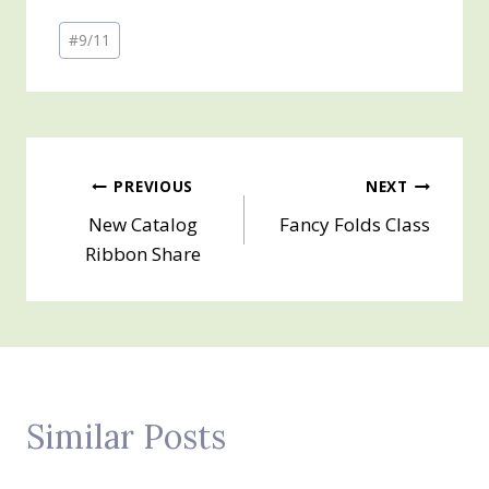
Post
#
9/11
Tags:
Post
PREVIOUS
NEXT
New Catalog
Fancy Folds Class
navigation
Ribbon Share
Similar Posts