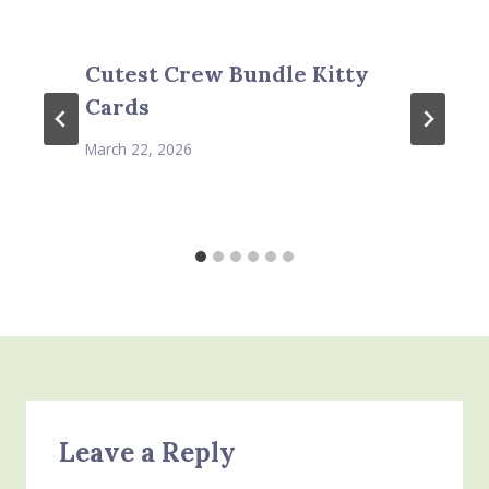
Cutest Crew Bundle Kitty
Cards
March 22, 2026
Leave a Reply