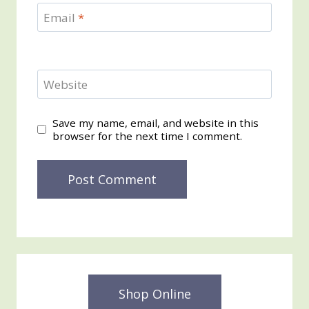
Email
*
Website
Save my name, email, and website in this
browser for the next time I comment.
Shop Online