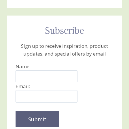
Subscribe
Sign up to receive inspiration, product
updates, and special offers by email
Name:
Email: