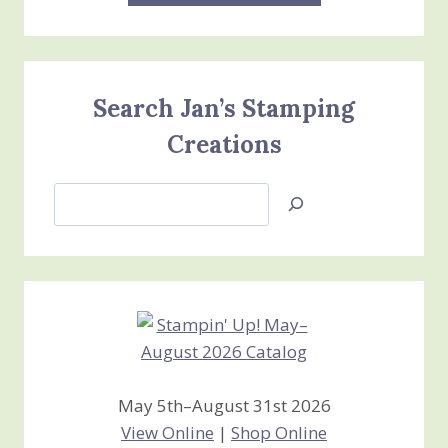
Search Jan’s Stamping
Creations
Search
Jan’s
Stamping
Creations
May 5th–August 31st 2026
View Online
|
Shop Online