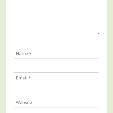
Name
*
Email
*
Website