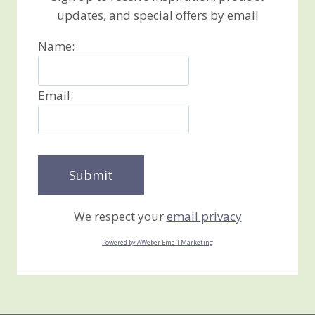
updates, and special offers by email
Name:
Email:
We respect your
email privacy
Powered by AWeber Email Marketing