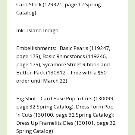
Card Stock (129321, page 12 Spring
Catalog)
Ink: Island Indigo
Embellishments: Basic Pearls (119247,
page 175); Basic Rhinestones (119246,
page 175); Sycamore Street Ribbon and
Button Pack (130812 – Free with a $50
order until March 22)
Big Shot: Card Base Pop 'n Cuts (130099,
page 32 Spring Catalog); Dress Form Pop
'n Cuts (130100, page 32 Spring Catalog);
Dress Up Framelits Dies (130101, page 32
Spring Catalog)