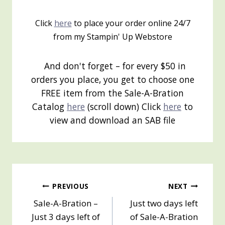
Click
here
to place your order online 24/7
from my Stampin' Up Webstore
And don't forget – for every $50 in
orders you place, you get to choose one
FREE item from the Sale-A-Bration
Catalog
here
(scroll down) Click
here
to
view and download an SAB file
Post
PREVIOUS
NEXT
Sale-A-Bration –
Just two days left
navigation
Just 3 days left of
of Sale-A-Bration