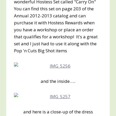
wonderful Hostess Set called "Carry On"
You can find this set on page 203 of the
Annual 2012-2013 catalog and can
purchase it with Hostess Rewards when
you have a workshop or place an order
that qualifies for a workshop! It's a great
set and I just had to use it along with the
Pop 'n Cuts Big Shot items
and the inside…..
and here is a close-up of the dress