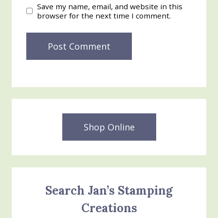
Save my name, email, and website in this
browser for the next time I comment.
Shop Online
Search Jan’s Stamping
Creations