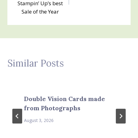
Stampin’ Up’s best
Sale of the Year
Similar Posts
Double Vision Cards made
from Photographs
August 3, 2026