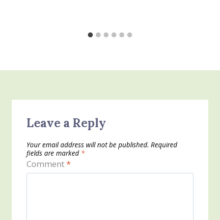
Leave a Reply
Your email address will not be published.
Required
fields are marked
*
Comment
*