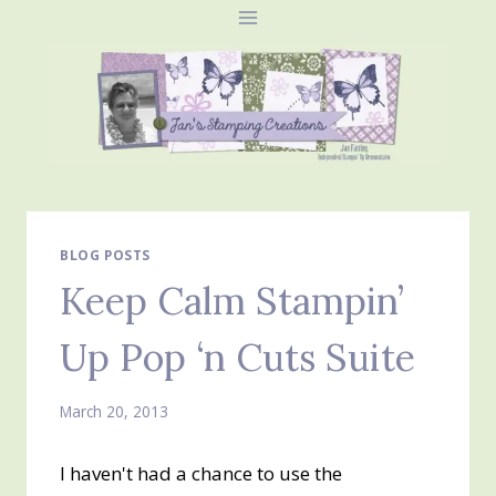
Skip
to
content
BLOG POSTS
Keep Calm Stampin’
Up Pop ‘n Cuts Suite
March 20, 2013
I haven't had a chance to use the