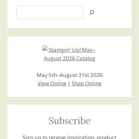
Search
Jan’s
Stamping
Creations
May 5th–August 31st 2026
View Online
|
Shop Online
Subscribe
Sign up to receive inspiration, product