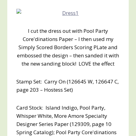
I cut the dress out with Pool Party
Core'dinations Paper – I then used my
Simply Scored Borders Scoring PLate and
embossed the design – then sanded it with
the new sanding block! LOVE the effect
Stamp Set: Carry On (126645 W, 126647 C,
page 203 – Hostess Set)
Card Stock: Island Indigo, Pool Party,
Whisper White, More Amore Specialty
Designer Series Paper (129309, page 10
Spring Catalog); Pool Party Core'dinations