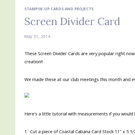
STAMPIN' UP CARDS AND PROJECTS
Screen Divider Card
May 31, 2014
These Screen Divider Cards are very popular right now 
creation!!
We made these at our club meetings this month and e
Here's a little tutorial with measurements if you would 
1. Cut a piece of Coastal Cabana Card Stock 11" x 5 1/