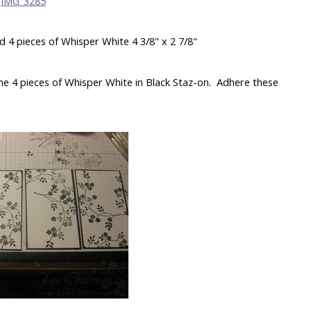
nd 4 pieces of Whisper White 4 3/8" x 2 7/8"
e 4 pieces of Whisper White in Black Staz-on. Adhere these