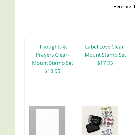
Here are t
Thoughts &
Label Love Clear-
Prayers Clear-
Mount Stamp Set
Mount Stamp Set
$17.95
$18.95