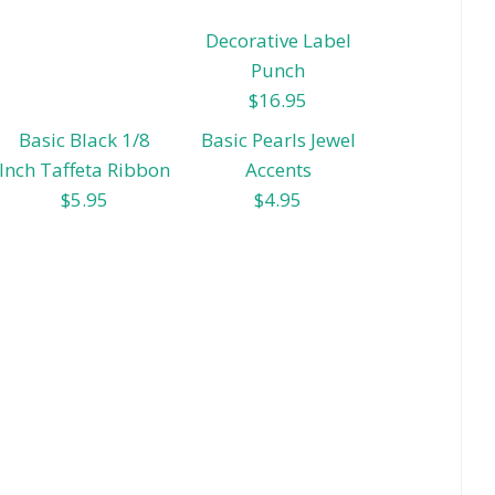
Decorative Label
Punch
$16.95
Basic Black 1/8
Basic Pearls Jewel
Inch Taffeta Ribbon
Accents
$5.95
$4.95