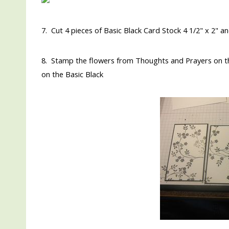
7. Cut 4 pieces of Basic Black Card Stock 4 1/2" x 2" a
8. Stamp the flowers from Thoughts and Prayers on th
on the Basic Black