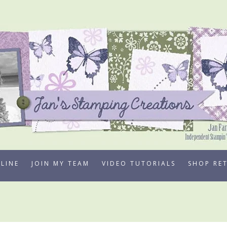
LINE
JOIN MY TEAM
VIDEO TUTORIALS
SHOP RE