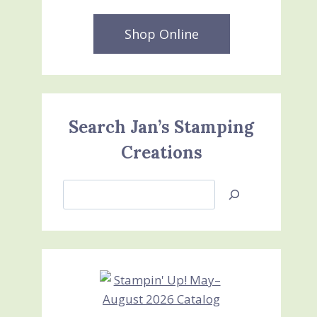
Shop Online
Search Jan’s Stamping
Creations
Search
Jan’s
Stamping
Creations