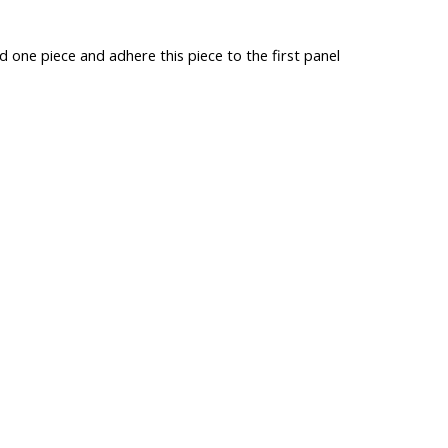
d one piece and adhere this piece to the first panel