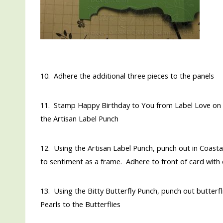
10. Adhere the additional three pieces to the panels
11. Stamp Happy Birthday to You from Label Love on a
the Artisan Label Punch
12. Using the Artisan Label Punch, punch out in Coasta
to sentiment as a frame. Adhere to front of card with
13. Using the Bitty Butterfly Punch, punch out butterf
Pearls to the Butterflies