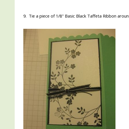
9. Tie a piece of 1/8" Basic Black Taffeta Ribbon aroun