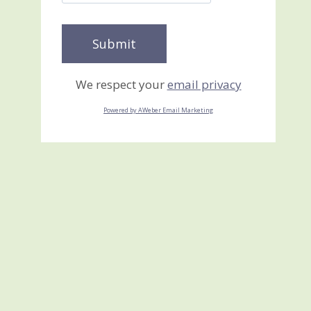
We respect your
email privacy
Powered by AWeber Email Marketing