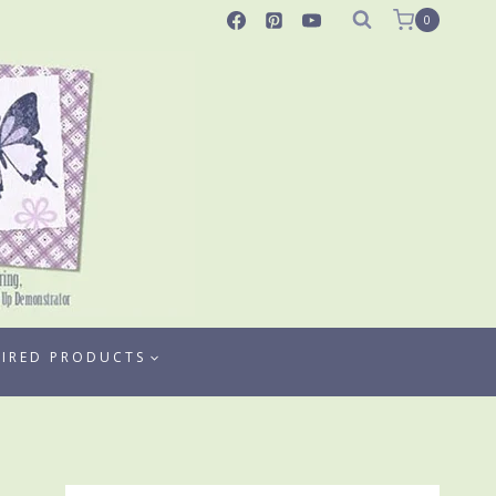
0
TIRED PRODUCTS