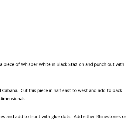
 piece of Whisper White in Black Staz-on and punch out with
l Cabana. Cut this piece in half east to west and add to back
 dimensionals
lies and add to front with glue dots. Add either Rhinestones or