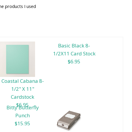
he products I used
Basic Black 8-
1/2X11 Card Stock
$6.95
Coastal Cabana 8-
1/2" X 11"
Cardstock
$6.95
Bitty Butterfly
Punch
$15.95