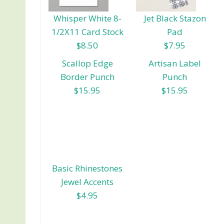
Whisper White 8-
Jet Black Stazon
1/2X11 Card Stock
Pad
$8.50
$7.95
Scallop Edge
Artisan Label
Border Punch
Punch
$15.95
$15.95
Basic Rhinestones
Jewel Accents
$4.95