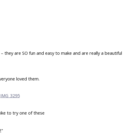
– they are SO fun and easy to make and are really a beautiful
veryone loved them.
like to try one of these
2"