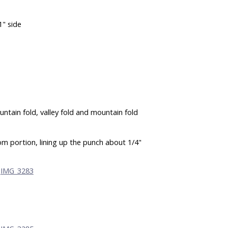
1" side
ountain fold, valley fold and mountain fold
m portion, lining up the punch about 1/4"