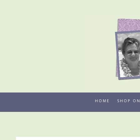
Skip
to
content
HOME
SHOP ON