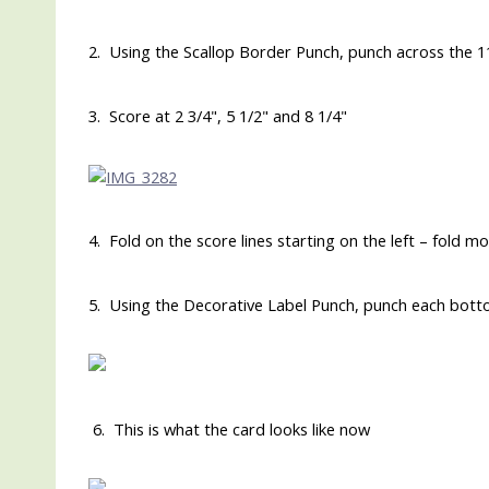
2. Using the Scallop Border Punch, punch across the 1
3. Score at 2 3/4", 5 1/2" and 8 1/4"
4. Fold on the score lines starting on the left – fold m
5. Using the Decorative Label Punch, punch each botto
6. This is what the card looks like now