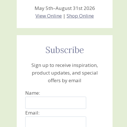
May 5th–August 31st 2026
View Online
|
Shop Online
Subscribe
Sign up to receive inspiration,
product updates, and special
offers by email
Name:
Email: