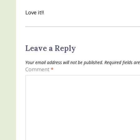
Love it!!
Leave a Reply
Your email address will not be published.
Required fields a
Comment
*