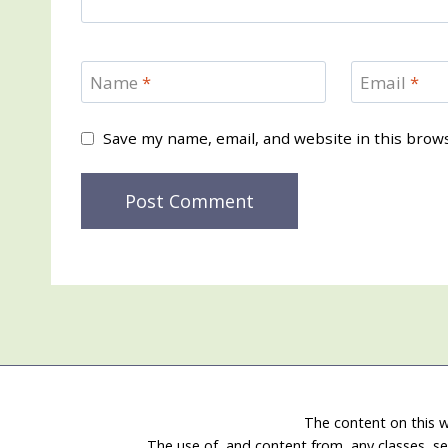
Name
*
Email
*
Save my name, email, and website in this brow
The content on this w
The use of, and content from, any classes, se