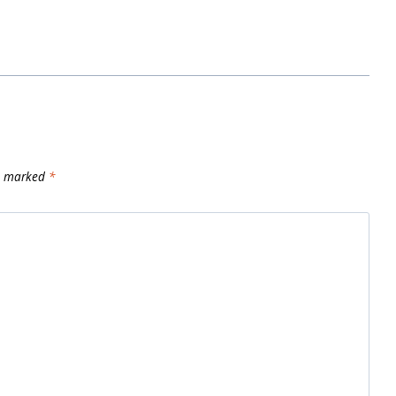
re marked
*