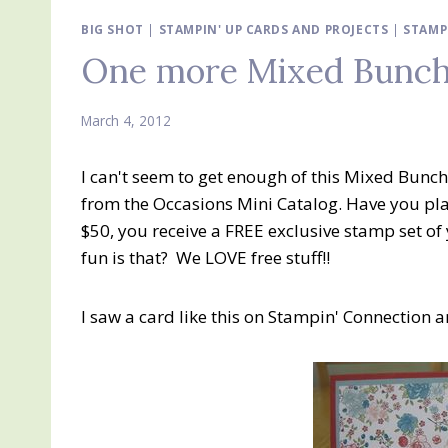
BIG SHOT
|
STAMPIN' UP CARDS AND PROJECTS
|
STAMP
One more Mixed Bunch
March 4, 2012
I can't seem to get enough of this Mixed Bun
from the Occasions Mini Catalog. Have you pla
$50, you receive a FREE exclusive stamp set o
fun is that? We LOVE free stuff!!
I saw a card like this on Stampin' Connection and