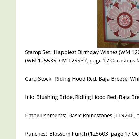
Stamp Set: Happiest Birthday Wishes (WM 122
(WM 125535, CM 125537, page 17 Occasions M
Card Stock: Riding Hood Red, Baja Breeze, Wh
Ink: Blushing Bride, Riding Hood Red, Baja Br
Embellishments: Basic Rhinestones (119246, 
Punches: Blossom Punch (125603, page 17 Occas