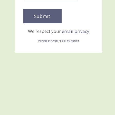
We respect your
email privacy
Powered by AWeber Email Marketing