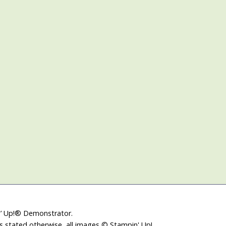
in’ Up!® Demonstrator.
ss stated otherwise, all images © Stampin' Up!