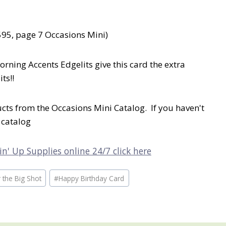
595, page 7 Occasions Mini)
orning Accents Edgelits give this card the extra
ts!!
ts from the Occasions Mini Catalog. If you haven't
 catalog
n' Up Supplies online 24/7 click here
 the Big Shot
#
Happy Birthday Card