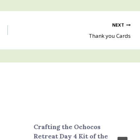
NEXT
Thank you Cards
Crafting the Ochocos
Retreat Day 4 Kit of the