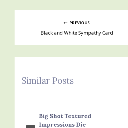
Post
PREVIOUS
Black and White Sympathy Card
navigation
Similar Posts
Big Shot Textured
Impressions Die