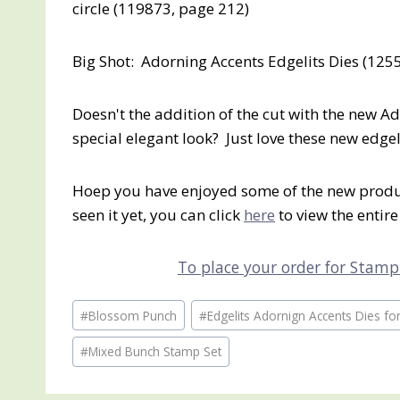
circle (119873, page 212)
Big Shot: Adorning Accents Edgelits Dies (125
Doesn't the addition of the cut with the new Ad
special elegant look? Just love these new edgeli
Hoep you have enjoyed some of the new produc
seen it yet, you can click
here
to view the entire
To place your order for Stampi
Post
#
Blossom Punch
#
Edgelits Adornign Accents Dies for
Tags:
#
Mixed Bunch Stamp Set