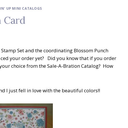
IN' UP MINI CATALOGS
 Card
ch Stamp Set and the coordinating Blossom Punch
ced your order yet? Did you know that if you order
f your choice from the Sale-A-Bration Catalog? How
 I just fell in love with the beautiful colors!!