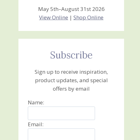
May 5th–August 31st 2026
View Online
|
Shop Online
Subscribe
Sign up to receive inspiration,
product updates, and special
offers by email
Name:
Email: