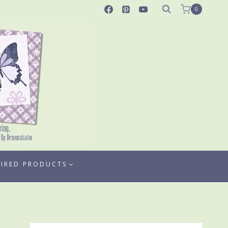
0
TIRED PRODUCTS