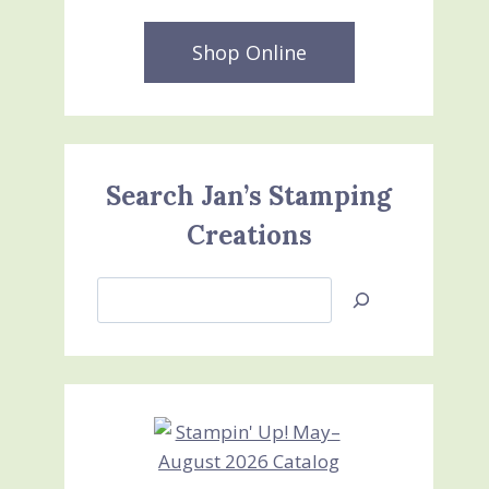
Shop Online
Search Jan’s Stamping
Creations
Search
Jan’s
Stamping
Creations