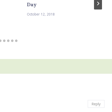
Day
October 12, 2018
Reply