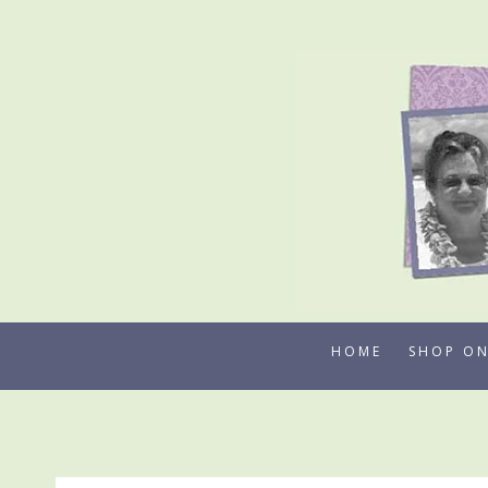
Skip
to
content
HOME
SHOP ON