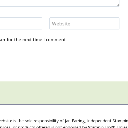
Website
ser for the next time I comment.
ebsite is the sole responsibility of Jan Farring, Independent Stamp
rvices, or products offered is not endorsed by Stampin’ Up!®. Unle