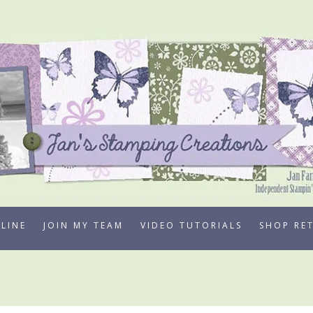
LINE
JOIN MY TEAM
VIDEO TUTORIALS
SHOP RE