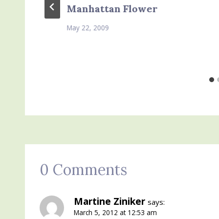
Manhattan Flower
May 22, 2009
0 Comments
Martine Ziniker
says:
March 5, 2012 at 12:53 am