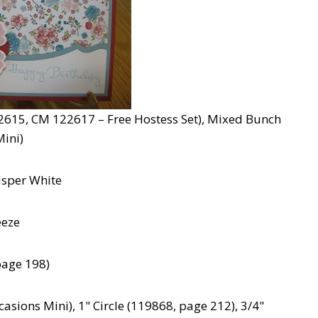
615, CM 122617 – Free Hostess Set), Mixed Bunch
ini)
isper White
eeze
page 198)
ions Mini), 1" Circle (119868, page 212), 3/4"