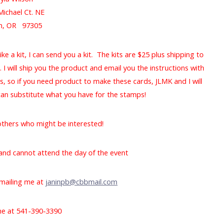
Michael Ct. NE
m, OR 97305
ike a kit, I can send you a kit. The kits are $25 plus shipping to
. I will ship you the product and email you the instructions with
ts, so if you need product to make these cards, JLMK and I will
 can substitute what you have for the stamps!
 others who might be interested!
y and cannot attend the day of the event
mailing me at
janinpb@cbbmail.com
 me at 541-390-3390