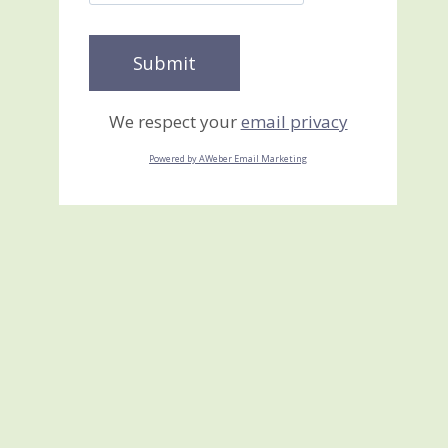
We respect your
email privacy
Powered by AWeber Email Marketing