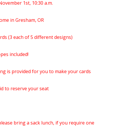
November 1st, 10:30 a.m.
 Home in Gresham, OR
ards (3 each of 5 different designs)
pes included!
ng is provided for you to make your cards
id to reserve your seat
lease bring a sack lunch, if you require one