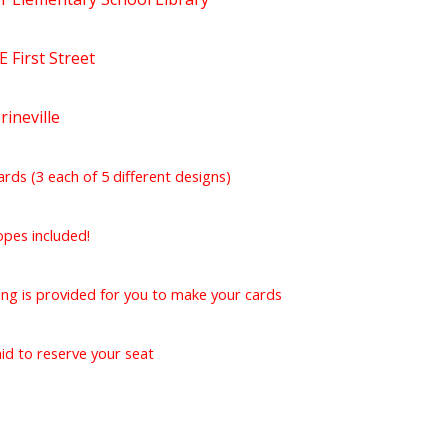
 First Street
rineville
ards (3 each of 5 different designs)
opes included!
ing is provided for you to make your cards
id to reserve your seat