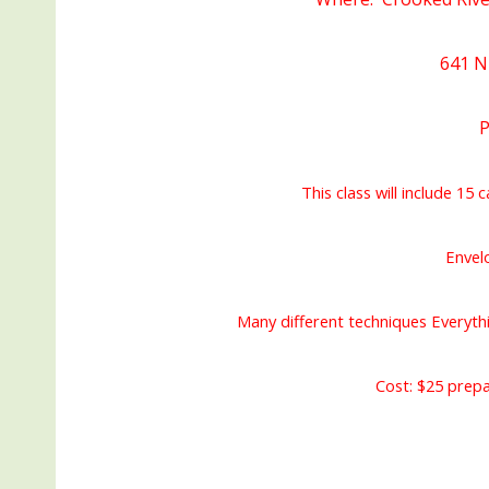
641 NE
P
This class will include 15 c
Envel
Many different techniques Everyth
Cost: $25 prepa