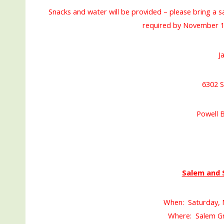
Snacks and water will be provided – please bring a s
required by November 1
J
6302 S
Powell 
Salem and 
When: Saturday, 
Where: Salem Gr