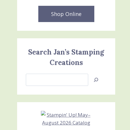
Shop Online
Search Jan’s Stamping
Creations
Search
Jan’s
Stamping
Creations