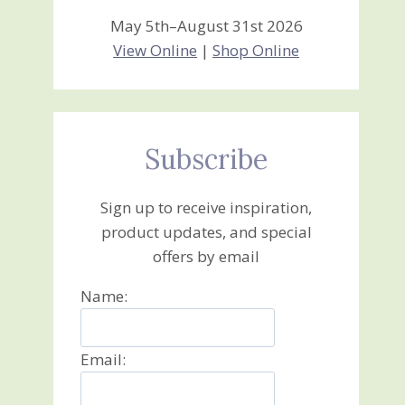
May 5th–August 31st 2026
View Online
|
Shop Online
Subscribe
Sign up to receive inspiration,
product updates, and special
offers by email
Name:
Email: