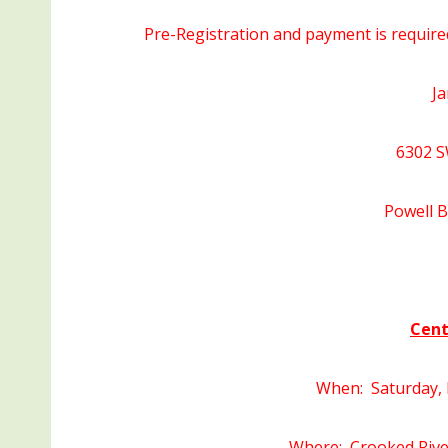
Pre-Registration and payment is require
Ja
6302 S
Powell 
Cent
When: Saturday, 
Where: Crooked Rive