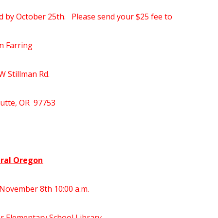
d by October 25th. Please send your $25 fee to
n Farring
W Stillman Rd.
Butte, OR 97753
ral Oregon
November 8th 10:00 a.m.
r Elementary School Library