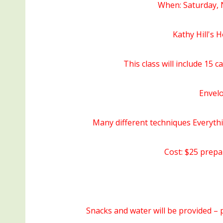
When: Saturday, 
Kathy Hill's
This class will include 15 c
Envelo
Many different techniques Everythi
Cost: $25 prepa
Snacks and water will be provided – p