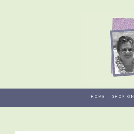
Skip
to
content
HOME
SHOP ON