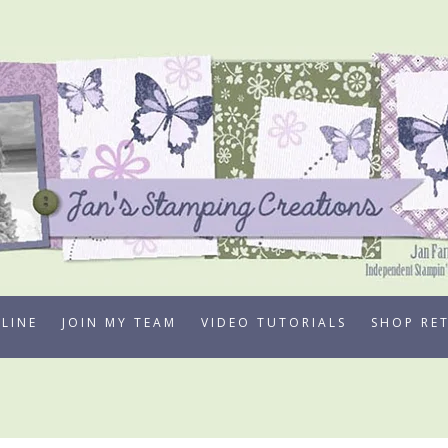
LINE
JOIN MY TEAM
VIDEO TUTORIALS
SHOP RE