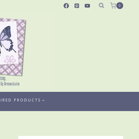
0
TIRED PRODUCTS