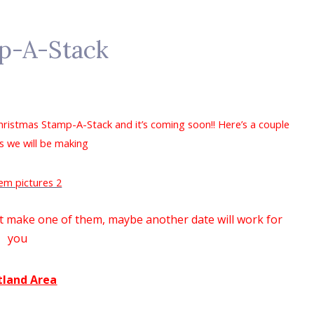
p-A-Stack
Christmas Stamp-A-Stack and it’s coming soon!! Here’s a couple
s we will be making
n't make one of them, maybe another date will work for
you
tland Area