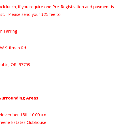
ack lunch, if you require one Pre-Registration and payment is
st. Please send your $25 fee to
an Farring
W Stillman Rd.
Butte, OR 97753
Surrounding Areas
November 15th 10:00 a.m.
eene Estates Clubhouse