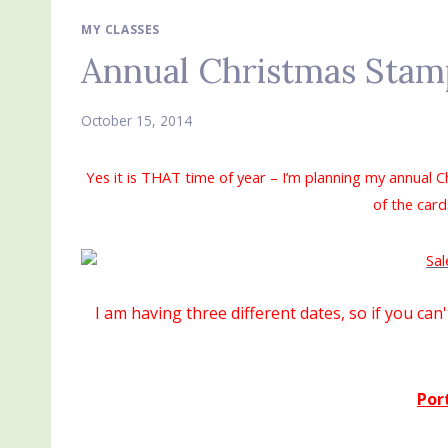
MY CLASSES
Annual Christmas Stam
October 15, 2014
Yes it is THAT time of year – I’m planning my annual 
of the card
I am having three different dates, so if you ca
Por