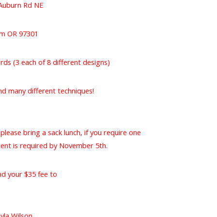
Auburn Rd NE
em OR 97301
cards (3 each of 8 different designs)
nd many different techniques!
please bring a sack lunch, if you require one
ment is required by November 5th.
nd your $35 fee to
yla Wilson