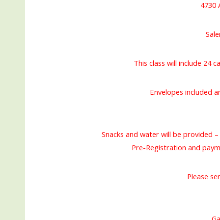
4730 
Sal
This class will include 24 
Envelopes included a
Snacks and water will be provided – 
Pre-Registration and pay
Please se
Ga