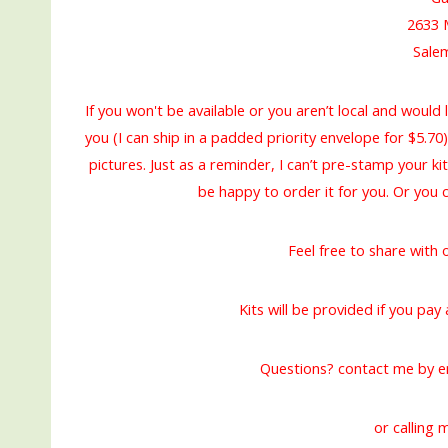
2633 
Sale
If you won't be available or you aren’t local and would l
you (I can ship in a padded priority envelope for $5.70)
pictures. Just as a reminder, I can’t pre-stamp your ki
be happy to order it for you. Or you
Feel free to share with
Kits will be provided if you pa
Questions? contact me by e
or calling