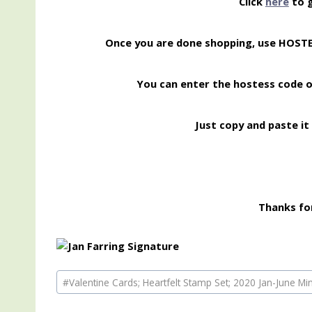
Click
here
to g
Once you are done shopping, use HOS
You can enter the hostess code 
Just copy and paste it 
Thanks for
Post
#
Valentine Cards; Heartfelt Stamp Set; 2020 Jan-June Mi
Tags: