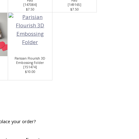
Pad
Pad
[
147084
]
[
149165
]
$7.50
$7.50
Parisian Flourish 3D
Embossing Folder
[
151474
]
$10.00
place your order?