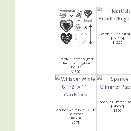
Heartfelt Bundle (Engl
[
153775
]
$45.75
Heartfelt Photopolymer
Stamp Set (English)
[
151417
]
$17.00
Sparkle Glimmer Pa
[
146957
]
Whisper White 8-1/2" X 11"
$5.00
Cardstock
[
100730
]
$9.75