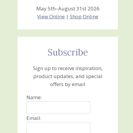
May 5th–August 31st 2026
View Online
|
Shop Online
Subscribe
Sign up to receive inspiration,
product updates, and special
offers by email
Name:
Email: