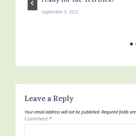
September 3, 2022
Leave a Reply
Your email address will not be published.
Required fields a
Comment
*