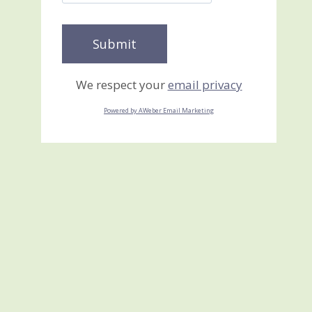
We respect your
email privacy
Powered by AWeber Email Marketing