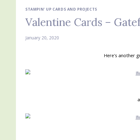
STAMPIN' UP CARDS AND PROJECTS
Valentine Cards – Gate
January 20, 2020
Here's another g
a