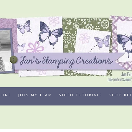
LINE
JOIN MY TEAM
VIDEO TUTORIALS
SHOP RE