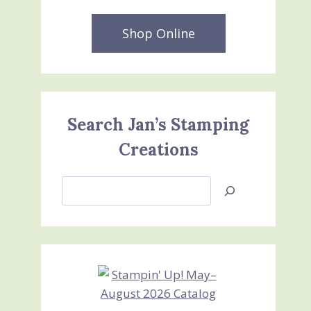
Shop Online
Search Jan’s Stamping
Creations
Search
Jan’s
Stamping
Creations