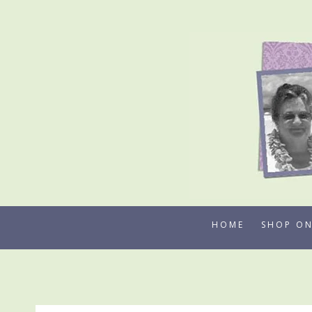
Skip
to
content
HOME
SHOP ON