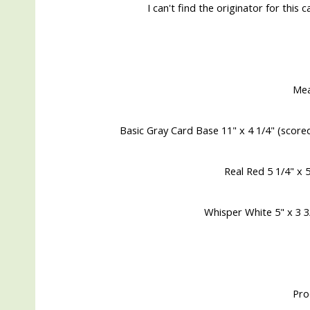
I can't find the originator for this 
Me
Basic Gray Card Base 11" x 4 1/4" (score
Real Red 5 1/4" x 
Whisper White 5" x 3 3/
Pro