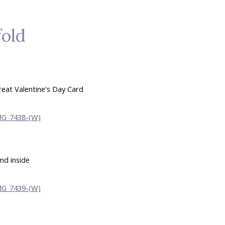
fold
reat Valentine's Day Card
nd inside