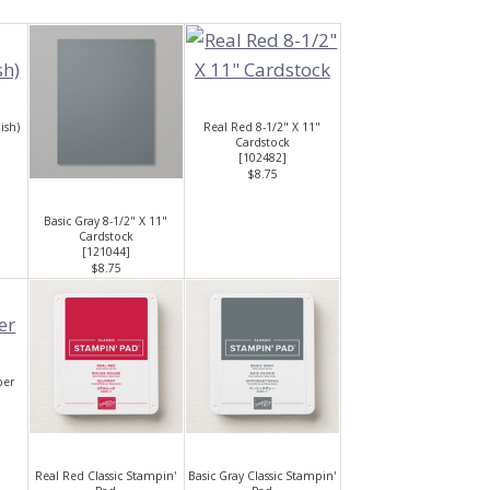
ish)
Real Red 8-1/2" X 11"
Cardstock
[
102482
]
$8.75
Basic Gray 8-1/2" X 11"
Cardstock
[
121044
]
$8.75
per
Real Red Classic Stampin'
Basic Gray Classic Stampin'