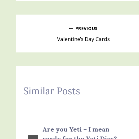
Post
PREVIOUS
Valentine’s Day Cards
navigation
Similar Posts
Are you Yeti – I mean
ready for the Yeti Dies?