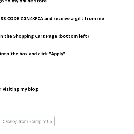
o to my online store
TESS CODE ZGN4KFCA
and receive a gift from me
on the Shopping
Cart Page (bottom left)
into the box and click "Apply"
 visiting my blog
ni Catalog from Stampin' Up