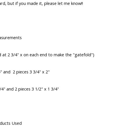
card, but if you made it, please let me know!!
asurements
d at 2 3/4" x on each end to make the "gatefold")
5" and 2 pieces 3 3/4" x 2"
4" and 2 pieces 3 1/2" x 1 3/4"
ducts Used