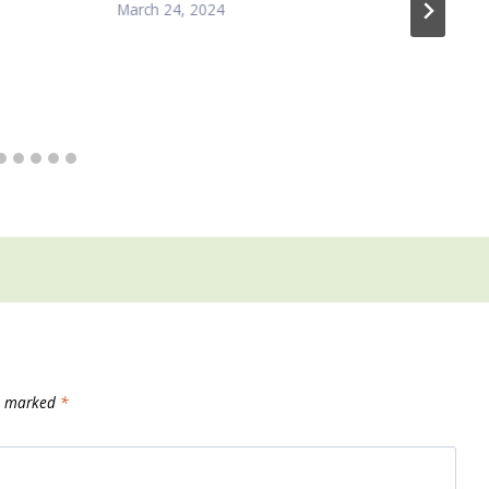
March 24, 2024
re marked
*