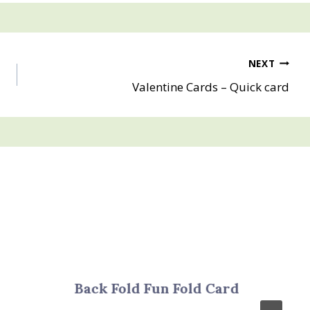
NEXT
Valentine Cards – Quick card
Back Fold Fun Fold Card