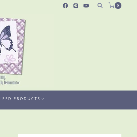
0
TIRED PRODUCTS