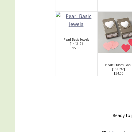
Pearl Basic Jewels
[
144219
]
$5.00
Heart Punch Pack
[
151292
]
$34.00
Ready to 