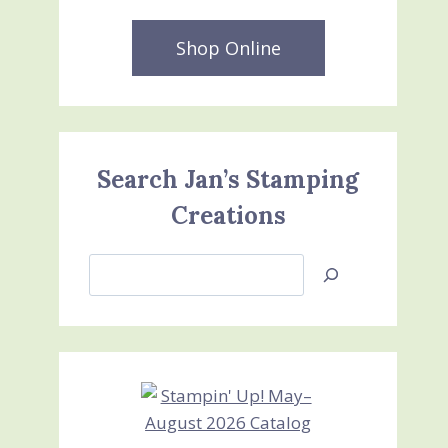
Shop Online
Search Jan’s Stamping
Creations
Search
Jan’s
Stamping
Creations