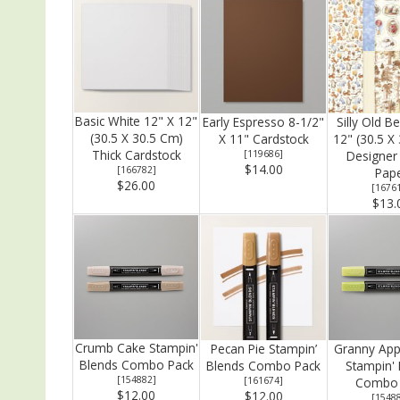
Basic White 12" X 12"
Early Espresso 8-1/2"
Silly Old B
(30.5 X 30.5 Cm)
X 11" Cardstock
12" (30.5 X
Thick Cardstock
[
119686
]
Designer 
$14.00
[
166782
]
Pap
$26.00
[
1676
$13.
Crumb Cake Stampin'
Pecan Pie Stampin’
Granny App
Blends Combo Pack
Blends Combo Pack
Stampin'
[
154882
]
[
161674
]
Combo 
$12.00
$12.00
[
1548