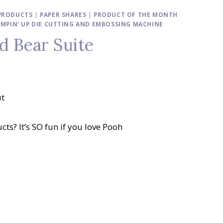
 PRODUCTS
|
PAPER SHARES
|
PRODUCT OF THE MONTH
MPIN' UP DIE CUTTING AND EMBOSSING MACHINE
ld Bear Suite
ut
cts? It’s SO fun if you love Pooh