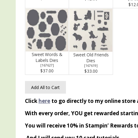
$12.
Sweet Words &
Sweet Old Friends
Labels Dies
Dies
[
167627
]
[
167619
]
$37.00
$33.00
Add All to Cart
Click
here
to go directly to my online store
With every order, YOU get rewarded startin
You will receive 10% in Stampin’ Rewards t
And I will send you 10 card tutorials