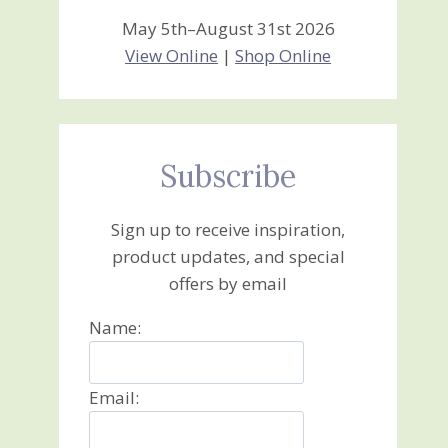
May 5th–August 31st 2026
View Online
|
Shop Online
Subscribe
Sign up to receive inspiration,
product updates, and special
offers by email
Name:
Email: