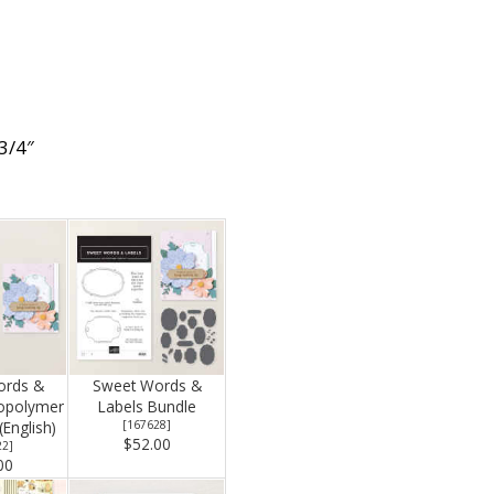
 3/4″
ords &
Sweet Words &
topolymer
Labels Bundle
English)
[
167628
]
$52.00
22
]
00