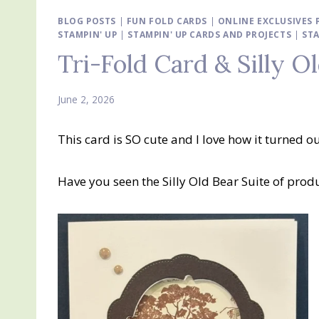
BLOG POSTS
|
FUN FOLD CARDS
|
ONLINE EXCLUSIVES
STAMPIN' UP
|
STAMPIN' UP CARDS AND PROJECTS
|
STA
Tri-Fold Card & Silly O
June 2, 2026
This card is SO cute and I love how it turned o
Have you seen the Silly Old Bear Suite of produ