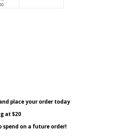
00
 and place your order today
g at $20
o spend on a future order!