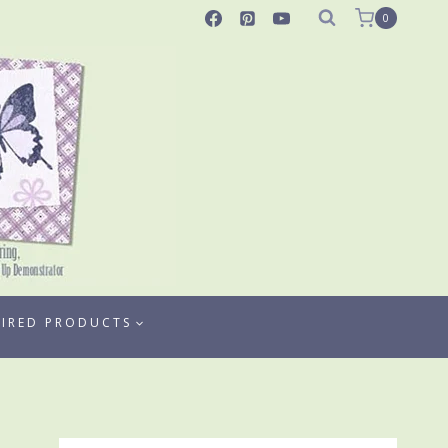
0
TIRED PRODUCTS