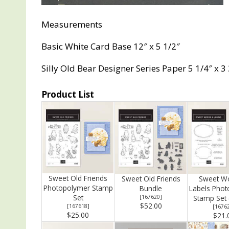
Measurements
Basic White Card Base 12″ x 5 1/2″
Silly Old Bear Designer Series Paper 5 1/4″ x 3
Product List
Sweet Old Friends
Sweet Old Friends
Sweet W
Photopolymer Stamp
Bundle
Labels Pho
Set
[
167620
]
Stamp Set (
$52.00
[
167618
]
[
1676
$25.00
$21.