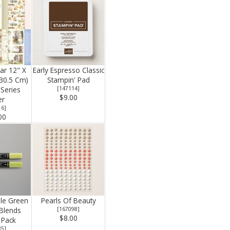
ear 12" X
Early Espresso Classic
 30.5 Cm)
Stampin' Pad
Series
[
147114
]
$9.00
er
16
]
00
le Green
Pearls Of Beauty
 Blends
[
167098
]
$8.00
Pack
85
]