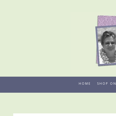
Skip
to
content
HOME
SHOP ON