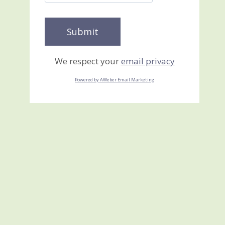
We respect your
email privacy
Powered by AWeber Email Marketing