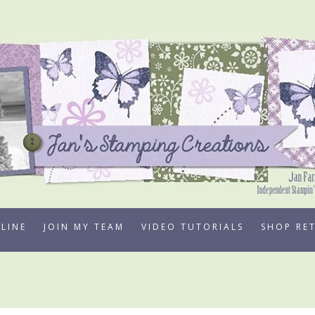
LINE
JOIN MY TEAM
VIDEO TUTORIALS
SHOP RE