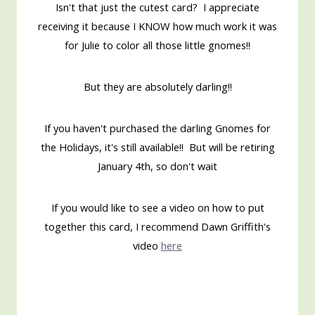
Isn't that just the cutest card? I appreciate
receiving it because I KNOW how much work it was
for Julie to color all those little gnomes!!
But they are absolutely darling!!
If you haven't purchased the darling Gnomes for
the Holidays, it's still available!! But will be retiring
January 4th, so don't wait
If you would like to see a video on how to put
together this card, I recommend Dawn Griffith's
video
here