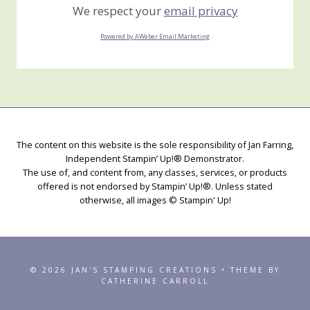
We respect your
email privacy
Powered by AWeber Email Marketing
The content on this website is the sole responsibility of Jan Farring,
Independent Stampin’ Up!® Demonstrator.
The use of, and content from, any classes, services, or products
offered is not endorsed by Stampin’ Up!®. Unless stated
otherwise, all images © Stampin' Up!
© 2026 JAN'S STAMPING CREATIONS • THEME BY
CATHERINE CARROLL