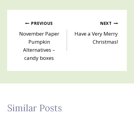
Post
PREVIOUS
NEXT
November Paper
Have a Very Merry
navigation
Pumpkin
Christmas!
Alternatives –
candy boxes
Similar Posts