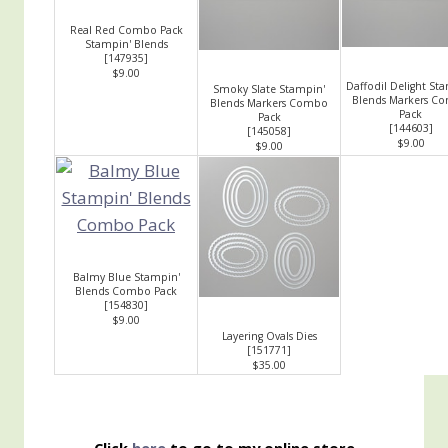
Real Red Combo Pack
Stampin' Blends
[
147935
]
$9.00
Daffodil Delight St
Smoky Slate Stampin'
Blends Markers C
Blends Markers Combo
Pack
Pack
[
144603
]
[
145058
]
$9.00
$9.00
Balmy Blue Stampin'
Blends Combo Pack
[
154830
]
$9.00
Layering Ovals Dies
[
151771
]
$35.00