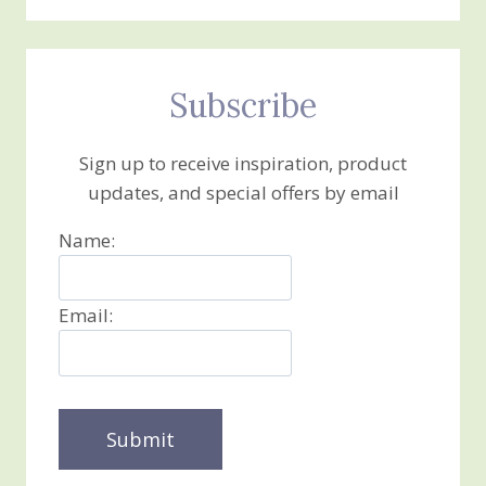
Subscribe
Sign up to receive inspiration, product
updates, and special offers by email
Name:
Email: