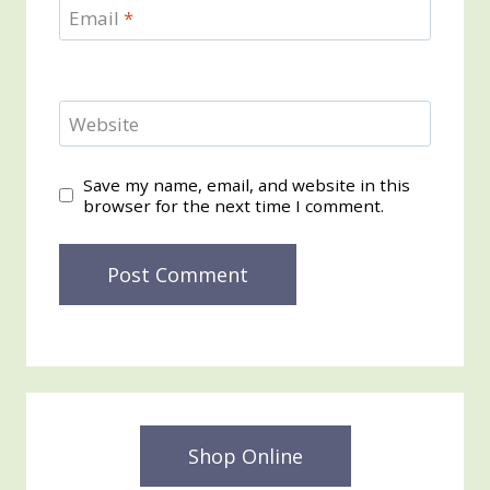
Email
*
Website
Save my name, email, and website in this
browser for the next time I comment.
Shop Online