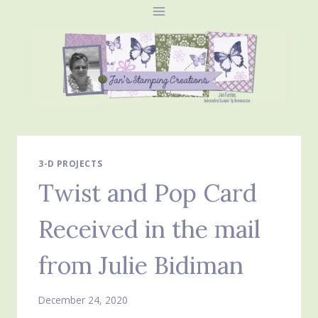
Skip
to
content
3-D PROJECTS
Twist and Pop Card
Received in the mail
from Julie Bidiman
December 24, 2020