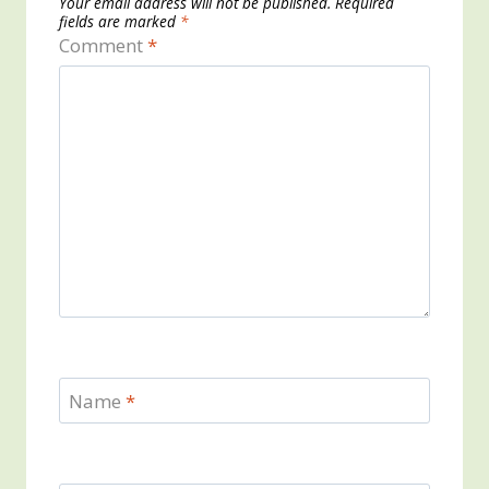
Your email address will not be published.
Required
fields are marked
*
Comment
*
Name
*