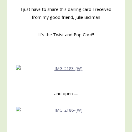
I just have to share this darling card I received
from my good friend, Julie Bidiman
It's the Twist and Pop Card!!
and open…..