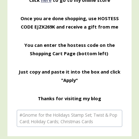
Click
here
to go to my online store
Once you are done shopping, use HOSTESS
CODE EJZK269K and receive a gift from me
You can enter the hostess code on the
Shopping Cart Page (bottom left)
Just copy and paste it into the box and click
"Apply"
Thanks for visiting my blog
Post
#
Gnome for the Holidays Stamp Set; Twist & Pop
Tags:
Card; Holiday Cards; Christmas Cards