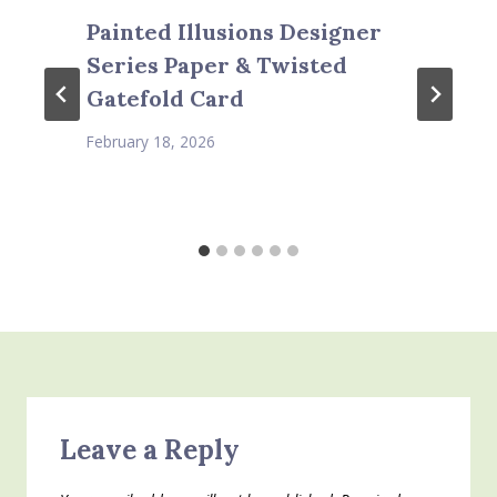
Painted Illusions Designer
Series Paper & Twisted
Gatefold Card
February 18, 2026
Leave a Reply