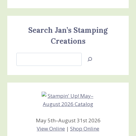
Search Jan’s Stamping
Creations
Search
Jan’s
Stamping
Creations
May 5th–August 31st 2026
View Online
|
Shop Online