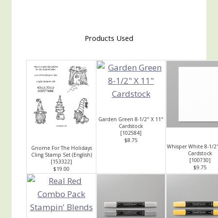
Products Used
Garden Green 8-1/2" X 11"
Cardstock
[
102584
]
$8.75
Whisper White 8-1/2"
Gnome For The Holidays
Cardstock
Cling Stamp Set (English)
[
100730
]
[
153322
]
$9.75
$19.00