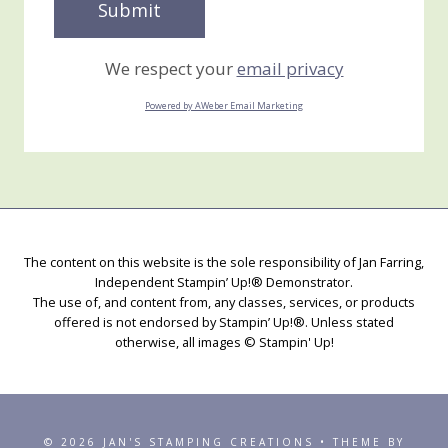
We respect your
email privacy
Powered by AWeber Email Marketing
The content on this website is the sole responsibility of Jan Farring,
Independent Stampin’ Up!® Demonstrator.
The use of, and content from, any classes, services, or products
offered is not endorsed by Stampin’ Up!®. Unless stated
otherwise, all images © Stampin' Up!
© 2026 JAN'S STAMPING CREATIONS • THEME BY