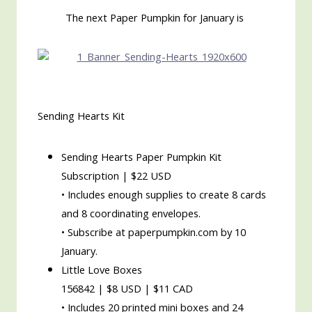
The next Paper Pumpkin for January is
Sending Hearts Kit
Sending Hearts Paper Pumpkin Kit
Subscription | $22 USD
• Includes enough supplies to create 8 cards
and 8 coordinating envelopes.
• Subscribe at paperpumpkin.com by 10
January.
Little Love Boxes
156842 | $8 USD | $11 CAD
• Includes 20 printed mini boxes and 24