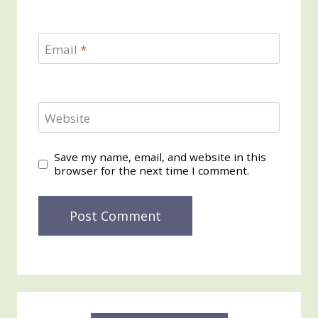
Email
*
Website
Save my name, email, and website in this
browser for the next time I comment.