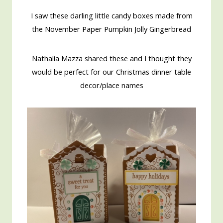
I saw these darling little candy boxes made from
the November Paper Pumpkin Jolly Gingerbread
Nathalia Mazza shared these and I thought they
would be perfect for our Christmas dinner table
decor/place names