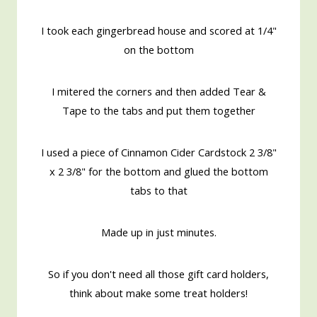
I took each gingerbread house and scored at 1/4"
on the bottom
I mitered the corners and then added Tear &
Tape to the tabs and put them together
I used a piece of Cinnamon Cider Cardstock 2 3/8"
x 2 3/8" for the bottom and glued the bottom
tabs to that
Made up in just minutes.
So if you don't need all those gift card holders,
think about make some treat holders!