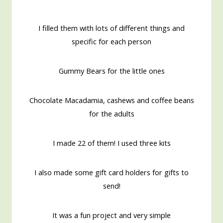
I filled them with lots of different things and
specific for each person
Gummy Bears for the little ones
Chocolate Macadamia, cashews and coffee beans
for the adults
I made 22 of them! I used three kits
I also made some gift card holders for gifts to
send!
It was a fun project and very simple