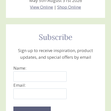
May 5th–August 31st 2026
View Online
|
Shop Online
Subscribe
Sign up to receive inspiration, product
updates, and special offers by email
Name:
Email: