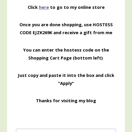
Click
here
to go to my online store
Once you are done shopping, use HOSTESS
CODE EJZK269K and receive a gift from me
You can enter the hostess code on the
Shopping Cart Page (bottom left)
Just copy and paste it into the box and click
"Apply"
Thanks for visiting my blog
Post