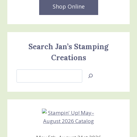
Shop Online
Search Jan’s Stamping
Creations
Search
Jan’s
Stamping
Creations