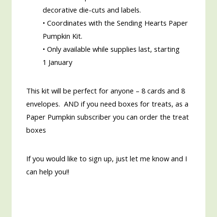
decorative die-cuts and labels.
• Coordinates with the Sending Hearts Paper
Pumpkin Kit.
• Only available while supplies last, starting
1 January
This kit will be perfect for anyone – 8 cards and 8
envelopes. AND if you need boxes for treats, as a
Paper Pumpkin subscriber you can order the treat
boxes
If you would like to sign up, just let me know and I
can help you!!