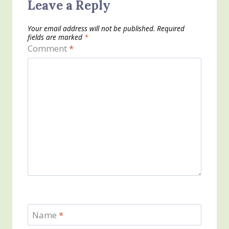
Leave a Reply
Your email address will not be published.
Required
fields are marked
*
Comment
*
Name
*