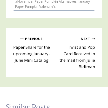
#
November Paper Pumpkin Alternatives; January
Tags:
Paper Pumpkin Valentine's
Post
PREVIOUS
NEXT
Paper Share for the
Twist and Pop
navigation
upcoming January-
Card Received in
June Mini Catalog
the mail from Julie
Bidiman
Similar Posts