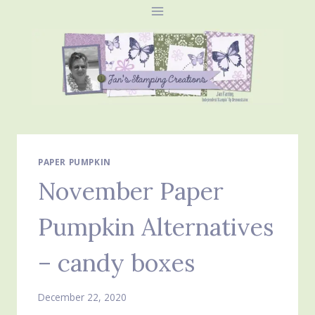
Skip
to
content
PAPER PUMPKIN
November Paper
Pumpkin Alternatives
– candy boxes
December 22, 2020