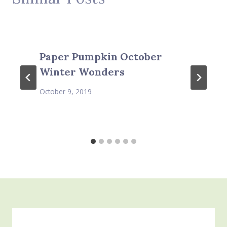
Paper Pumpkin October
Winter Wonders
October 9, 2019