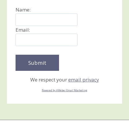
Name:
Email:
We respect your
email privacy
Powered by AWeber Email Marketing