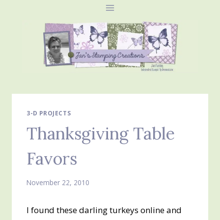
Skip
to
content
3-D PROJECTS
Thanksgiving Table
Favors
November 22, 2010
I found these darling turkeys online and