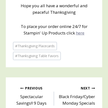
Hope you all have a wonderful and
peaceful Thanksgiving
To place your order online 24/7 for
Stampin' Up Products click
here
Post
#
Thanksgiving Placecards
Tags:
#
Thanksgiving Table Favors
Post
PREVIOUS
NEXT
Spectacular
Black Friday/Cyber
navigation
Savings!! 9 Days
Monday Specials