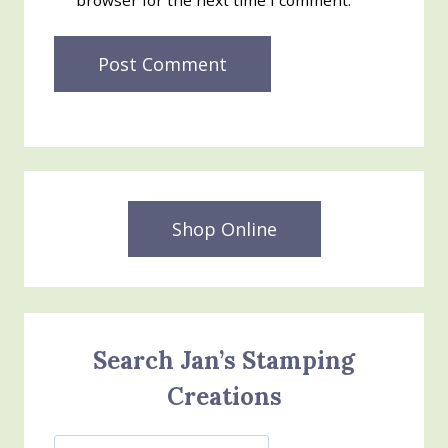
browser for the next time I comment.
Shop Online
Search Jan’s Stamping
Creations
Search