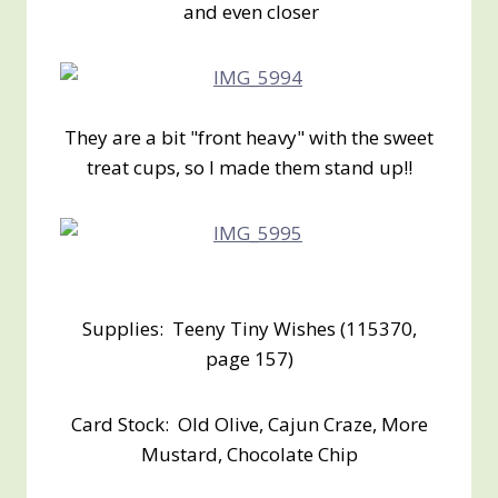
and even closer
They are a bit "front heavy" with the sweet
treat cups, so I made them stand up!!
Supplies: Teeny Tiny Wishes (115370,
page 157)
Card Stock: Old Olive, Cajun Craze, More
Mustard, Chocolate Chip