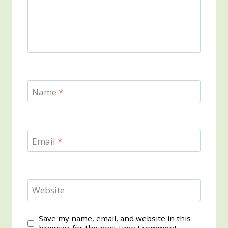
Name
*
Email
*
Website
Save my name, email, and website in this