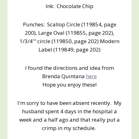
Ink: Chocolate Chip
Punches: Scallop Circle (119854, page
200), Large Oval (119855, page 202),
1/3/4'" circle (119850, page 202) Modern
Label (119849, page 202)
I found the directions and idea from
Brenda Quintana
here
Hope you enjoy these!
I'm sorry to have been absent recently. My
husband spent 4 days in the hospital a
week and a half ago and that really put a
crimp in my schedule.