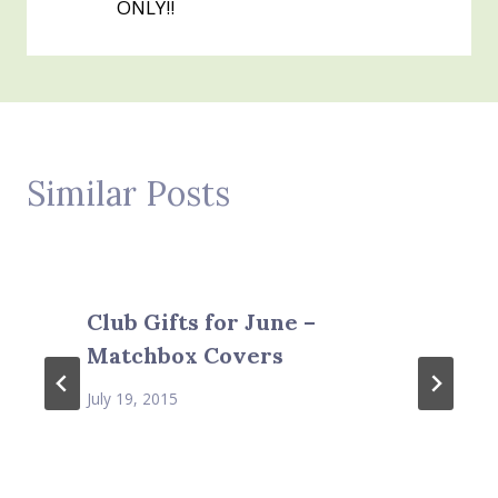
ONLY!!
Similar Posts
Club Gifts for June –
Matchbox Covers
July 19, 2015