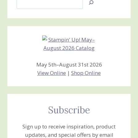
Jan’s
Stamping
Creations
May 5th–August 31st 2026
View Online
|
Shop Online
Subscribe
Sign up to receive inspiration, product
updates, and special offers by email