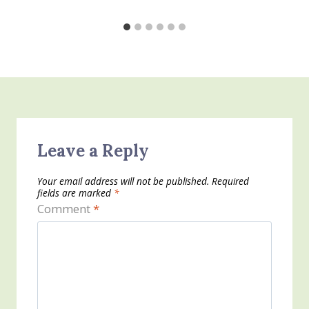
Leave a Reply
Your email address will not be published.
Required
fields are marked
*
Comment
*