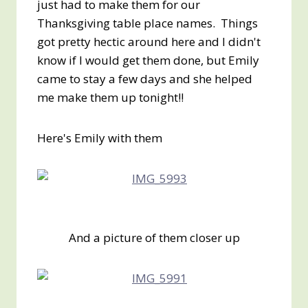
just had to make them for our
Thanksgiving table place names. Things
got pretty hectic around here and I didn't
know if I would get them done, but Emily
came to stay a few days and she helped
me make them up tonight!!
Here's Emily with them
And a picture of them closer up