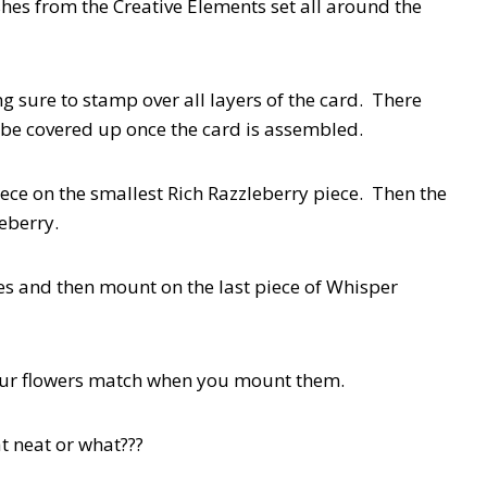
shes from the Creative Elements set all around the
 sure to stamp over all layers of the card. There
ll be covered up once the card is assembled.
ce on the smallest Rich Razzleberry piece. Then the
leberry.
s and then mount on the last piece of Whisper
your flowers match when you mount them.
t neat or what???