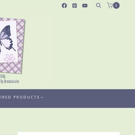
0
TIRED PRODUCTS