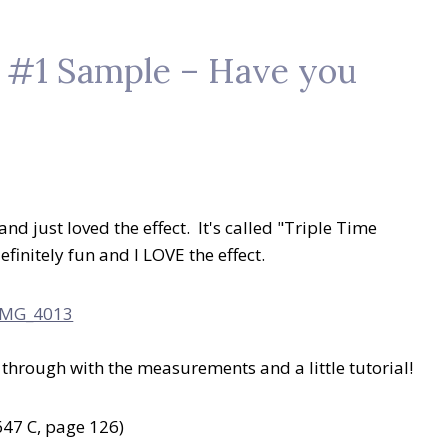
– #1 Sample – Have you
and just loved the effect. It's called "Triple Time
finitely fun and I LOVE the effect.
ou through with the measurements and a little tutorial!
47 C, page 126)