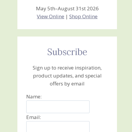
May 5th–August 31st 2026
View Online
|
Shop Online
Subscribe
Sign up to receive inspiration,
product updates, and special
offers by email
Name:
Email: