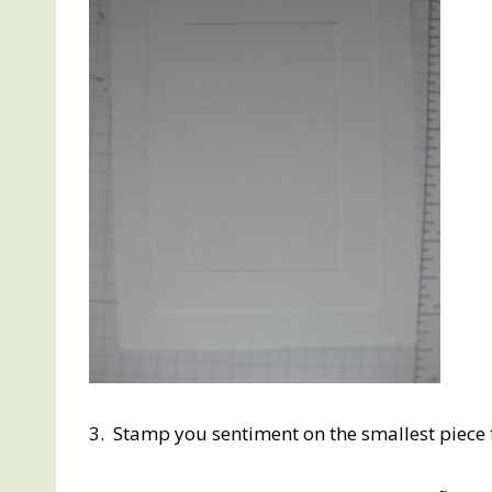
3. Stamp you sentiment on the smallest piece f