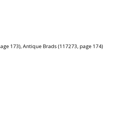
age 173), Antique Brads (117273, page 174)