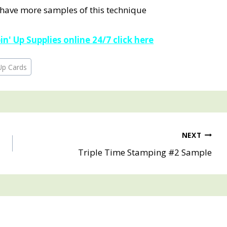
 have more samples of this technique
n' Up Supplies online 24/7 click here
Up Cards
NEXT
Triple Time Stamping #2 Sample