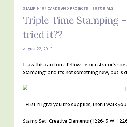
STAMPIN' UP CARDS AND PROJECTS
|
TUTORIALS
Triple Time Stamping 
tried it??
August 22, 2012
I saw this card on a fellow demonstrator's site 
Stamping" and it's not something new, but is de
First I'll give you the supplies, then I walk y
Stamp Set: Creative Elements (122645 W, 1226