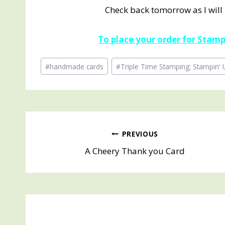
Check back tomorrow as I will
To place your order for Stampi
Post
#
handmade cards
#
Triple Time Stamping; Stampin' 
Tags:
Post
PREVIOUS
A Cheery Thank you Card
navigation