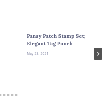
Pansy Patch Stamp Set;
Elegant Tag Punch
May 23, 2021