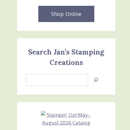
Shop Online
Search Jan’s Stamping
Creations
Search
Jan’s
Stamping
Creations