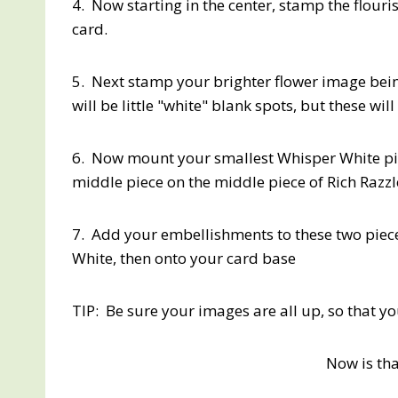
4. Now starting in the center, stamp the flouri
card.
5. Next stamp your brighter flower image being
will be little "white" blank spots, but these wi
6. Now mount your smallest Whisper White pie
middle piece on the middle piece of Rich Razz
7. Add your embellishments to these two piece
White, then onto your card base
TIP: Be sure your images are all up, so that 
Now is tha