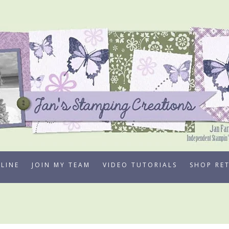
LINE
JOIN MY TEAM
VIDEO TUTORIALS
SHOP RE