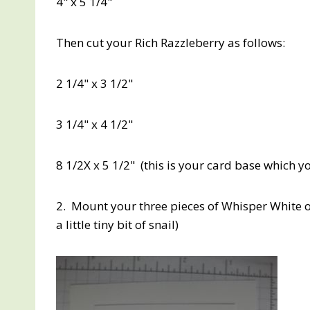
4" x 5 1/4"
Then cut your Rich Razzleberry as follows:
2 1/4" x 3 1/2"
3 1/4" x 4 1/2"
8 1/2X x 5 1/2" (this is your card base which yo
2. Mount your three pieces of Whisper White o
a little tiny bit of snail)