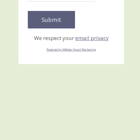
We respect your
email privacy
Powered by AWeber Email Marketing