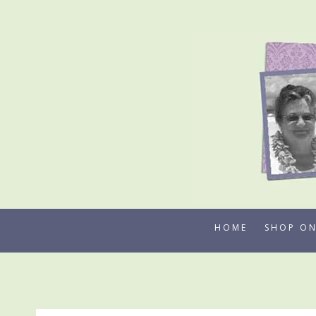
Skip
to
content
HOME
SHOP ON