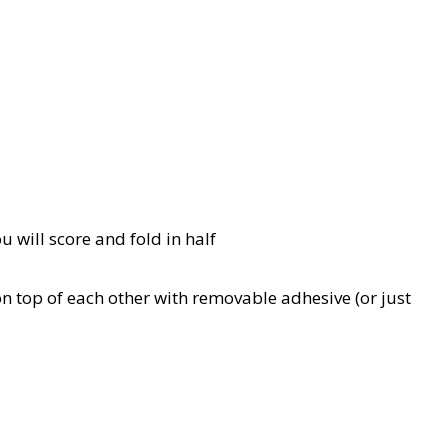
u will score and fold in half
n top of each other with removable adhesive (or just