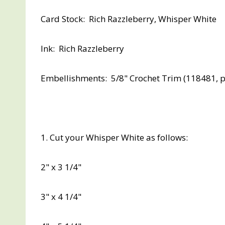
Card Stock: Rich Razzleberry, Whisper White
Ink: Rich Razzleberry
Embellishments: 5/8" Crochet Trim (118481, p
1. Cut your Whisper White as follows:
2" x 3 1/4"
3" x 4 1/4"