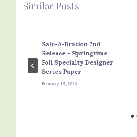
Similar Posts
Sale-A-Bration 2nd
Release – Springtime
Foil Specialty Designer
Series Paper
February 16, 2018