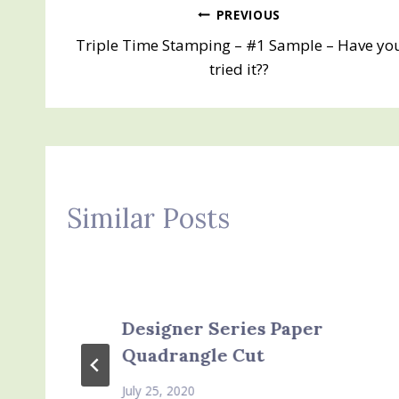
Post
PREVIOUS
Triple Time Stamping – #1 Sample – Have yo
navigation
tried it??
Similar Posts
Designer Series Paper
Quadrangle Cut
July 25, 2020