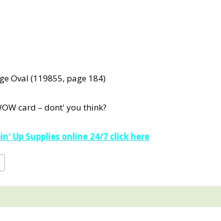
rge Oval (119855, page 184)
WOW card – dont' you think?
n' Up Supplies online 24/7 click here
e