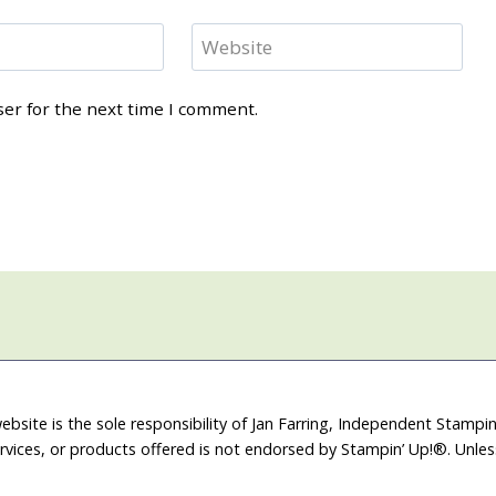
Website
ser for the next time I comment.
ebsite is the sole responsibility of Jan Farring, Independent Stamp
rvices, or products offered is not endorsed by Stampin’ Up!®. Unle