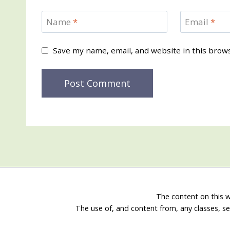
Name
*
Email
*
Save my name, email, and website in this brow
The content on this w
The use of, and content from, any classes, se