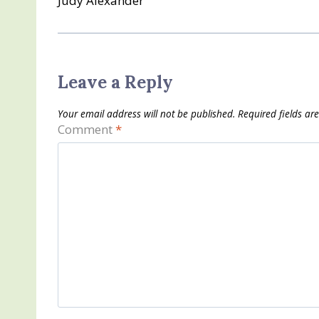
Judy Alexander
Leave a Reply
Your email address will not be published.
Required fields a
Comment
*