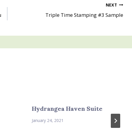
NEXT
u
Triple Time Stamping #3 Sample
Hydrangea Haven Suite
January 24, 2021