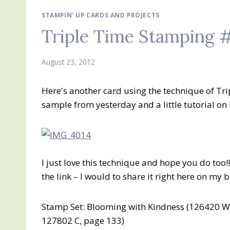
STAMPIN' UP CARDS AND PROJECTS
Triple Time Stamping 
August 23, 2012
Here's another card using the technique of T
sample from yesterday and a little tutorial on h
I just love this technique and hope you do too!
the link – I would to share it right here on my b
Stamp Set: Blooming with Kindness (126420 W,
127802 C, page 133)