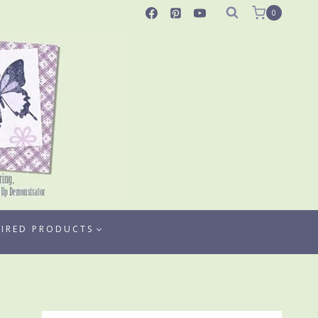
0
TIRED PRODUCTS