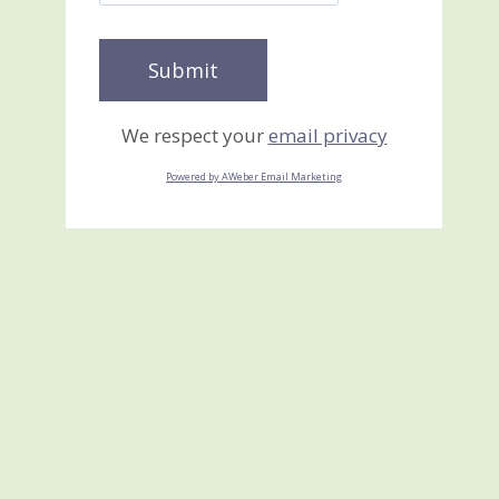
We respect your
email privacy
Powered by AWeber Email Marketing
Heidi’s Shoe Box Swap
July 19, 2013