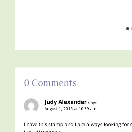
0 Comments
Judy Alexander
says:
August 1, 2015 at 10:39 am
I have this stamp and I am always looking for d