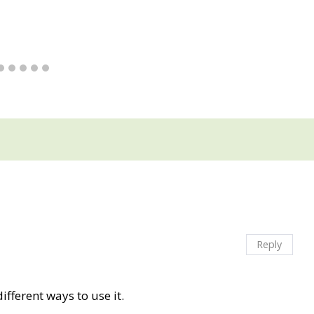
Reply
ifferent ways to use it.