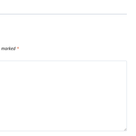
re marked
*