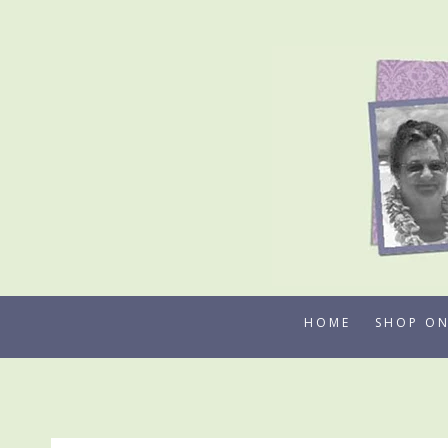
Skip
to
content
HOME
SHOP ON