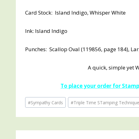
Card Stock: Island Indigo, Whisper White
Ink: Island Indigo
Punches: Scallop Oval (119856, page 184), La
A quick, simple yet 
To place your order for Stampi
Post
#
Sympathy Cards
#
Triple Time STamping Techniqu
Tags: