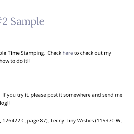
#2 Sample
riple Time Stamping. Check
here
to check out my
ow to do it!!
! If you try it, please post it somewhere and send me
log!!
 126422 C, page 87), Teeny Tiny Wishes (115370 W,