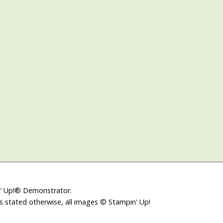
in’ Up!® Demonstrator.
ss stated otherwise, all images © Stampin' Up!