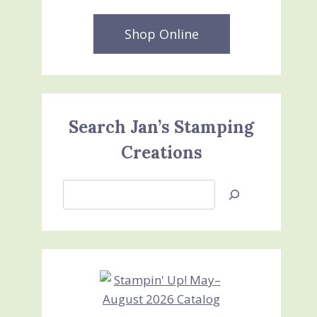
Shop Online
Search Jan’s Stamping
Creations
Search
Jan’s
Stamping
Creations