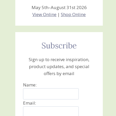
May 5th–August 31st 2026
View Online
|
Shop Online
Subscribe
Sign up to receive inspiration,
product updates, and special
offers by email
Name:
Email: