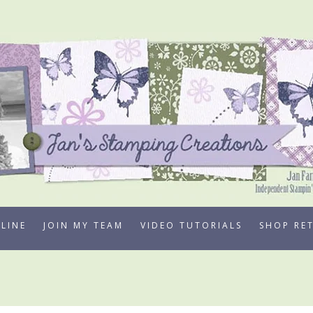
LINE
JOIN MY TEAM
VIDEO TUTORIALS
SHOP RE