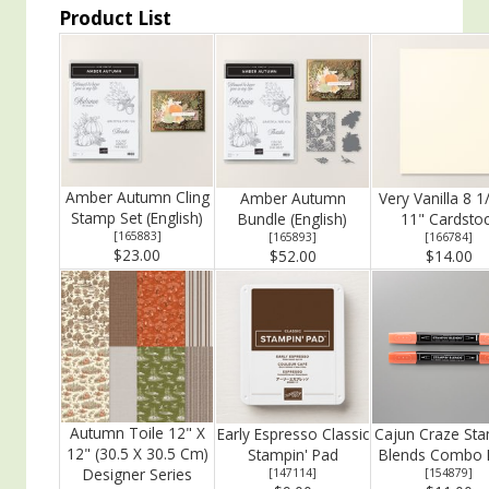
Product List
Amber Autumn Cling
Amber Autumn
Very Vanilla 8 1
Stamp Set (English)
Bundle (English)
11" Cardsto
[
165883
]
[
165893
]
[
166784
]
$23.00
$52.00
$14.00
Autumn Toile 12" X
Early Espresso Classic
Cajun Craze Sta
12" (30.5 X 30.5 Cm)
Stampin' Pad
Blends Combo 
Designer Series
[
147114
]
[
154879
]