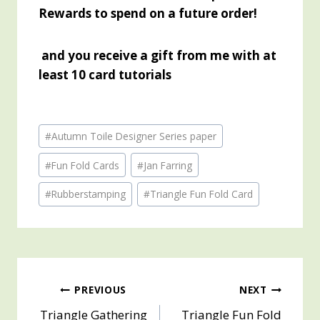
Rewards to spend on a future order!
and you receive a gift from me with at
least 10 card tutorials
Post
#
Autumn Toile Designer Series paper
Tags:
#
Fun Fold Cards
#
Jan Farring
#
Rubberstamping
#
Triangle Fun Fold Card
Post
PREVIOUS
NEXT
Triangle Gathering
Triangle Fun Fold