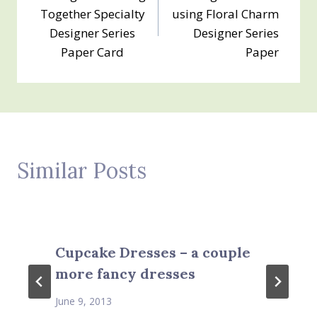
navigation
Together Specialty
using Floral Charm
Designer Series
Designer Series
Paper Card
Paper
Similar Posts
Cupcake Dresses – a couple
more fancy dresses
June 9, 2013