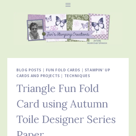
Skip
to
content
BLOG POSTS
|
FUN FOLD CARDS
|
STAMPIN' UP
CARDS AND PROJECTS
|
TECHNIQUES
Triangle Fun Fold
Card using Autumn
Toile Designer Series
Paper