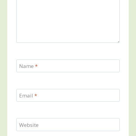
Name
*
Email
*
Website