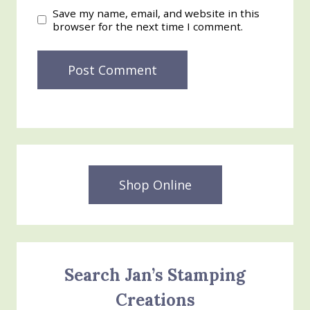
Save my name, email, and website in this
browser for the next time I comment.
Shop Online
Search Jan’s Stamping
Creations