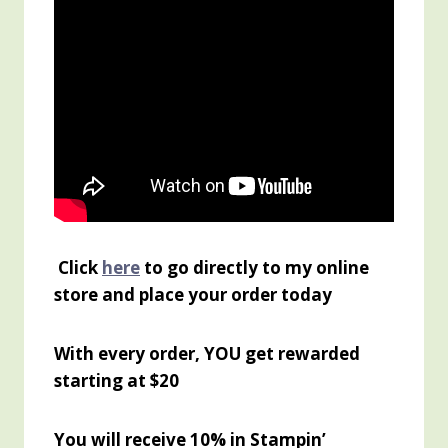
Click
here
to go directly to my online
store and place your order today
With every order, YOU get rewarded
starting at $20
You will receive 10% in Stampin’