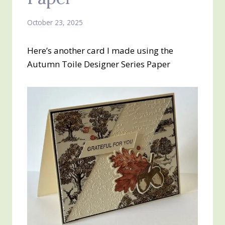
October 23, 2025
Here’s another card I made using the
Autumn Toile Designer Series Paper