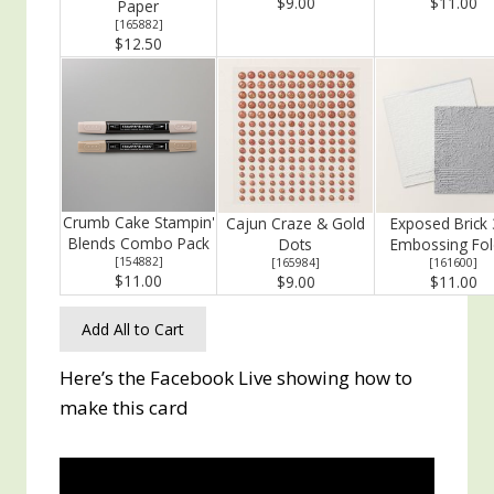
$9.00
$11.00
Paper
[
165882
]
$12.50
Crumb Cake Stampin'
Cajun Craze & Gold
Exposed Brick 
Blends Combo Pack
Dots
Embossing Fol
[
154882
]
[
165984
]
[
161600
]
$11.00
$9.00
$11.00
Add All to Cart
Here’s the Facebook Live showing how to
make this card