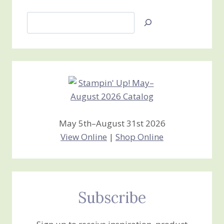
Search
Jan’s
Stamping
Creations
May 5th–August 31st 2026
View Online
|
Shop Online
Subscribe