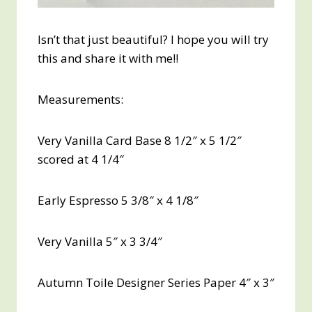
Isn’t that just beautiful? I hope you will try
this and share it with me!!
Measurements:
Very Vanilla Card Base 8 1/2″ x 5 1/2″
scored at 4 1/4″
Early Espresso 5 3/8″ x 4 1/8″
Very Vanilla 5″ x 3 3/4″
Autumn Toile Designer Series Paper 4″ x 3″