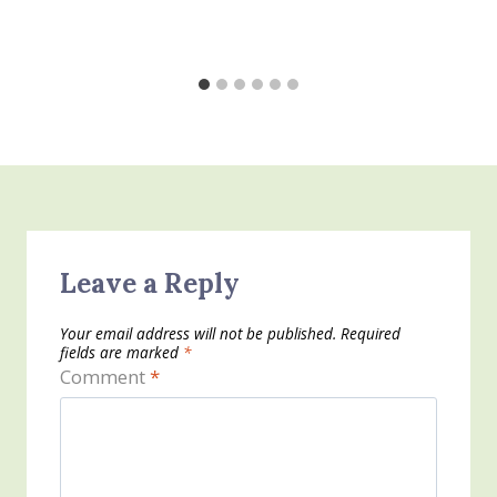
Leave a Reply
Your email address will not be published.
Required
fields are marked
*
Comment
*