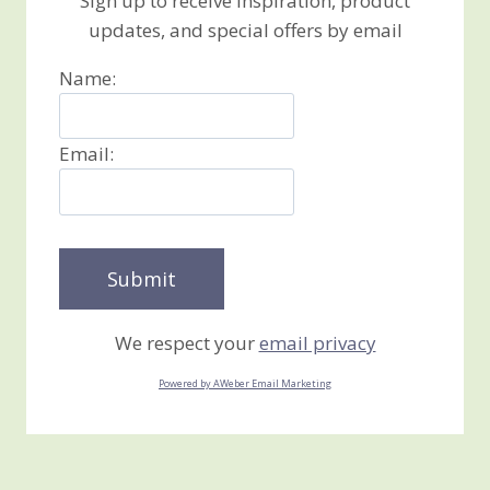
Sign up to receive inspiration, product
updates, and special offers by email
Name:
Email:
We respect your
email privacy
Powered by AWeber Email Marketing