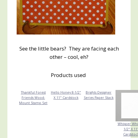
See the little bears? They are facing each
other – cool, eh?
Products used
Thankful Forest
Hello Honey 8-1/2"
Brights Designer
Friends Wood-
X 11" Cardstock
Series Paper Stack
Mount Stamp Set
Whisper Whi
1/2" X 11
Cardstoc