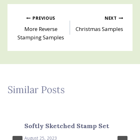
Post
PREVIOUS
NEXT
More Reverse
Christmas Samples
navigation
Stamping Samples
Similar Posts
Softly Sketched Stamp Set
August 25, 2023