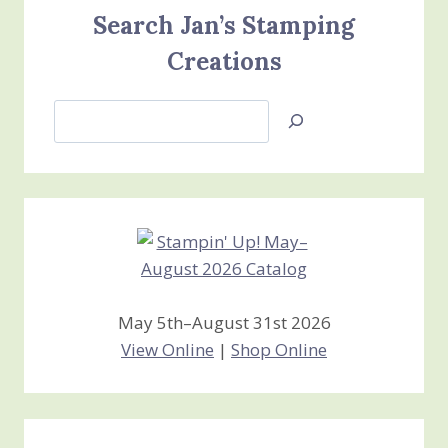
Search Jan’s Stamping
Creations
Search
Jan’s
Stamping
Creations
May 5th–August 31st 2026
View Online
|
Shop Online