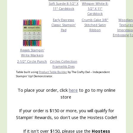
Soft Suede 8-1/2" X
Whisper White 8-
11" Cardstock
1/2" X 11"
Cardstock
Early Espresso
Crumb Cake 3/8"
Woodlan
Classic Stampin'
Stitched Satin
Texture
Pad
Ribbon
Impressio
Embossing F
Regals Stampin'
Write Markers
2-1/2" Circle Punch
Circles Collection
Framelits Dies
Table built using
Product Table Builder
by The Crafty Owl – Independent
Stampin' Up! Demonstrator.
To place your order, click
here
to go to my online
store
If your order is $150 or more, you will qualify for
Stampin' Rewards, so don't use the Hostess Code!!
If it isn't over $150, please use the
Hostess