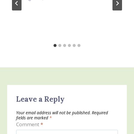
Leave a Reply
Your email address will not be published.
Required
fields are marked
*
Comment
*