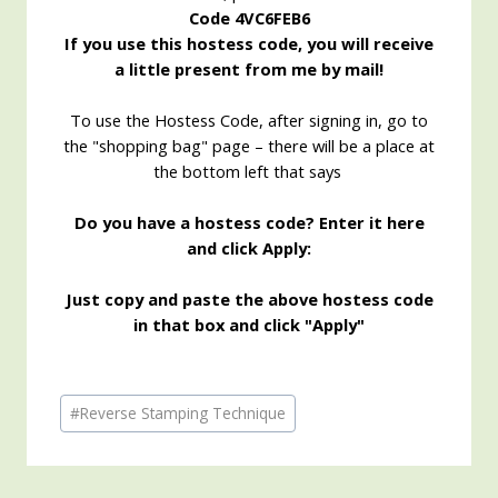
Code 4VC6FEB6
If you use this hostess code, you will receive
a little present from me by mail!
To use the Hostess Code, after signing in, go to
the "shopping bag" page – there will be a place at
the bottom left that says
Do you have a hostess code? Enter it here
and click Apply:
Just copy and paste the above hostess code
in that box and click "Apply"
Post
#
Reverse Stamping Technique
Tags: