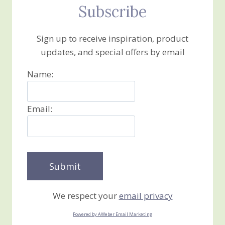
Subscribe
Sign up to receive inspiration, product
updates, and special offers by email
Name:
Email:
We respect your
email privacy
Powered by AWeber Email Marketing