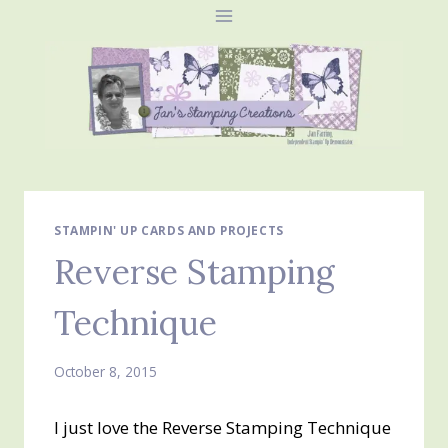
Skip
to
content
STAMPIN' UP CARDS AND PROJECTS
Reverse Stamping
Technique
October 8, 2015
I just love the Reverse Stamping Technique