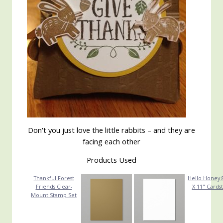
Don't you just love the little rabbits – and they are
facing each other
Products Used
Thankful Forest
Hello Honey 8
Friends Clear-
X 11" Cards
Mount Stamp Set