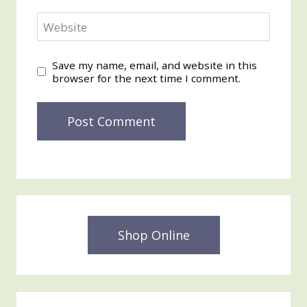
Website
Save my name, email, and website in this
browser for the next time I comment.
Shop Online