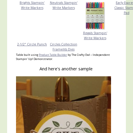
Brights Stampin'
Neutrals Stampin'
Early Espre
Write Markers
Write Markers
Classic Stam
Pad
Regals Stampin'
Write Markers
2-1/2" Circle Punch
Circles Collection
Framelits Dies
Table built using
Product Table Builder
by The Crafty Owl – Independent
Stampin' Up! Demonstrator.
And here's another sample