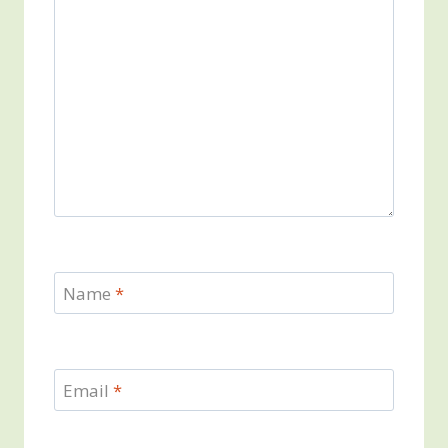
Name
*
Email
*