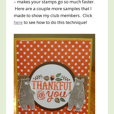
– makes your stamps go so much faster.
Here are a couple more samples that I
made to show my club members. Click
here
to see how to do this technique!