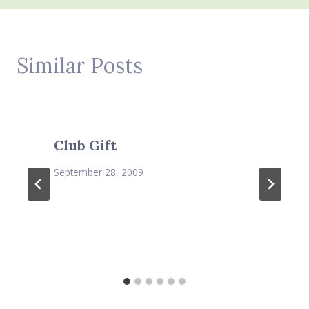
Similar Posts
Club Gift
September 28, 2009