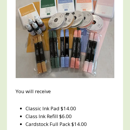
You will receive
Classic Ink Pad $14.00
Class Ink Refill $6.00
Cardstock Full Pack $14.00