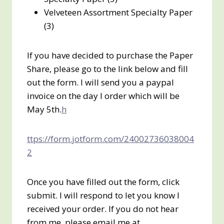
Velveteen Assortment Specialty Paper
(3)
If you have decided to purchase the Paper
Share, please go to the link below and fill
out the form. I will send you a paypal
invoice on the day I order which will be
May 5th.
h
ttps://form.jotform.com/24002736038004
2
Once you have filled out the form, click
submit. I will respond to let you know I
received your order. If you do not hear
from me, please email me at