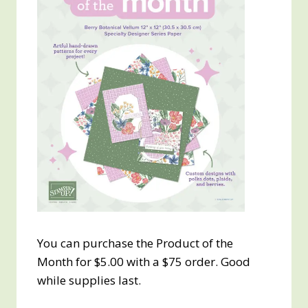
You can purchase the Product of the
Month for $5.00 with a $75 order. Good
while supplies last.