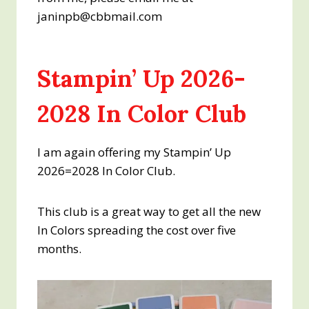
janinpb@cbbmail.com
Stampin’ Up 2026-
2028 In Color Club
I am again offering my Stampin’ Up
2026=2028 In Color Club.
This club is a great way to get all the new
In Colors spreading the cost over five
months.