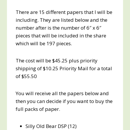
There are 15 different papers that I will be
including. They are listed below and the
number after is the number of 6″ x 6″
pieces that will be included in the share
which will be 197 pieces.
The cost will be $45.25 plus priority
shipping of $10.25 Priority Mail for a total
of $55.50
You will receive all the papers below and
then you can decide if you want to buy the
full packs of paper.
Silly Old Bear DSP (12)