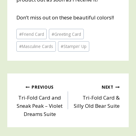
Don’t miss out on these beautiful colors!!
Post
#
Friend Card
#
Greeting Card
Tags:
#
Masculine Cards
#
Stampin' Up
Post
PREVIOUS
NEXT
Tri-Fold Card and
Tri-Fold Card &
navigation
Sneak Peak – Violet
Silly Old Bear Suite
Dreams Suite