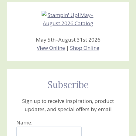
Creations
May 5th–August 31st 2026
View Online
|
Shop Online
Subscribe
Sign up to receive inspiration, product
updates, and special offers by email
Name: