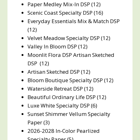
Paper Medley Mix-In DSP (12)
Scenic Coast Specialty DSP (16)
Everyday Essentials Mix & Match DSP
(12)
Velvet Meadow Specialty DSP (12)
Valley In Bloom DSP (12)
Moonlit Flora DSP Artisan Sketched
DSP (12)
Artisan Sketched DSP (12)
Bloom Boutique Specialty DSP (12)
Waterside Retreat DSP (12)
Beautiful Ordinary Life DSP (12)
Luxe White Specialty DSP (6)
Sunset Shimmer Vellum Specialty
Paper (3)
2026-2028 In-Color Pearlized
Specialty Paper (5)