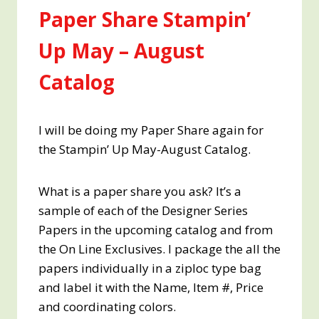
Paper Share Stampin’
Up May – August
Catalog
I will be doing my Paper Share again for
the Stampin’ Up May-August Catalog.
What is a paper share you ask? It’s a
sample of each of the Designer Series
Papers in the upcoming catalog and from
the On Line Exclusives. I package the all the
papers individually in a ziploc type bag
and label it with the Name, Item #, Price
and coordinating colors.