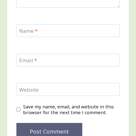
Name
*
Email
*
Website
Save my name, email, and website in this
browser for the next time I comment.