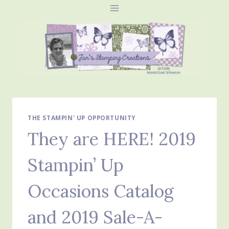
Skip
to
content
THE STAMPIN' UP OPPORTUNITY
They are HERE! 2019
Stampin’ Up
Occasions Catalog
and 2019 Sale-A-