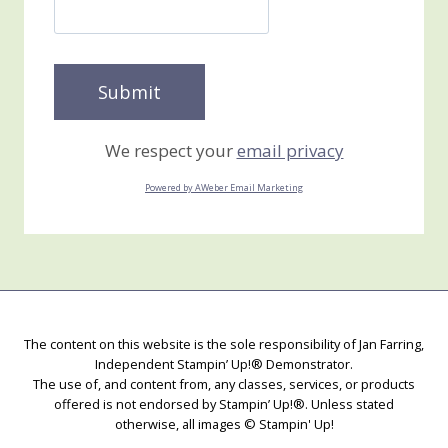
We respect your
email privacy
Powered by AWeber Email Marketing
The content on this website is the sole responsibility of Jan Farring,
Independent Stampin’ Up!® Demonstrator.
The use of, and content from, any classes, services, or products
offered is not endorsed by Stampin’ Up!®. Unless stated
otherwise, all images © Stampin' Up!