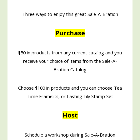
Three ways to enjoy this great Sale-A-Bration
Purchase
$50 in products from any current catalog and you
receive your choice of items from the Sale-A-
Bration Catalog
Choose $100 in products and you can choose Tea
Time Framelits, or Lasting Lily Stamp Set
Host
Schedule a workshop during Sale-A-Bration