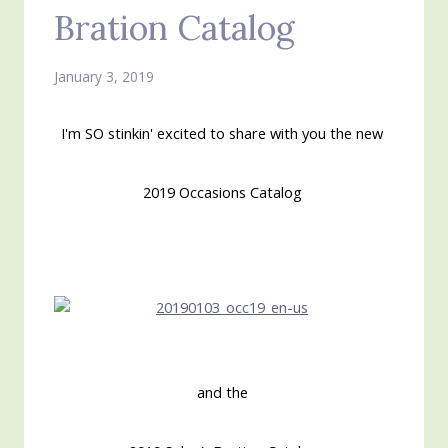
Bration Catalog
January 3, 2019
I'm SO stinkin' excited to share with you the new
2019 Occasions Catalog
and the