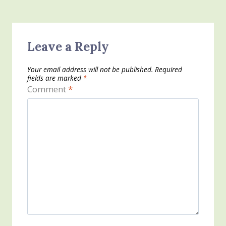
Leave a Reply
Your email address will not be published.
Required
fields are marked
*
Comment
*