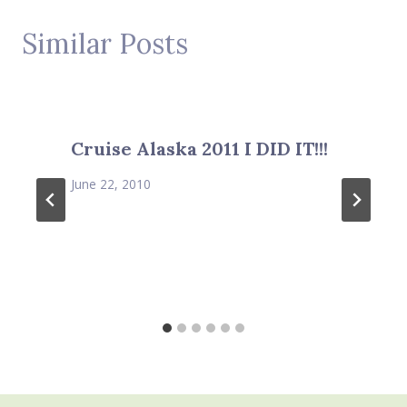
Similar Posts
Cruise Alaska 2011 I DID IT!!!
June 22, 2010