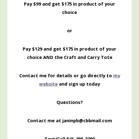
Pay $99 and get $175 in product of your
choice
or
Pay $129 and get $175 in product of your
choice AND the Craft and Carry Tote
Contact me for details or go directly to
my
website
and sign up today
Questions?
Contact me at janinpb@cbbmail.com
Text/Call 541-390-3390