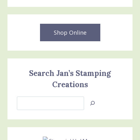
Shop Online
Search Jan’s Stamping
Creations
Search
Jan’s
Stamping
Creations