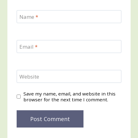
Name
*
Email
*
Website
Save my name, email, and website in this
browser for the next time I comment.