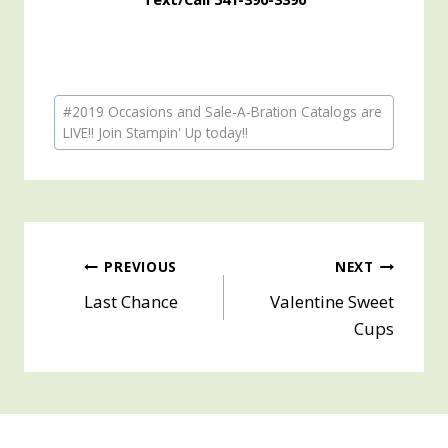
Post
#
2019 Occasions and Sale-A-Bration Catalogs are
Tags:
LIVE!! Join Stampin' Up today!!
Post
PREVIOUS
NEXT
Last Chance
Valentine Sweet
navigation
Cups