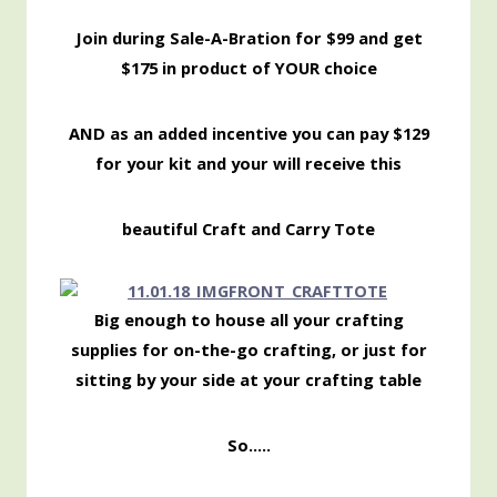
Join during Sale-A-Bration for $99 and get
$175 in product of YOUR choice
AND as an added incentive you can pay $129
for your kit and your will receive this
beautiful Craft and Carry Tote
Big enough to house all your crafting
supplies for on-the-go crafting, or just for
sitting by your side at your crafting table
So…..