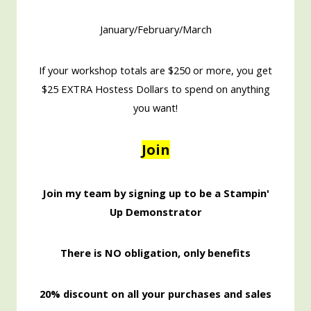
January/February/March
If your workshop totals are $250 or more, you get
$25 EXTRA Hostess Dollars to spend on anything
you want!
Join
Join my team by signing up to be a Stampin'
Up Demonstrator
There is NO obligation, only benefits
20% discount on all your purchases and sales