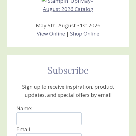
May 5th–August 31st 2026
View Online
|
Shop Online
Subscribe
Sign up to receive inspiration, product
updates, and special offers by email
Name:
Email: