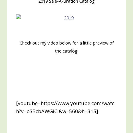
2019 Sale-A-Bration Catalog
Check out my video below for a little preview of
the catalog!
[youtube=https://www.youtube.com/watc
h?v=bSBcbAWGiCI&w=560&h=315]