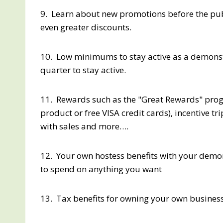
9. Learn about new promotions before the pu
even greater discounts.
10. Low minimums to stay active as a demonstra
quarter to stay active.
11. Rewards such as the "Great Rewards" progra
product or free VISA credit cards), incentive t
with sales and more….
12. Your own hostess benefits with your demon
to spend on anything you want
13. Tax benefits for owning your own business (