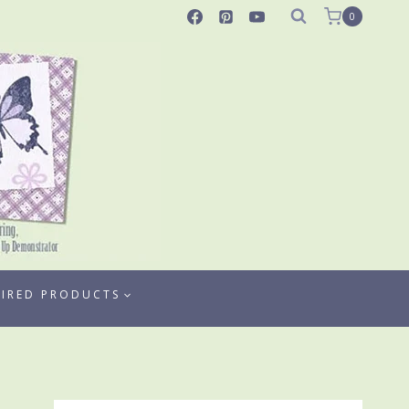
0
TIRED PRODUCTS