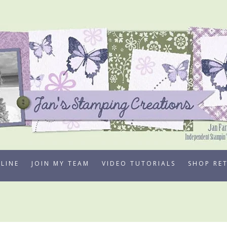
LINE
JOIN MY TEAM
VIDEO TUTORIALS
SHOP RE