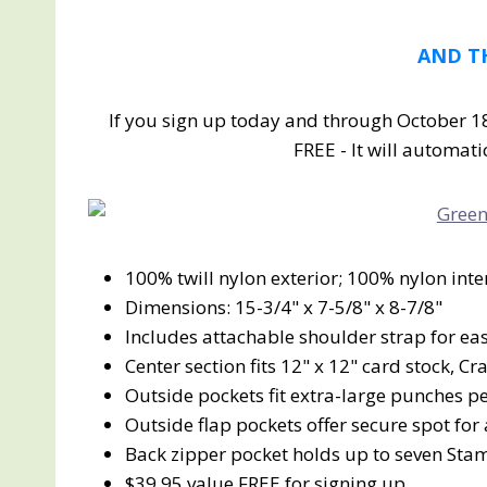
AND T
If you sign up today and through October 18
FREE - It will automati
100% twill nylon exterior; 100% nylon inte
Dimensions: 15-3/4" x 7-5/8" x 8-7/8"
Includes attachable shoulder strap for ea
Center section fits 12" x 12" card stock, C
Outside pockets fit extra-large punches pe
Outside flap pockets offer secure spot for
Back zipper pocket holds up to seven Sta
$39.95 value FREE for signing up