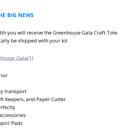
HE BIG NEWS
th you will receive the Greenhouse Gala Craft Tote
cally be shipped with your kit
rior
sy transport
raft Keepers, and Paper Cutter
rfectly
 accessories
mpin' Pads