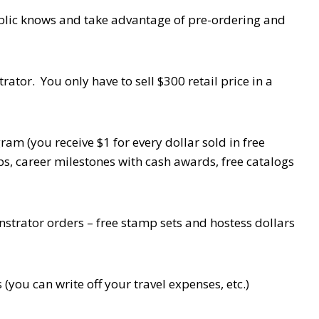
blic knows and take advantage of pre-ordering and
tor. You only have to sell $300 retail price in a
m (you receive $1 for every dollar sold in free
rips, career milestones with cash awards, free catalogs
strator orders – free stamp sets and hostess dollars
you can write off your travel expenses, etc.)