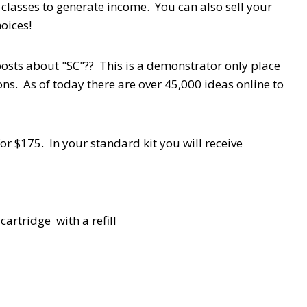
 classes to generate income. You can also sell your
oices!
osts about "SC"?? This is a demonstrator only place
ns. As of today there are over 45,000 ideas online to
r $175. In your standard kit you will receive
artridge with a refill