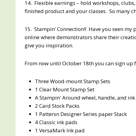
14. Flexible earnings – hold workshops, clubs,
finished product and your classes. So many ch
15. Stampin' Connection!! Have you seen my p
online where demonstrators share their creatio
give you inspiration.
From now until October 18th you can sign up fo
Three Wood-mount Stamp Sets
1 Clear Mount Stamp Set
A Stampin' Around wheel, handle, and ink c
2 Card Stock Packs
1 Pattersn Designer Series paper Stack
4 Classic ink pads
1 VersaMark Ink pad