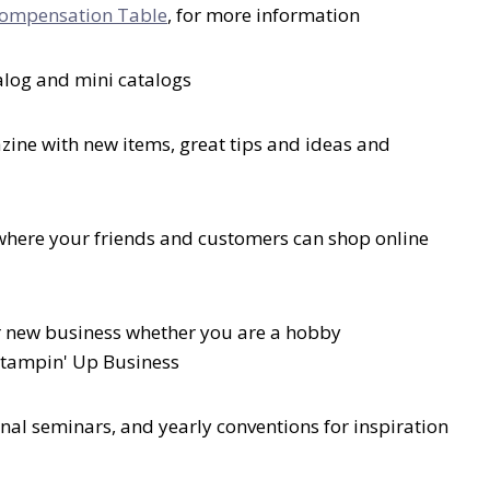
ompensation Table
, for more information
talog and mini catalogs
ine with new items, great tips and ideas and
where your friends and customers can shop online
 new business whether you are a hobby
Stampin' Up Business
nal seminars, and yearly conventions for inspiration