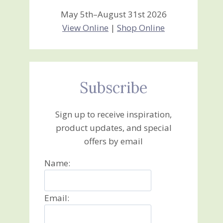
May 5th–August 31st 2026
View Online
|
Shop Online
Subscribe
Sign up to receive inspiration,
product updates, and special
offers by email
Name:
Email: