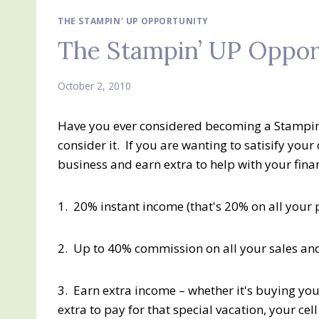
THE STAMPIN' UP OPPORTUNITY
The Stampin’ UP Oppor
October 2, 2010
Have you ever considered becoming a Stampin'
consider it. If you are wanting to satisify your
business and earn extra to help with your fina
1. 20% instant income (that's 20% on all your 
2. Up to 40% commission on all your sales an
3. Earn extra income – whether it's buying you
extra to pay for that special vacation, your ce