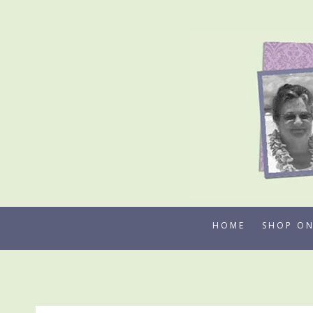
Skip
to
content
HOME
SHOP ON