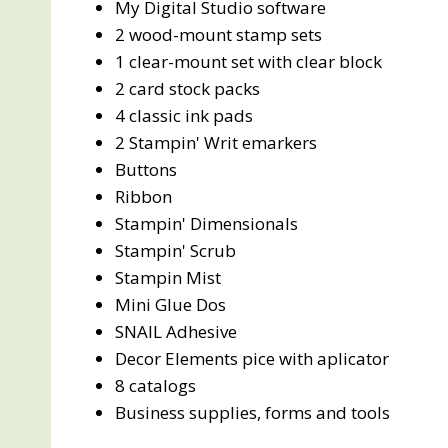
My Digital Studio software
2 wood-mount stamp sets
1 clear-mount set with clear block
2 card stock packs
4 classic ink pads
2 Stampin' Writ emarkers
Buttons
Ribbon
Stampin' Dimensionals
Stampin' Scrub
Stampin Mist
Mini Glue Dos
SNAIL Adhesive
Decor Elements pice with aplicator
8 catalogs
Business supplies, forms and tools