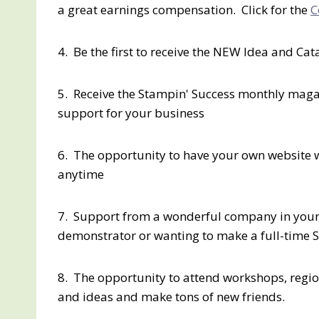
a great earnings compensation. Click for the
C
4. Be the first to receive the NEW Idea and Ca
5. Receive the Stampin' Success monthly magaz
support for your business
6. The opportunity to have your own website 
anytime
7. Support from a wonderful company in your
demonstrator or wanting to make a full-time 
8. The opportunity to attend workshops, regio
and ideas and make tons of new friends.