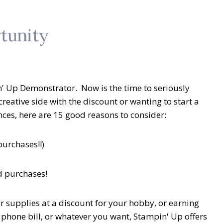
tunity
 Up Demonstrator. Now is the time to seriously
 creative side with the discount or wanting to start a
nces, here are 15 good reasons to consider:
purchases!!)
d purchases!
r supplies at a discount for your hobby, or earning
ll phone bill, or whatever you want, Stampin' Up offers