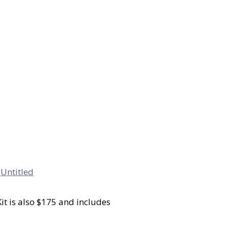
Kit is also $175 and includes