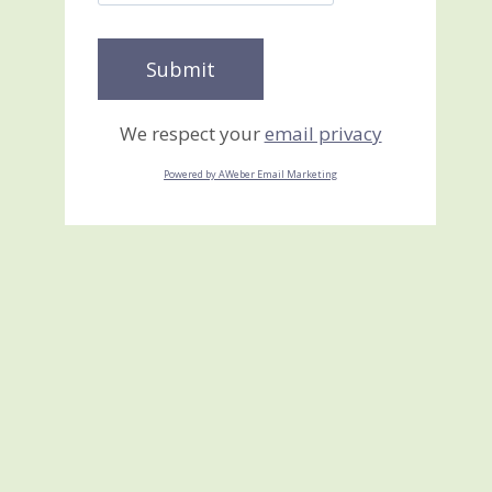
We respect your
email privacy
Powered by AWeber Email Marketing