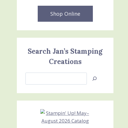
Shop Online
Search Jan’s Stamping
Creations
Search
Jan’s
Stamping
Creations