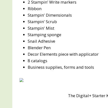
2 Stampin' Write markers
Ribbon
Stampin' Dimensionals
Stampin' Scrub
Stampin' Mist
Stamping sponge
Snail Adhesive
Blender Pen
Decor Elements piece with applicator
8 catalogs
Business supplies, forms and tools
The Digital+ Starter 