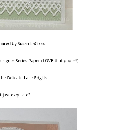
shared by Susan LaCroix
signer Series Paper (LOVE that paper!!)
the Delicate Lace Edglits
at just exquisite?