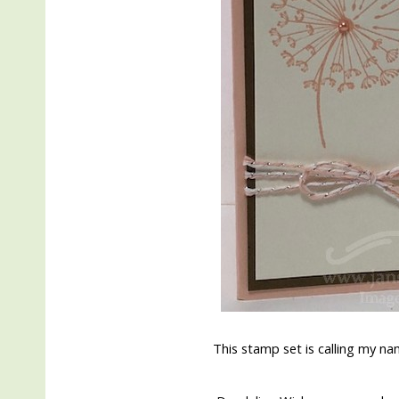
This stamp set is calling my nam