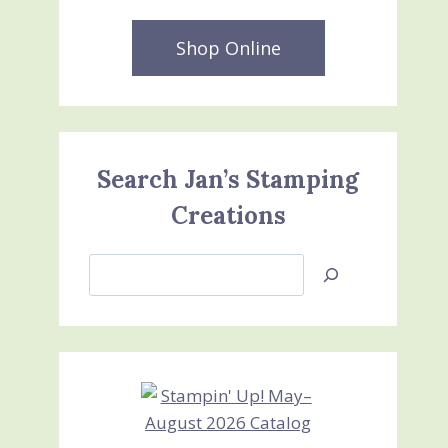
Shop Online
Search Jan’s Stamping
Creations
Search
Jan’s
Stamping
Creations