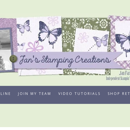
LINE
JOIN MY TEAM
VIDEO TUTORIALS
SHOP RE