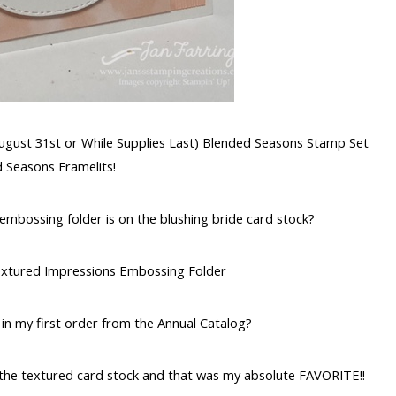
August 31st or While Supplies Last) Blended Seasons Stamp Set
d Seasons Framelits!
e embossing folder is on the blushing bride card stock?
 Textured Impressions Embossing Folder
 in my first order from the Annual Catalog?
the textured card stock and that was my absolute FAVORITE!!