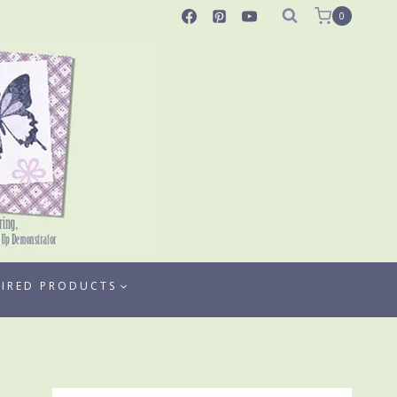
0
TIRED PRODUCTS