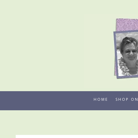
Skip
to
content
HOME
SHOP ON