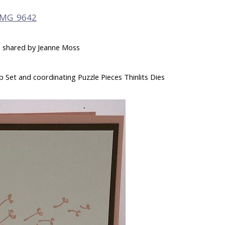
 – shared by Jeanne Moss
 Set and coordinating Puzzle Pieces Thinlits Dies