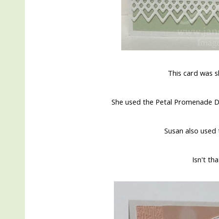
This card was 
She used the Petal Promenade De
Susan also used 
Isn't th