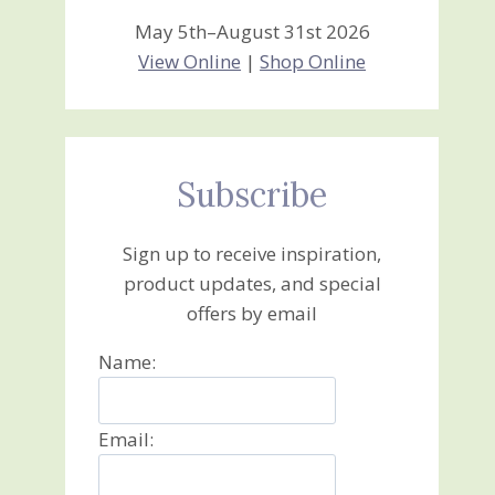
May 5th–August 31st 2026
View Online
|
Shop Online
Subscribe
Sign up to receive inspiration,
product updates, and special
offers by email
Name:
Email: