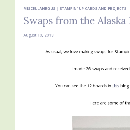
MISCELLANEOUS
|
STAMPIN' UP CARDS AND PROJECTS
Swaps from the Alaska 
August 10, 2018
As usual, we love making swaps for Stampin
I made 26 swaps and received 2
You can see the 12 boards in
this
blog 
Here are some of the