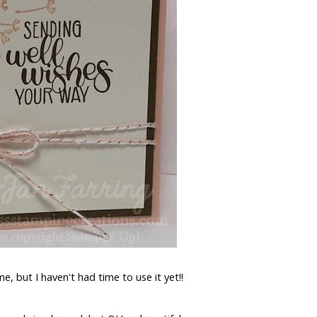
e, but I haven't had time to use it yet!!