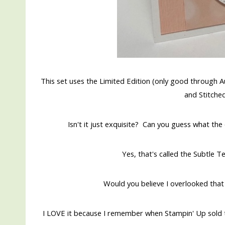
This set uses the Limited Edition (only good through 
and Stitche
Isn't it just exquisite? Can you guess what th
Yes, that's called the Subtle
Would you believe I overlooked that
I LOVE it because I remember when Stampin' Up sold 