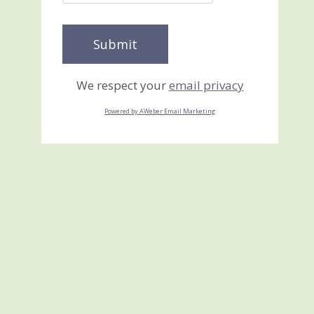
We respect your
email privacy
Powered by AWeber Email Marketing