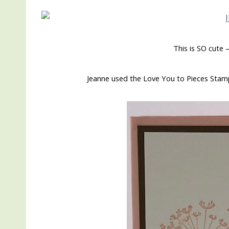
This is SO cute
Jeanne used the Love You to Pieces Stamp