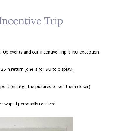
Incentive Trip
' Up events and our Incentive Trip is NO exception!
5 in return (one is for SU to display!)
post (enlarge the pictures to see them closer)
 swaps I personally received