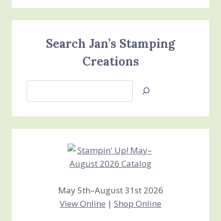
Search Jan’s Stamping
Creations
Search
Jan’s
Stamping
Creations
May 5th–August 31st 2026
View Online
|
Shop Online