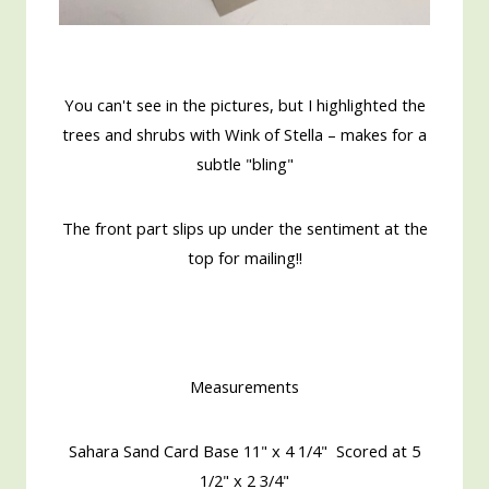
You can't see in the pictures, but I highlighted the
trees and shrubs with Wink of Stella – makes for a
subtle "bling"
The front part slips up under the sentiment at the
top for mailing!!
Measurements
Sahara Sand Card Base 11" x 4 1/4" Scored at 5
1/2" x 2 3/4"