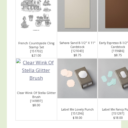
Sahara Sand 8-1/2" X 11"
Early Espresso 8-1/2
French Countryside Cling
Cardstock
Cardstock
Stamp Set
[
121043
]
[
119686
]
[
151702
]
$8.75
$8.75
$21.00
Clear Wink Of Stella Glitter
Brush
[
141897
]
$8.00
Label Me Lovely Punch
Label Me Fancy P
[
151296
]
[
151297
]
$18.00
$18.00