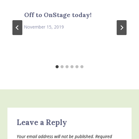
Off to OnStage today!
November 15, 2019
Leave a Reply
Your email address will not be published.
Required