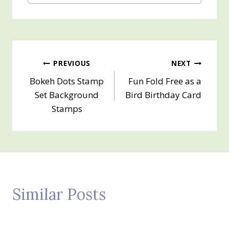
Post
PREVIOUS
NEXT
Bokeh Dots Stamp
Fun Fold Free as a
navigation
Set Background
Bird Birthday Card
Stamps
Similar Posts