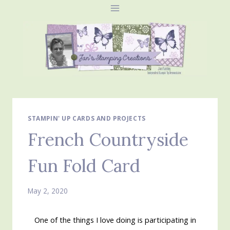
Skip
to
content
STAMPIN' UP CARDS AND PROJECTS
French Countryside
Fun Fold Card
May 2, 2020
One of the things I love doing is participating in