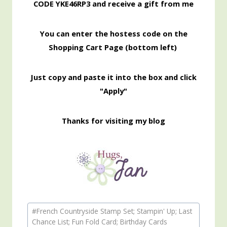
CODE YKE46RP3 and receive a gift from me
You can enter the hostess code on the
Shopping Cart Page (bottom left)
Just copy and paste it into the box and click
"Apply"
Thanks for visiting my blog
Post
#
French Countryside Stamp Set; Stampin' Up; Last
Tags:
Chance List; Fun Fold Card; Birthday Cards