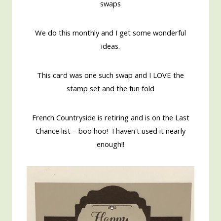
swaps
We do this monthly and I get some wonderful
ideas.
This card was one such swap and I LOVE the
stamp set and the fun fold
French Countryside is retiring and is on the Last
Chance list – boo hoo! I haven't used it nearly
enough!!