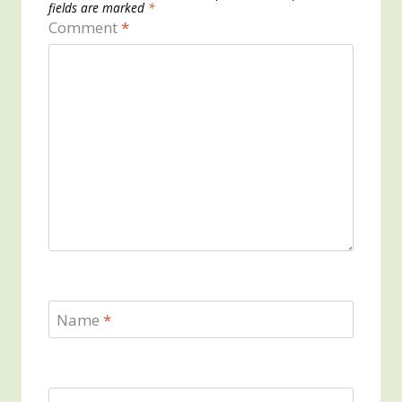
fields are marked
*
Comment
*
Name
*