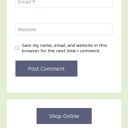
Email
*
Website
Save my name, email, and website in this
browser for the next time I comment.
Shop Online