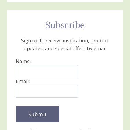
Subscribe
Sign up to receive inspiration, product
updates, and special offers by email
Name:
Email: