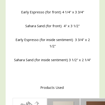
Early Espresso (for front) 4 1/4" x 3 3/4"
Sahara Sand (for front) 4" x 3 1/2"
Early Espresso (for inside sentiment) 3 3/4" x 2
1/2"
Sahara Sand (for inside sentiment) 3 1/2" x 2 1/4"
Products Used