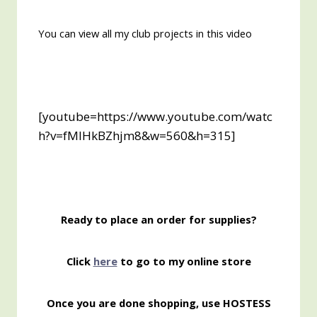
You can view all my club projects in this video
[youtube=https://www.youtube.com/watc
h?v=fMlHkBZhjm8&w=560&h=315]
Ready to place an order for supplies?
Click
here
to go to my online store
Once you are done shopping, use HOSTESS