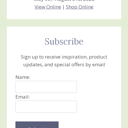
View Online
|
Shop Online
Subscribe
Sign up to receive inspiration, product
updates, and special offers by email
Name:
Email: