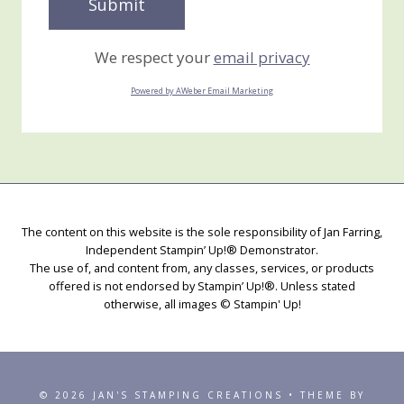
We respect your
email privacy
Powered by AWeber Email Marketing
The content on this website is the sole responsibility of Jan Farring,
Independent Stampin’ Up!® Demonstrator.
The use of, and content from, any classes, services, or products
offered is not endorsed by Stampin’ Up!®. Unless stated
otherwise, all images © Stampin' Up!
© 2026 JAN'S STAMPING CREATIONS • THEME BY