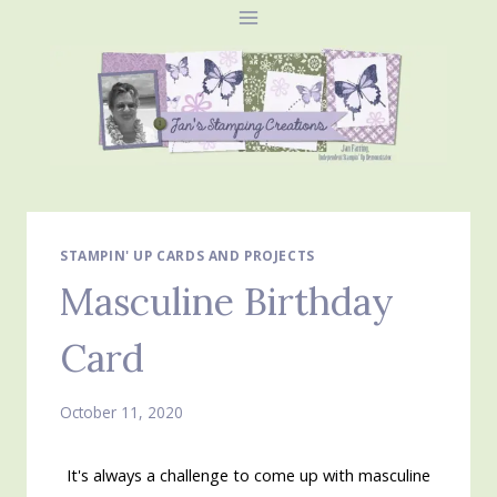
Skip
to
content
STAMPIN' UP CARDS AND PROJECTS
Masculine Birthday
Card
October 11, 2020
It's always a challenge to come up with masculine