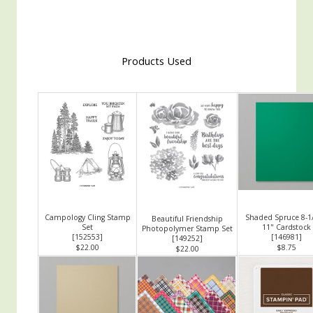
Products Used
Campology Cling Stamp
Shaded Spruce 8-1/
Beautiful Friendship
Set
11" Cardstock
Photopolymer Stamp Set
[
152553
]
[
146981
]
[
149252
]
$22.00
$8.75
$22.00