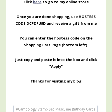
Click
here
to go to my online store
Once you are done shopping, use HOSTESS
CODE DCPDFU9D and receive a gift from me
You can enter the hostess code on the
Shopping Cart Page (bottom left)
Just copy and paste it into the box and click
"Apply"
Thanks for visiting my blog
Post
#
Campology Stamp Set; Masculine Birthday Cards