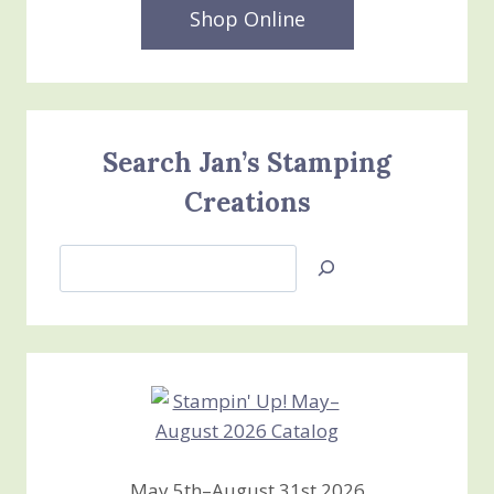
Shop Online
Search Jan’s Stamping
Creations
Search
Jan’s
Stamping
Creations
May 5th–August 31st 2026