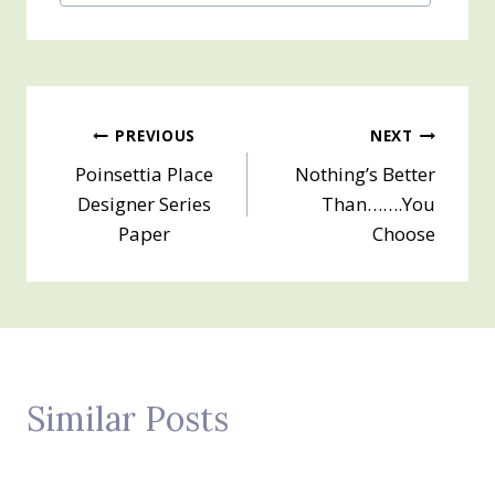
Tags:
Post
PREVIOUS
NEXT
Poinsettia Place
Nothing’s Better
navigation
Designer Series
Than…….You
Paper
Choose
Similar Posts