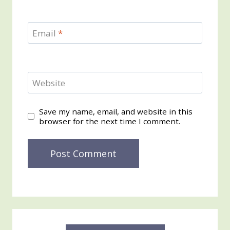
Email
*
Website
Save my name, email, and website in this
browser for the next time I comment.