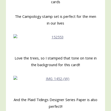
cards
The Campology stamp set is perfect for the men
in our lives
Love the trees, so I stamped that tone on tone in
the background for this card!!
And the Plaid Tidings Designer Series Paper is also
perfect!!