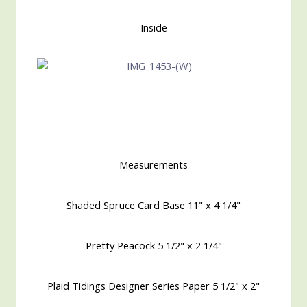
Inside
Measurements
Shaded Spruce Card Base 11" x 4 1/4"
Pretty Peacock 5 1/2" x 2 1/4"
Plaid Tidings Designer Series Paper 5 1/2" x 2"