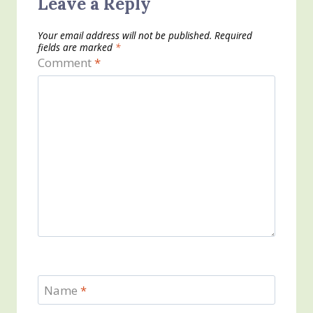
Leave a Reply
Your email address will not be published.
Required
fields are marked
*
Comment
*
Name
*