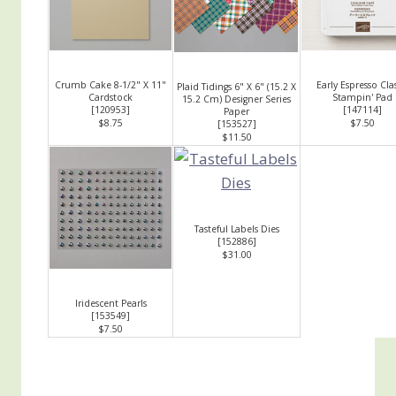
Crumb Cake 8-1/2" X 11"
Early Espresso Clas
Plaid Tidings 6" X 6" (15.2 X
Cardstock
Stampin' Pad
15.2 Cm) Designer Series
[
120953
]
[
147114
]
Paper
$8.75
$7.50
[
153527
]
$11.50
Tasteful Labels Dies
[
152886
]
$31.00
Iridescent Pearls
[
153549
]
$7.50