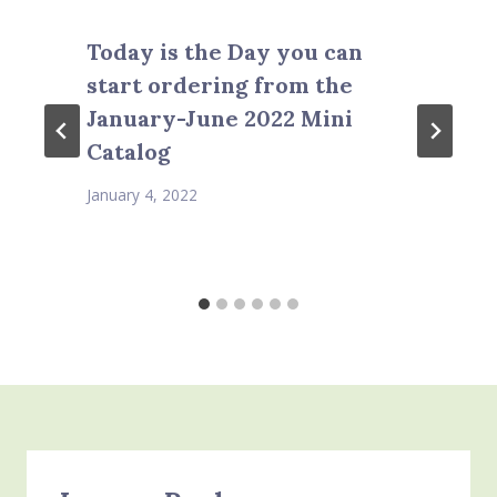
Today is the Day you can
start ordering from the
January-June 2022 Mini
Catalog
January 4, 2022