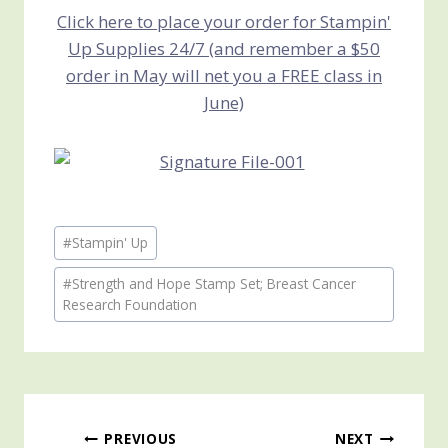
Click here to place your order for Stampin'
Up Supplies 24/7 (and remember a $50
order in May will net you a FREE class in
June)
Post
#
Stampin' Up
Tags:
#
Strength and Hope Stamp Set; Breast Cancer
Research Foundation
Post
PREVIOUS
NEXT