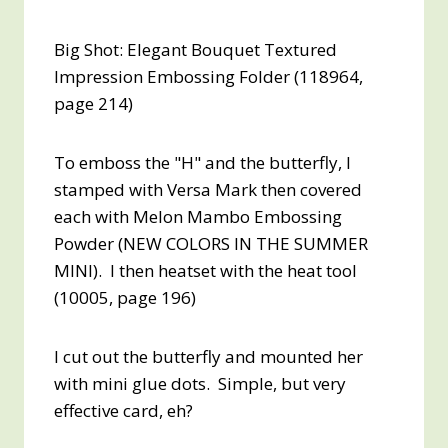
Big Shot: Elegant Bouquet Textured
Impression Embossing Folder (118964,
page 214)
To emboss the "H" and the butterfly, I
stamped with Versa Mark then covered
each with Melon Mambo Embossing
Powder (NEW COLORS IN THE SUMMER
MINI). I then heatset with the heat tool
(10005, page 196)
I cut out the butterfly and mounted her
with mini glue dots. Simple, but very
effective card, eh?