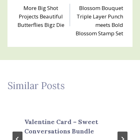
More Big Shot
Blossom Bouquet
navigation
Projects Beautiful
Triple Layer Punch
Butterflies Bigz Die
meets Bold
Blossom Stamp Set
Similar Posts
Valentine Card – Sweet
Conversations Bundle