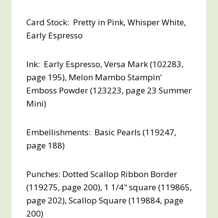
Card Stock: Pretty in Pink, Whisper White,
Early Espresso
Ink: Early Espresso, Versa Mark (102283,
page 195), Melon Mambo Stampin'
Emboss Powder (123223, page 23 Summer
Mini)
Embellishments: Basic Pearls (119247,
page 188)
Punches: Dotted Scallop Ribbon Border
(119275, page 200), 1 1/4" square (119865,
page 202), Scallop Square (119884, page
200)