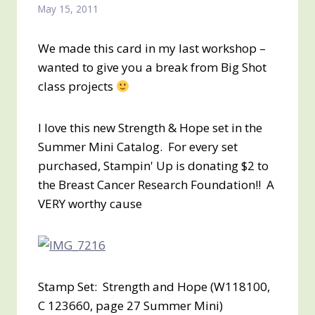
May 15, 2011
We made this card in my last workshop –
wanted to give you a break from Big Shot
class projects
I love this new Strength & Hope set in the
Summer Mini Catalog. For every set
purchased, Stampin' Up is donating $2 to
the Breast Cancer Research Foundation!! A
VERY worthy cause
Stamp Set: Strength and Hope (W118100,
C 123660, page 27 Summer Mini)