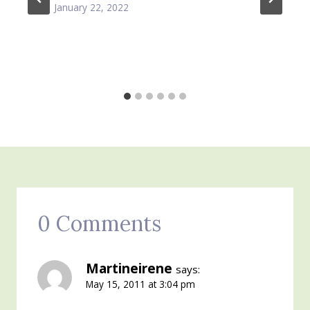
January 22, 2022
0 Comments
Martineirene
says:
May 15, 2011 at 3:04 pm