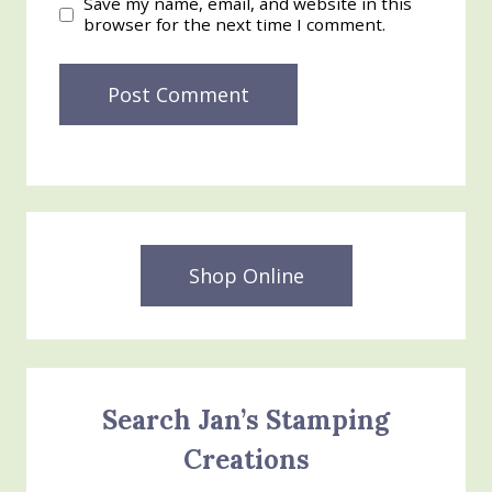
Save my name, email, and website in this
browser for the next time I comment.
Shop Online
Search Jan’s Stamping
Creations