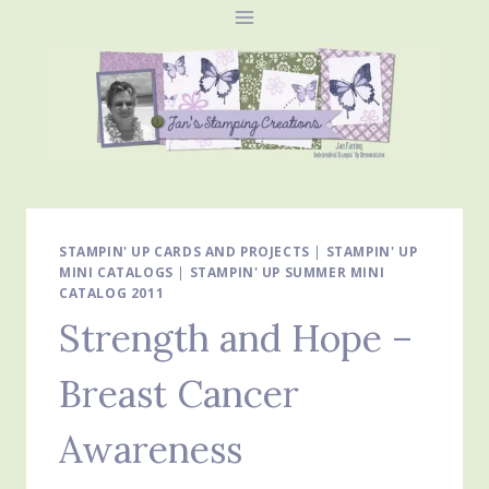
Skip
to
content
STAMPIN' UP CARDS AND PROJECTS
|
STAMPIN' UP
MINI CATALOGS
|
STAMPIN' UP SUMMER MINI
CATALOG 2011
Strength and Hope –
Breast Cancer
Awareness