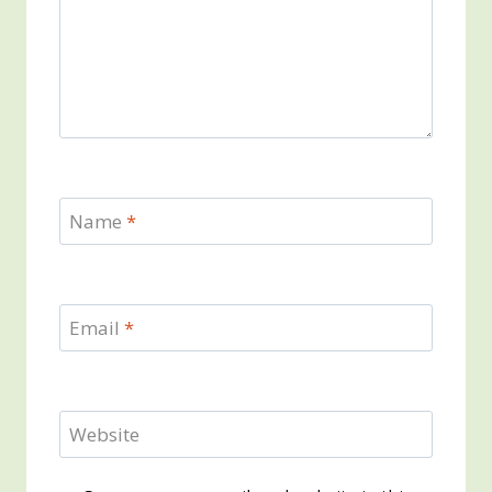
Name
*
Email
*
Website