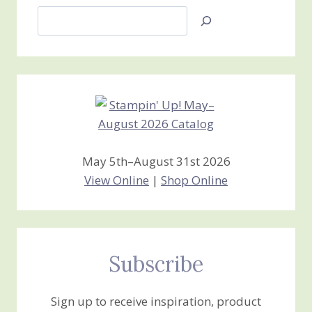
Search
Jan’s
Stamping
Creations
May 5th–August 31st 2026
View Online
|
Shop Online
Subscribe
Sign up to receive inspiration, product