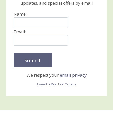
updates, and special offers by email
Name:
Email:
We respect your
email privacy
Powered by AWeber Email Marketing