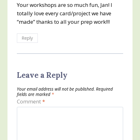
Your workshops are so much fun, Jan! I
totally love every card/project we have
“made” thanks to all your prep work!!!
Reply
Leave a Reply
Your email address will not be published.
Required
fields are marked
*
Comment
*