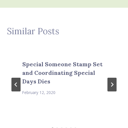
Similar Posts
Special Someone Stamp Set
and Coordinating Special
Days Dies
February 12, 2020