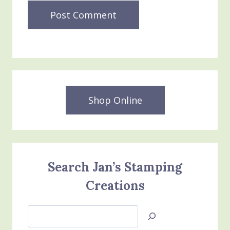
Shop Online
Search Jan’s Stamping
Creations
Search
Jan’s