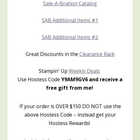
Sale-A-Bration Catalog
SAB Additional Items #1
SAB Additional Items #2
Great Discounts in the
Clearance Rack
Stampin' Up
Weekly Deals
Use Hostess Code
Y9AM9GV6 and receive a
free gift from me!
If your order is OVER $150 DO NOT use the
above Hostess Code – instead get your
Hostess Rewards!