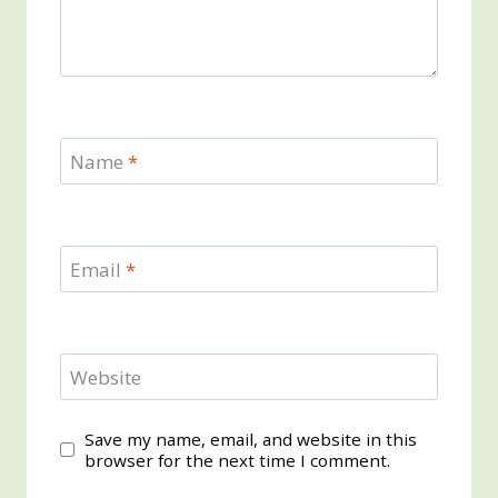
Name
*
Email
*
Website
Save my name, email, and website in this
browser for the next time I comment.