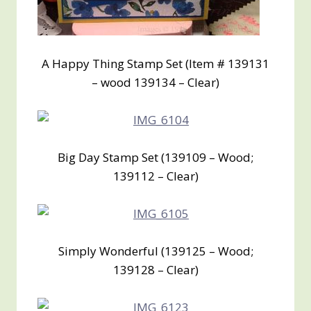
A Happy Thing Stamp Set (Item # 139131
– wood 139134 – Clear)
Big Day Stamp Set (139109 – Wood;
139112 – Clear)
Simply Wonderful (139125 – Wood;
139128 – Clear)