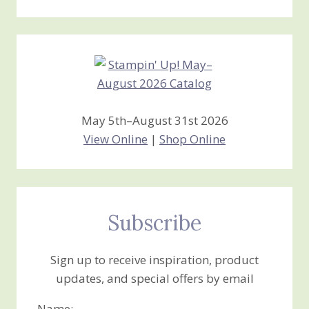
Stamping
Creations
May 5th–August 31st 2026
View Online
|
Shop Online
Subscribe
Sign up to receive inspiration, product
updates, and special offers by email
Name: