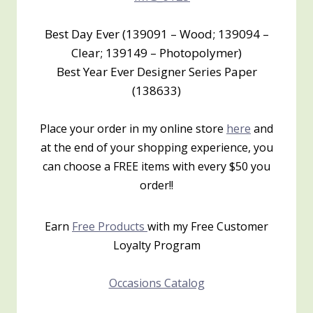
Best Day Ever (139091 – Wood; 139094 –
Clear; 139149 – Photopolymer)
Best Year Ever Designer Series Paper
(138633)
Place your order in my online store
here
and
at the end of your shopping experience, you
can choose a FREE items with every $50 you
order!!
Earn
Free Products
with my Free Customer
Loyalty Program
Occasions Catalog