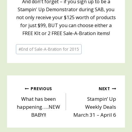
And don't forget – if you sign up to be a
Stampin' Up Demonstrator during SAB, you
not only receive your $125 worth of products
for just $99, BUT you can choose either a
FREE KIt or 2 FREE Sale-A-Bration items!
Post
#
End of Sale-A-Bration for 2015
Tags:
Post
PREVIOUS
NEXT
What has been
Stampin’ Up
navigation
happening…..NEW
Weekly Deals
BABY!!
March 31 – April 6