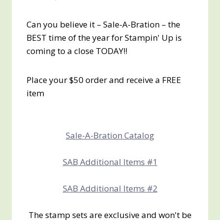
Can you believe it – Sale-A-Bration – the
BEST time of the year for Stampin' Up is
coming to a close TODAY!!
Place your $50 order and receive a FREE
item
Sale-A-Bration Catalog
SAB Additional Items #1
SAB Additional Items #2
The stamp sets are exclusive and won't be