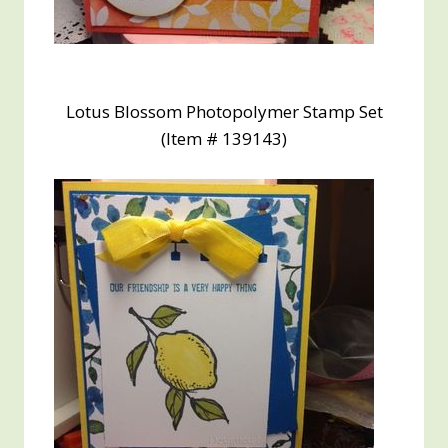
Lotus Blossom Photopolymer Stamp Set
(Item # 139143)