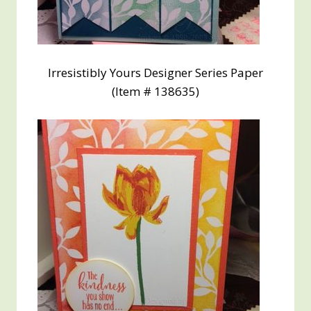
Irresistibly Yours Designer Series Paper
(Item # 138635)