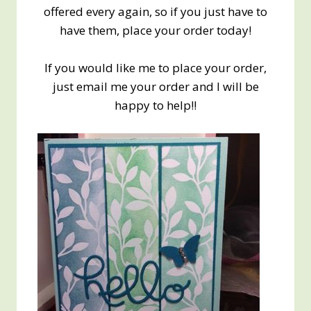
offered every again, so if you just have to
have them, place your order today!
If you would like me to place your order,
just email me your order and I will be
happy to help!!