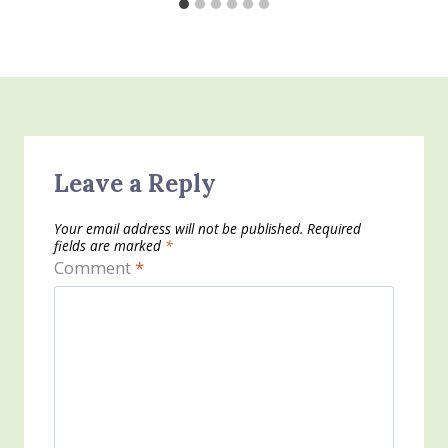
Leave a Reply
Your email address will not be published.
Required
fields are marked
*
Comment
*