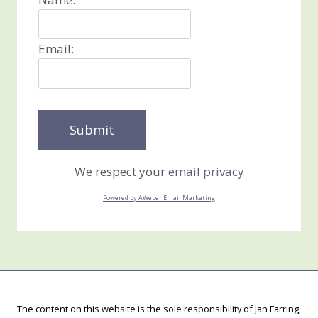
Email:
We respect your
email privacy
Powered by AWeber Email Marketing
The content on this website is the sole responsibility of Jan Farring,