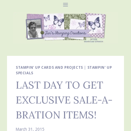
Skip
to
content
STAMPIN' UP CARDS AND PROJECTS
|
STAMPIN' UP
SPECIALS
LAST DAY TO GET
EXCLUSIVE SALE-A-
BRATION ITEMS!
March 31, 2015