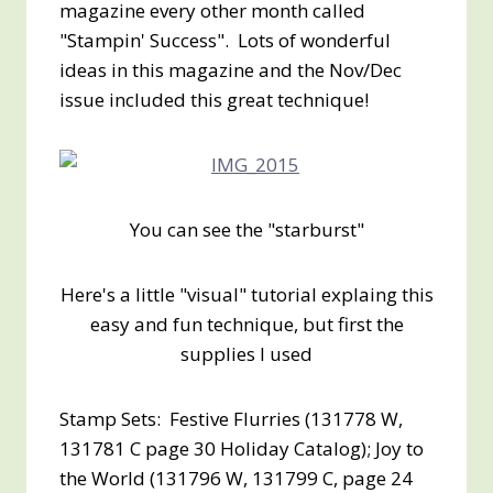
magazine every other month called
"Stampin' Success". Lots of wonderful
ideas in this magazine and the Nov/Dec
issue included this great technique!
You can see the "starburst"
Here's a little "visual" tutorial explaing this
easy and fun technique, but first the
supplies I used
Stamp Sets: Festive Flurries (131778 W,
131781 C page 30 Holiday Catalog); Joy to
the World (131796 W, 131799 C, page 24