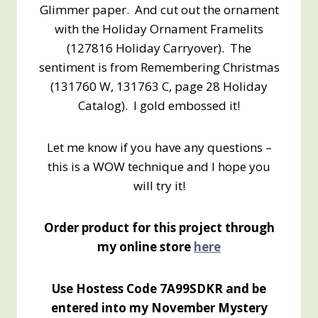
Glimmer paper. And cut out the ornament
with the Holiday Ornament Framelits
(127816 Holiday Carryover). The
sentiment is from Remembering Christmas
(131760 W, 131763 C, page 28 Holiday
Catalog). I gold embossed it!
Let me know if you have any questions –
this is a WOW technique and I hope you
will try it!
Order product for this project through
my online store
here
Use Hostess Code 7A99SDKR and be
entered into my November Mystery