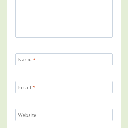
Name
*
Email
*
Website