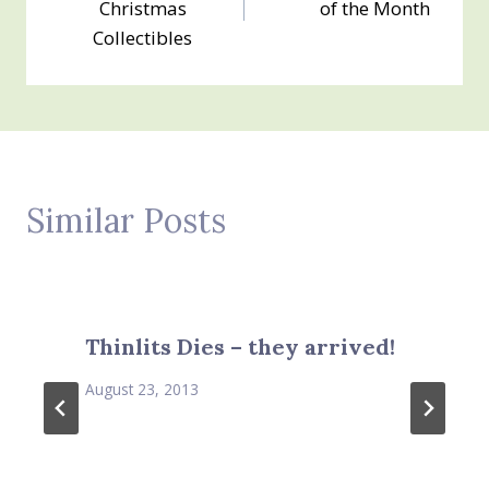
Christmas
of the Month
Collectibles
Similar Posts
Thinlits Dies – they arrived!
August 23, 2013