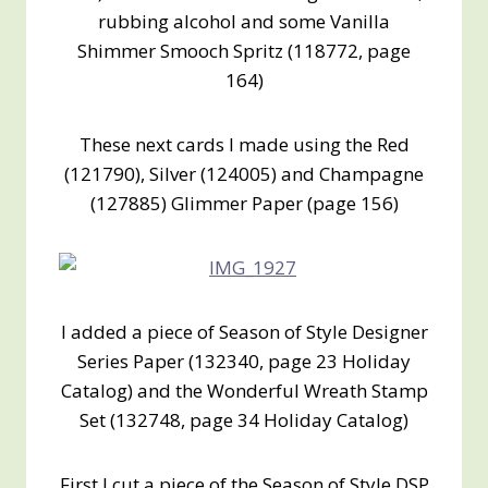
rubbing alcohol and some Vanilla
Shimmer Smooch Spritz (118772, page
164)
These next cards I made using the Red
(121790), Silver (124005) and Champagne
(127885) Glimmer Paper (page 156)
I added a piece of Season of Style Designer
Series Paper (132340, page 23 Holiday
Catalog) and the Wonderful Wreath Stamp
Set (132748, page 34 Holiday Catalog)
First I cut a piece of the Season of Style DSP