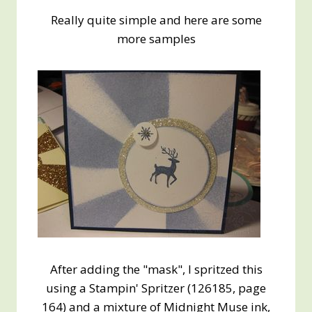
Really quite simple and here are some
more samples
After adding the "mask", I spritzed this
using a Stampin' Spritzer (126185, page
164) and a mixture of Midnight Muse ink,