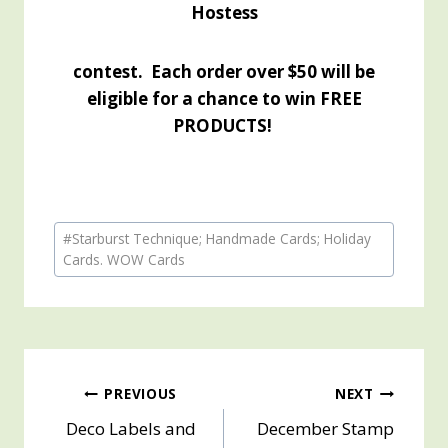
Hostess
contest. Each order over $50 will be
eligible for a chance to win FREE
PRODUCTS!
Post
#
Starburst Technique; Handmade Cards; Holiday
Tags:
Cards. WOW Cards
Post
PREVIOUS
NEXT
Deco Labels and
December Stamp
navigation