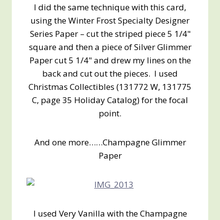
I did the same technique with this card,
using the Winter Frost Specialty Designer
Series Paper – cut the striped piece 5 1/4"
square and then a piece of Silver Glimmer
Paper cut 5 1/4" and drew my lines on the
back and cut out the pieces. I used
Christmas Collectibles (131772 W, 131775
C, page 35 Holiday Catalog) for the focal
point.
And one more……Champagne Glimmer
Paper
I used Very Vanilla with the Champagne