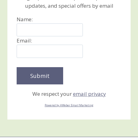
updates, and special offers by email
Name:
Email:
We respect your
email privacy
Powered by AWeber Email Marketing