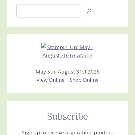
Search
Jan’s
Stamping
Creations
May 5th–August 31st 2026
View Online
|
Shop Online
Subscribe
Sign up to receive inspiration, product