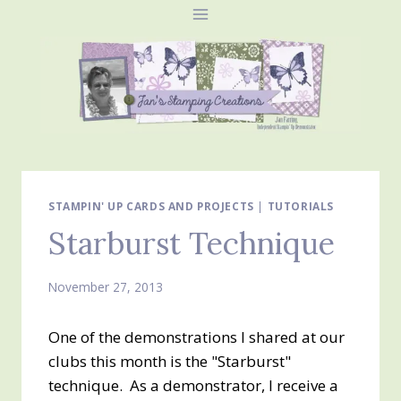
Skip
to
content
STAMPIN' UP CARDS AND PROJECTS
|
TUTORIALS
Starburst Technique
November 27, 2013
One of the demonstrations I shared at our
clubs this month is the "Starburst"
technique. As a demonstrator, I receive a