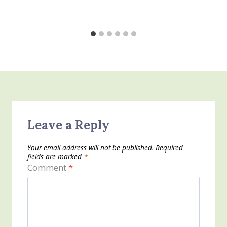
Leave a Reply
Your email address will not be published.
Required
fields are marked
*
Comment
*