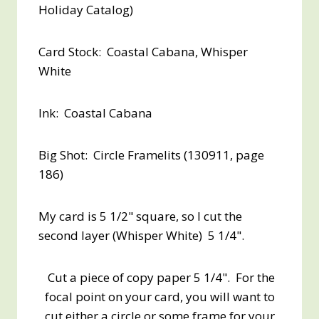
Holiday Catalog)
Card Stock: Coastal Cabana, Whisper
White
Ink: Coastal Cabana
Big Shot: Circle Framelits (130911, page
186)
My card is 5 1/2" square, so I cut the
second layer (Whisper White) 5 1/4".
Cut a piece of copy paper 5 1/4". For the
focal point on your card, you will want to
cut either a circle or some frame for your