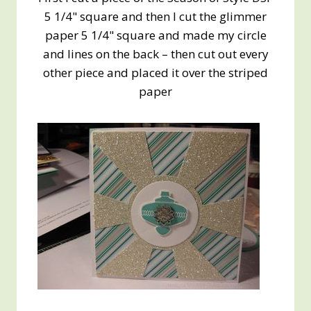
5 1/4" square and then I cut the glimmer
paper 5 1/4" square and made my circle
and lines on the back – then cut out every
other piece and placed it over the striped
paper