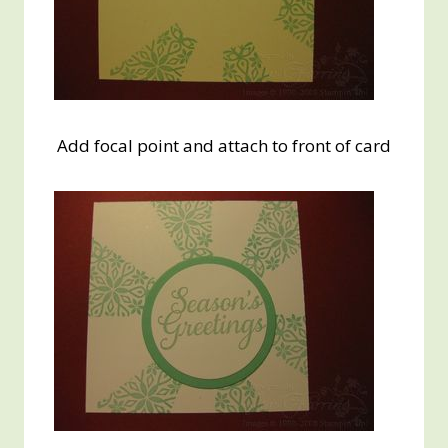
Add focal point and attach to front of card