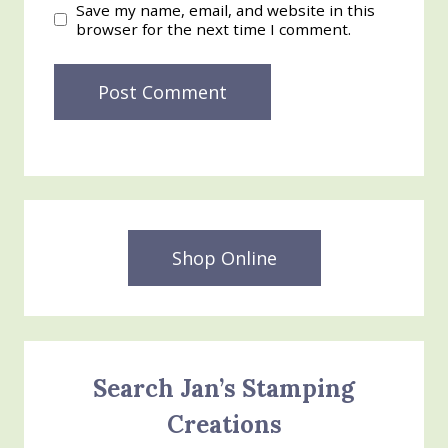
Save my name, email, and website in this
browser for the next time I comment.
Shop Online
Search Jan’s Stamping
Creations