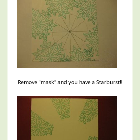
Remove "mask" and you have a Starburst!!