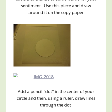
sentiment. Use this piece and draw
around it on the copy paper
Add a pencil "dot" in the center of your
circle and then, using a ruler, draw lines
through the dot