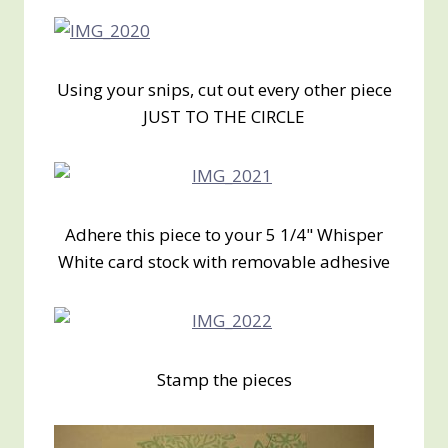
Using your snips, cut out every other piece
JUST TO THE CIRCLE
Adhere this piece to your 5 1/4" Whisper
White card stock with removable adhesive
Stamp the pieces