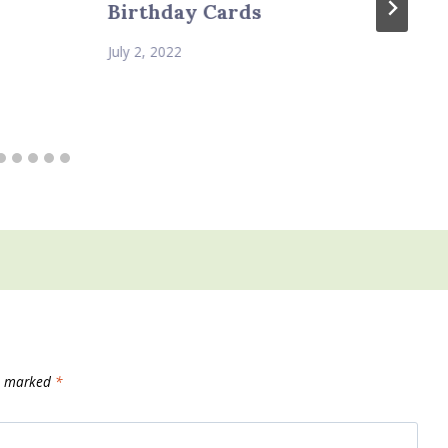
Birthday Cards
July 2, 2022
re marked
*