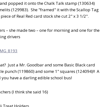
nd popped it onto the Chalk Talk stamp (130634)
melits (129983). She "framed" it with the Scallop Tag
piece of Real Red card stock she cut 2" x 3 1/2".
vers – she made two – one for morning and one for the
ing drivers
hat? Just a Mr. Goodbar and some Basic Black card
rcle punch (119860) and some 1" squares (124094)!! A
d you have a darling edible school bus!
achers (I think she said 16)
li Treat Holders