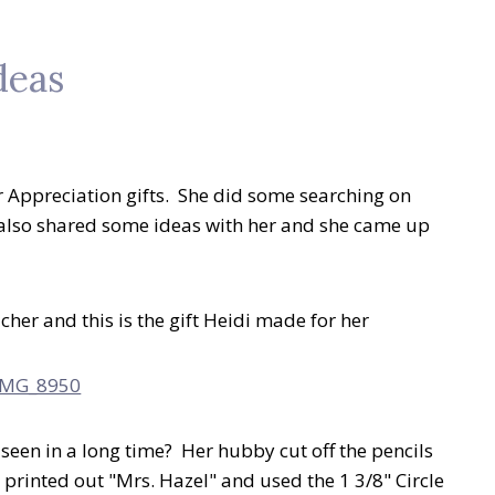
deas
 Appreciation gifts. She did some searching on
 also shared some ideas with her and she came up
er and this is the gift Heidi made for her
 seen in a long time? Her hubby cut off the pencils
 printed out "Mrs. Hazel" and used the 1 3/8" Circle