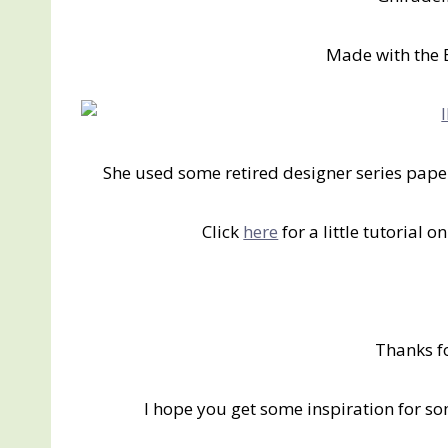
Made with the 
She used some retired designer series pap
Click
here
for a little tutorial 
Thanks f
I hope you get some inspiration for s