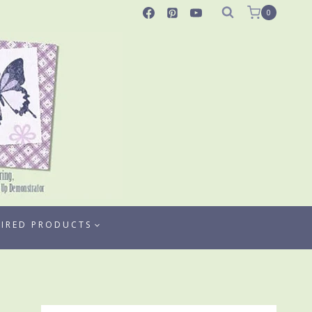
0
TIRED PRODUCTS