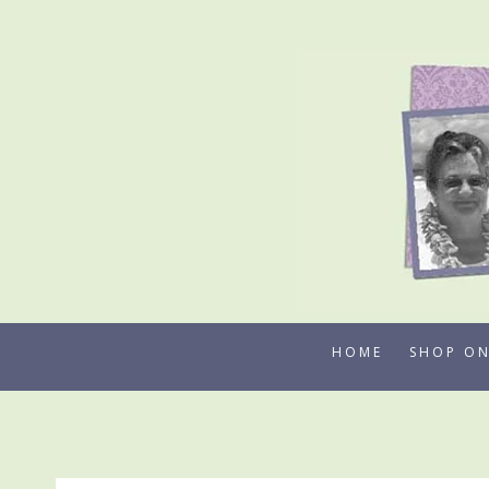
Skip
to
content
HOME
SHOP ON