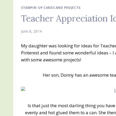
STAMPIN' UP CARDS AND PROJECTS
Teacher Appreciation I
June 8, 2014
My daughter was looking for ideas for Teacher
Pinterest and found some wonderful ideas – I
with some awesome projects!
Her son, Donny has an awesome teach
Is that just the most darling thing you have
evenly and hot glued them to a can. She then