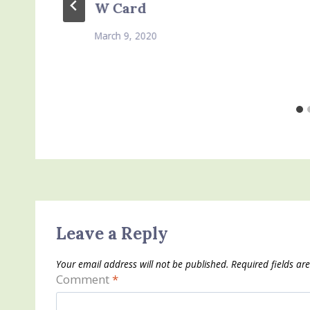
W Card
March 9, 2020
Leave a Reply
Your email address will not be published.
Required fields a
Comment
*