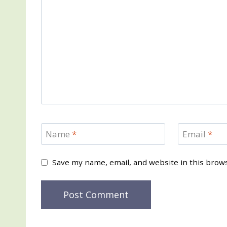
Name
*
Email
*
Save my name, email, and website in this brow