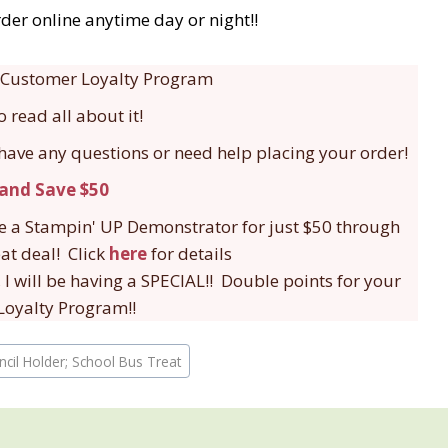
der online anytime day or night!!
 a Customer Loyalty Program
o read all about it!
 have any questions or need help placing your order!
be a Stampin' UP Demonstrator for just $50 through
eat deal! Click
here
for details
 I will be having a SPECIAL!! Double points for your
oyalty Program!!
encil Holder; School Bus Treat