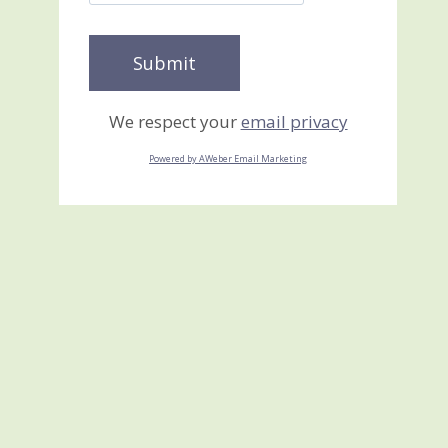
We respect your
email privacy
Powered by AWeber Email Marketing