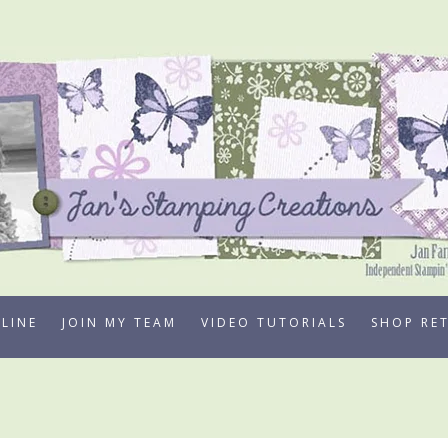
LINE
JOIN MY TEAM
VIDEO TUTORIALS
SHOP RE