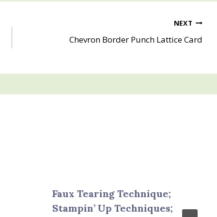
NEXT
Chevron Border Punch Lattice Card
Faux Tearing Technique;
Stampin’ Up Techniques;