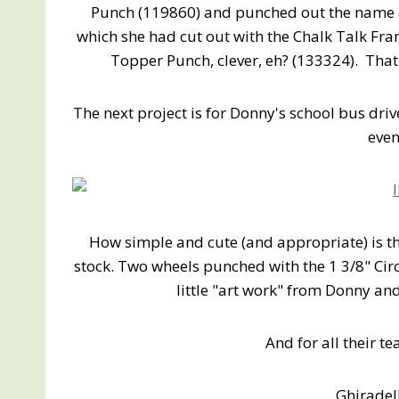
Punch (119860) and punched out the name a
which she had cut out with the Chalk Talk Fra
Topper Punch, clever, eh? (133324). That 
The next project is for Donny's school bus dri
even
How simple and cute (and appropriate) is t
stock. Two wheels punched with the 1 3/8" Ci
little "art work" from Donny an
And for all their te
Ghiradel