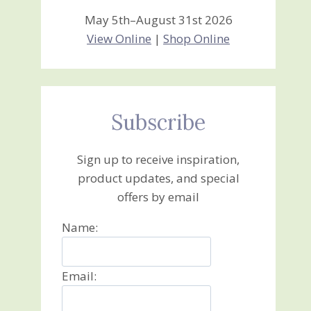
May 5th–August 31st 2026
View Online
|
Shop Online
Subscribe
Sign up to receive inspiration,
product updates, and special
offers by email
Name:
Email: