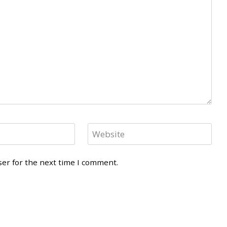
Website
ser for the next time I comment.