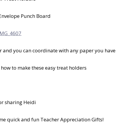
Envelope Punch Board
er and you can coordinate with any paper you have
on how to make these easy treat holders
or sharing Heidi
ome quick and fun Teacher Appreciation Gifts!