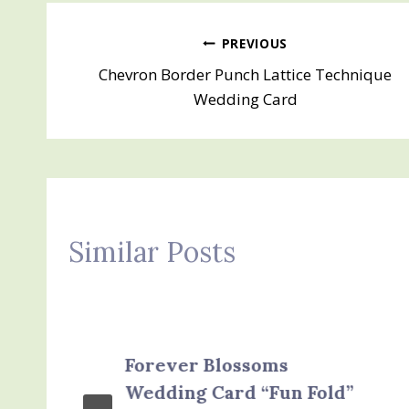
Post
PREVIOUS
Chevron Border Punch Lattice Technique
navigation
Wedding Card
Similar Posts
Forever Blossoms
Wedding Card “Fun Fold”