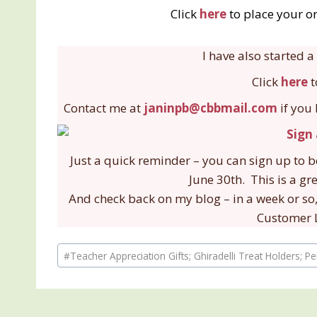
Click
here
to place your or
I have also started
Click
here
t
Contact me at
janinpb@cbbmail.com
if you
Just a quick reminder – you can sign up to 
June 30th. This is a gr
And check back on my blog – in a week or so,
Customer L
Post
#
Teacher Appreciation Gifts; Ghiradelli Treat Holders; P
Tags: