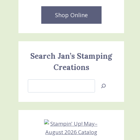
Shop Online
Search Jan’s Stamping
Creations
Search
Jan’s
Stamping
Creations