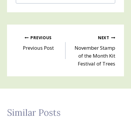
Post
PREVIOUS
NEXT
Previous Post
November Stamp
navigation
of the Month Kit
Festival of Trees
Similar Posts