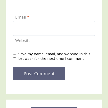
Email
*
Website
Save my name, email, and website in this
browser for the next time I comment.