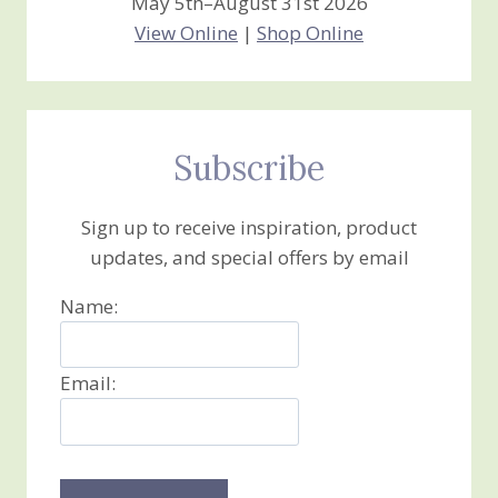
May 5th–August 31st 2026
View Online
|
Shop Online
Subscribe
Sign up to receive inspiration, product
updates, and special offers by email
Name:
Email: