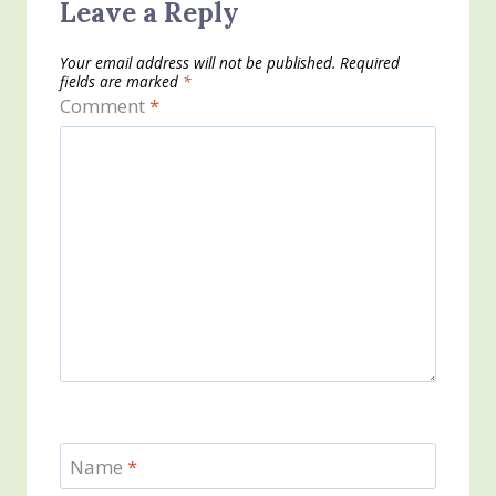
Leave a Reply
Your email address will not be published.
Required
fields are marked
*
Comment
*
Name
*