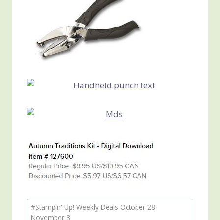
Post
#
Stampin' Up! Weekly Deals October 28-
Tags:
November 3