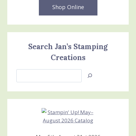
Shop Online
Search Jan’s Stamping
Creations
Search
Jan’s
Stamping
Creations