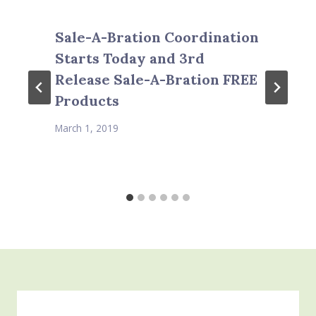
Sale-A-Bration Coordination
Starts Today and 3rd
Release Sale-A-Bration FREE
Products
March 1, 2019