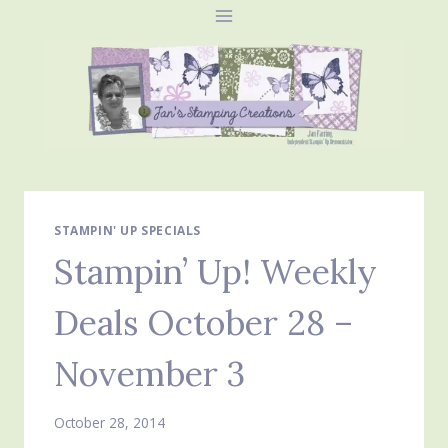
Skip
to
content
STAMPIN' UP SPECIALS
Stampin’ Up! Weekly
Deals October 28 –
November 3
October 28, 2014