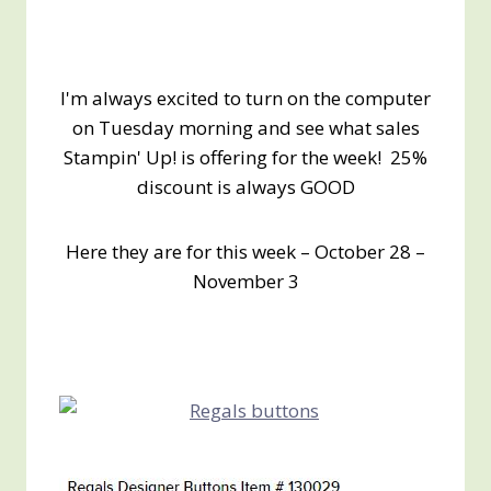
I'm always excited to turn on the computer
on Tuesday morning and see what sales
Stampin' Up! is offering for the week! 25%
discount is always GOOD
Here they are for this week – October 28 –
November 3