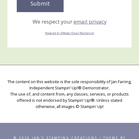
We respect your
email privacy
Powered by AWeber Email Marketing
The content on this website is the sole responsibility of Jan Farring,
Independent Stampin’ Up!® Demonstrator.
The use of, and content from, any classes, services, or products
offered is not endorsed by Stampin’ Up!®. Unless stated
otherwise, all images © Stampin' Up!
© 2026 JAN'S STAMPING CREATIONS • THEME BY