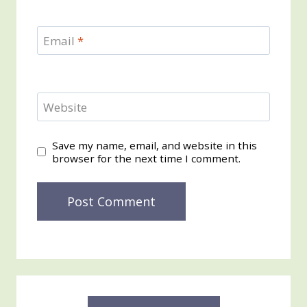
Email
*
Website
Save my name, email, and website in this
browser for the next time I comment.