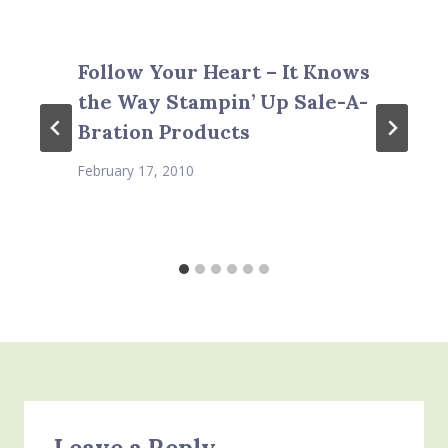
Follow Your Heart – It Knows
the Way Stampin’ Up Sale-A-
Bration Products
February 17, 2010