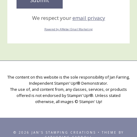
We respect your
email privacy
Powered by AWeber Email Marketing
The content on this website is the sole responsibility of Jan Farring,
Independent Stampin’ Up!® Demonstrator.
The use of, and content from, any classes, services, or products
offered is not endorsed by Stampin’ Up!®. Unless stated
otherwise, all images © Stampin' Up!
© 2026 JAN'S STAMPING CREATIONS • THEME BY