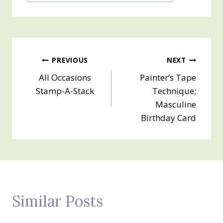
Tags:
Post
PREVIOUS
NEXT
All Occasions
Painter’s Tape
navigation
Stamp-A-Stack
Technique;
Masculine
Birthday Card
Similar Posts