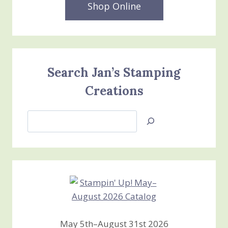
Shop Online
Search Jan’s Stamping
Creations
Search
Jan’s
Stamping
Creations
May 5th–August 31st 2026