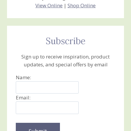
View Online
|
Shop Online
Subscribe
Sign up to receive inspiration, product
updates, and special offers by email
Name:
Email: