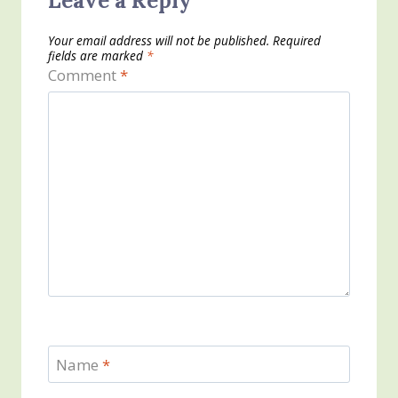
Leave a Reply
Your email address will not be published.
Required
fields are marked
*
Comment
*
Name
*