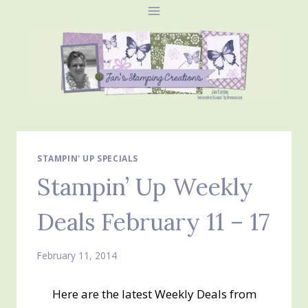
Skip
to
content
STAMPIN' UP SPECIALS
Stampin’ Up Weekly
Deals February 11 – 17
February 11, 2014
Here are the latest Weekly Deals from