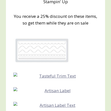
Stampin' Up
You receive a 25% discount on these items,
so get them while they are on sale