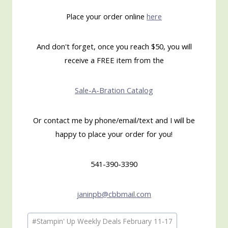
Place your order online
here
And don't forget, once you reach $50, you will
receive a FREE item from the
Sale-A-Bration Catalog
Or contact me by phone/email/text and I will be
happy to place your order for you!
541-390-3390
janinpb@cbbmail.com
Post
#
Stampin' Up Weekly Deals February 11-17