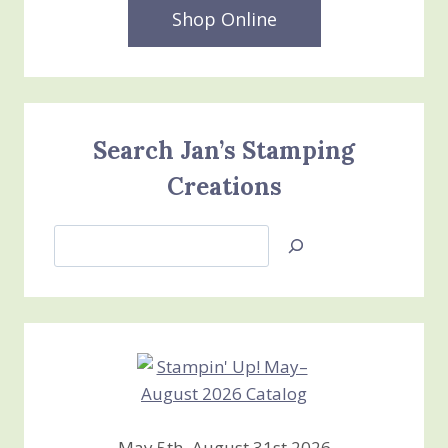
Shop Online
Search Jan’s Stamping
Creations
Search
Jan’s
Stamping
Creations
May 5th–August 31st 2026