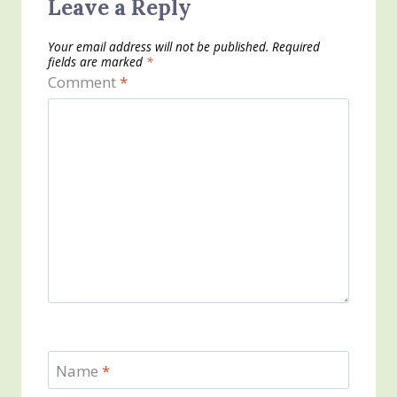
Leave a Reply
Your email address will not be published.
Required
fields are marked
*
Comment
*
Name
*