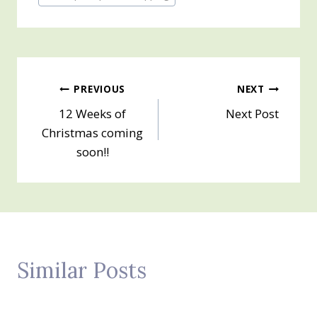
Tags:
Post
PREVIOUS
NEXT
12 Weeks of
Next Post
navigation
Christmas coming
soon!!
Similar Posts