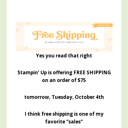
Yes you read that right
Stampin' Up is offering FREE SHIPPING
on an order of $75
tomorrow, Tuesday, October 4th
I think free shipping is one of my
favorite "sales"