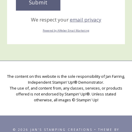
We respect your
email privacy
Powered by AWeber Email Marketing
The content on this website is the sole responsibility of Jan Farring,
Independent Stampin’ Up!® Demonstrator.
The use of, and content from, any classes, services, or products
offered is not endorsed by Stampin’ Up!®. Unless stated
otherwise, all images © Stampin' Up!
© 2026 JAN'S STAMPING CREATIONS • THEME BY