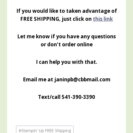
If you would like to taken advantage of
FREE SHIPPING, just click on
this link
Let me know if you have any questions
or don't order online
I can help you with that.
Email me at janinpb@cbbmail.com
Text/call 541-390-3390
Post
#
Stampin' Up FREE Shipping