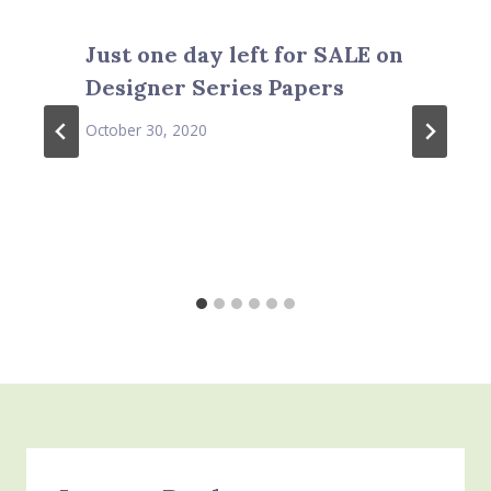
Just one day left for SALE on
Designer Series Papers
October 30, 2020