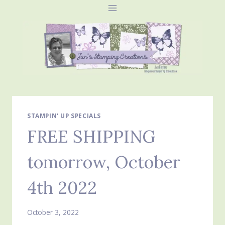
Skip
to
content
STAMPIN' UP SPECIALS
FREE SHIPPING
tomorrow, October
4th 2022
October 3, 2022