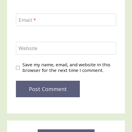
Email
*
Website
Save my name, email, and website in this
browser for the next time I comment.