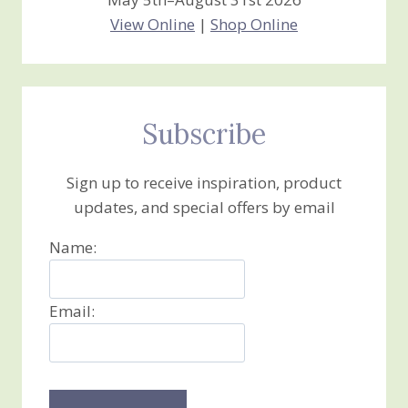
View Online
|
Shop Online
Subscribe
Sign up to receive inspiration, product
updates, and special offers by email
Name:
Email: