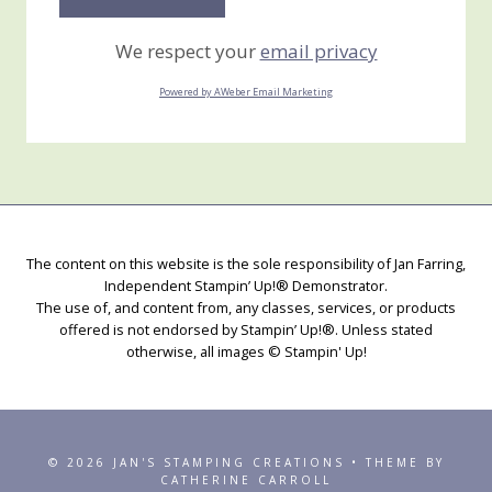
We respect your
email privacy
Powered by AWeber Email Marketing
The content on this website is the sole responsibility of Jan Farring,
Independent Stampin’ Up!® Demonstrator.
The use of, and content from, any classes, services, or products
offered is not endorsed by Stampin’ Up!®. Unless stated
otherwise, all images © Stampin' Up!
© 2026 JAN'S STAMPING CREATIONS • THEME BY
CATHERINE CARROLL