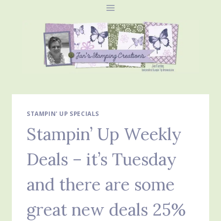
Skip
to
content
STAMPIN' UP SPECIALS
Stampin’ Up Weekly
Deals – it’s Tuesday
and there are some
great new deals 25%