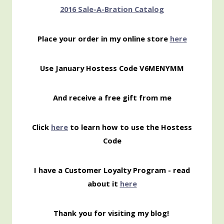
2016 Sale-A-Bration Catalog
Place your order in my online store
here
Use January Hostess Code V6MENYMM
And receive a free gift from me
Click
here
to learn how to use the Hostess
Code
I have a Customer Loyalty Program - read
about it
here
Thank you for visiting my blog!