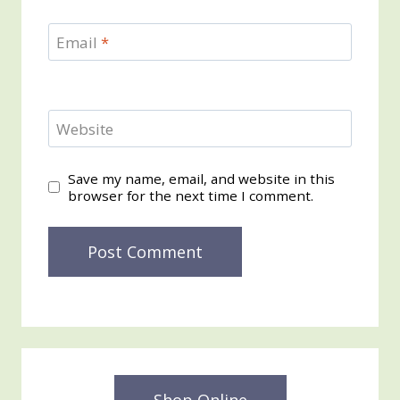
Email
*
Website
Save my name, email, and website in this
browser for the next time I comment.
Shop Online