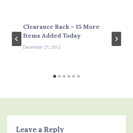
Clearance Rack – 15 More
Items Added Today
December 27, 2012
Leave a Reply