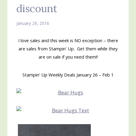
discount
January 26, 2016
I love sales and this week is NO exception – there
are sales from Stampin' Up. Get them while they
are on sale if you need them!!
Stampin' Up Weekly Deals January 26 – Feb 1