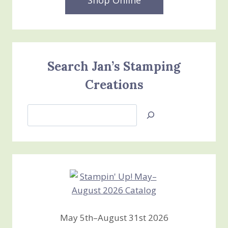
Search Jan’s Stamping
Creations
Search
Jan’s
Stamping
Creations
May 5th–August 31st 2026