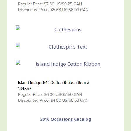
2016 Occasions Catalog