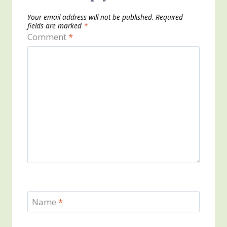
Your email address will not be published.
Required
fields are marked
*
Comment
*
Name
*