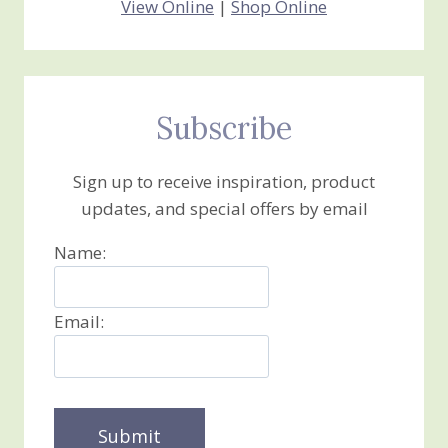
View Online
|
Shop Online
Subscribe
Sign up to receive inspiration, product
updates, and special offers by email
Name:
Email: