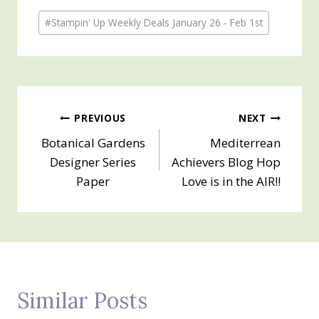
Post
#
Stampin' Up Weekly Deals January 26 - Feb 1st
Tags:
Post
PREVIOUS
NEXT
Botanical Gardens
Mediterrean
navigation
Designer Series
Achievers Blog Hop
Paper
Love is in the AIR!!
Similar Posts