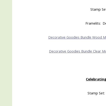
Stamp Se
Framelits: D
Decorative Goodies Bundle Wood 
Decorative Goodies Bundle Clear M
Celebrating
Stamp Set: