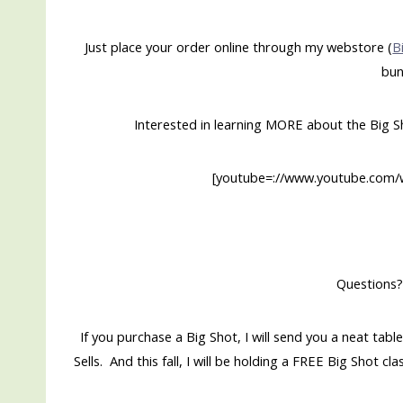
Just place your order online through my webstore (
B
bun
Interested in learning MORE about the Big 
[youtube=://www.youtube.co
Questions?
If you purchase a Big Shot, I will send you a neat 
Sells. And this fall, I will be holding a FREE Big Shot 