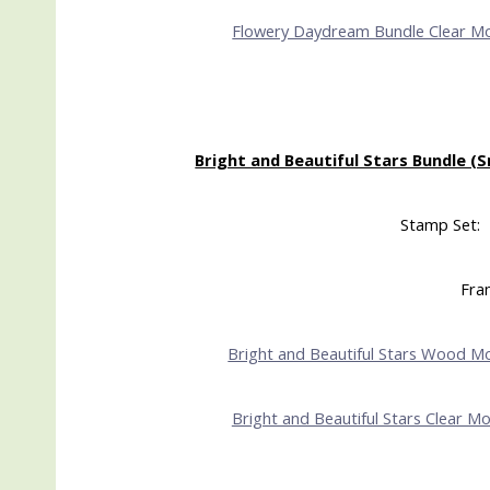
Flowery Daydream Bundle Clear M
Bright and Beautiful Stars Bundle (S
Stamp Set: 
Fram
Bright and Beautiful Stars Wood M
Bright and Beautiful Stars Clear M