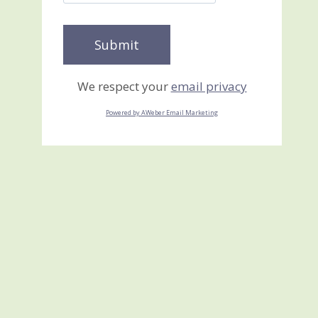
We respect your
email privacy
Powered by AWeber Email Marketing