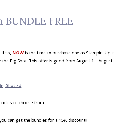
t a BUNDLE FREE
 If so,
NOW
is the time to purchase one as Stampin' Up is
the Big Shot. This offer is good from August 1 – August
undles to choose from
you can get the bundles for a 15% discount!!