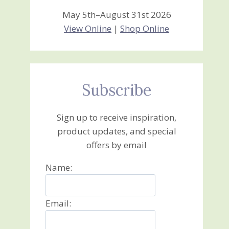
May 5th–August 31st 2026
View Online
|
Shop Online
Subscribe
Sign up to receive inspiration,
product updates, and special
offers by email
Name:
Email: