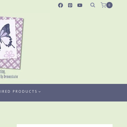
0
TIRED PRODUCTS