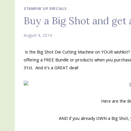
STAMPIN' UP SPECIALS
Buy a Big Shot and ge
August 4, 2014
Is the Big Shot Die Cutting Machine on YOUR wishlist?
offering a FREE Bundle or products when you purchase 
31st. And it's a GREAT deal!
Here are the B
AND if you already OWN a Big Shot, 