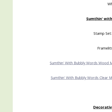
Wh
Sumthin' with
Stamp Set:
Framelit
Sumthin' With Bubbly Words Wood 
Sumthin' With Bubbly Words Clear 
Decorativ