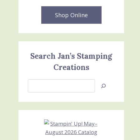
Shop Online
Search Jan’s Stamping
Creations
Search
Jan’s
Stamping
Creations