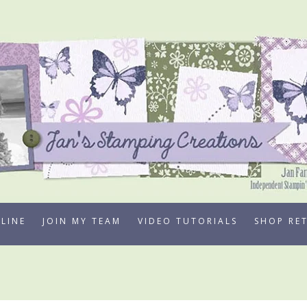
LINE
JOIN MY TEAM
VIDEO TUTORIALS
SHOP RE