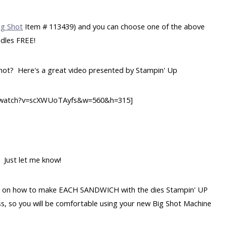
ig Shot
Item # 113439) and you can choose one of the above
dles FREE!
Shot? Here's a great video presented by Stampin' Up
m/watch?v=scXWUoTAyfs&w=560&h=315]
 Just let me know!
table on how to make EACH SANDWICH with the dies Stampin' UP
class, so you will be comfortable using your new Big Shot Machine