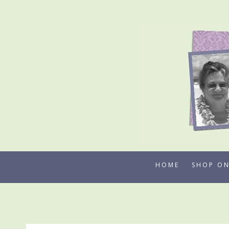
Skip
to
content
HOME
SHOP ON