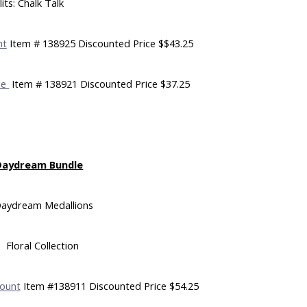
its: Chalk Talk
nt
Item # 138925 Discounted Price $$43.25
le
Item # 138921 Discounted Price $37.25
Daydream Bundle
Daydream Medallions
 Floral Collection
ount
Item #138911 Discounted Price $54.25