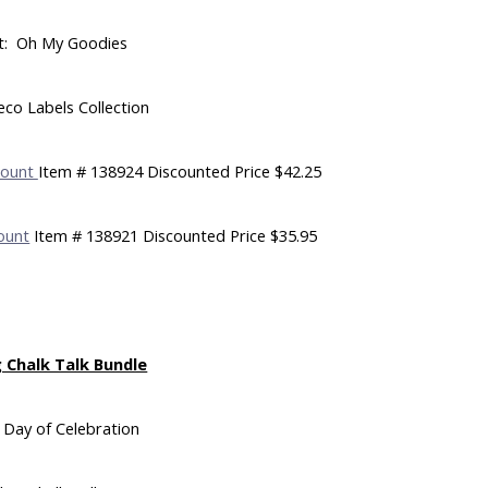
t: Oh My Goodies
eco Labels Collection
Mount
Item # 138924 Discounted Price $42.25
ount
Item # 138921 Discounted Price $35.95
 Chalk Talk Bundle
 Day of Celebration