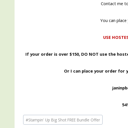
Contact me to
You can place 
USE HOSTE
If your order is over $150, DO NOT use the hos
Or I can place your order for 
janinp
54
Post
#
Stampin' Up Big Shot FREE Bundle Offer
Tags: