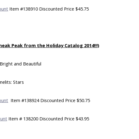
ount
Item #138910 Discounted Price $45.75
neak Peak from the Holiday Catalog 2014!!!)
Bright and Beautiful
elits: Stars
ount
Item #138924 Discounted Price $50.75
ount
Item # 138200 Discounted Price $43.95