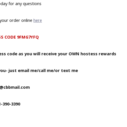
day for any questions
your order online
here
SS CODE 9FMG7YFQ
tess code as you will receive your OWN hostess rewards
you- just email me/call me/or text me
b@cbbmail.com
1-390-3390