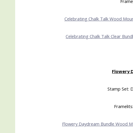
Framel
Celebrating Chalk Talk Wood Mou
Celebrating Chalk Talk Clear Bund
Flowery 
Stamp Set: 
Framelits:
Flowery Daydream Bundle Wood M