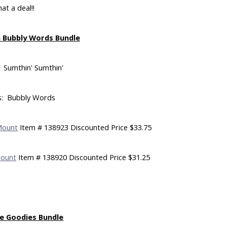
at a deal!!
 Bubbly Words Bundle
 Sumthin' Sumthin'
s: Bubbly Words
Mount
Item # 138923 Discounted Price $33.75
Mount
Item # 138920 Discounted Price $31.25
e Goodies Bundle