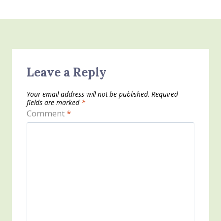
Leave a Reply
Your email address will not be published.
Required
fields are marked
*
Comment
*