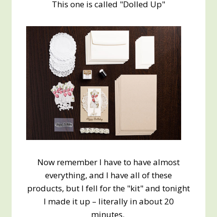
This one is called "Dolled Up"
Now remember I have to have almost
everything, and I have all of these
products, but I fell for the "kit" and tonight
I made it up – literally in about 20
minutes.