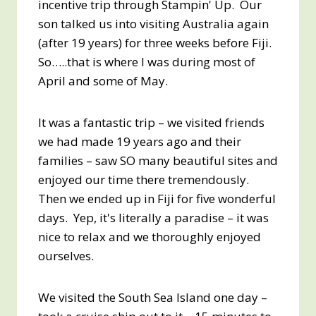
incentive trip through Stampin' Up. Our
son talked us into visiting Australia again
(after 19 years) for three weeks before Fiji.
So…..that is where I was during most of
April and some of May.
It was a fantastic trip – we visited friends
we had made 19 years ago and their
families – saw SO many beautiful sites and
enjoyed our time there tremendously.
Then we ended up in Fiji for five wonderful
days. Yep, it's literally a paradise – it was
nice to relax and we thoroughly enjoyed
ourselves.
We visited the South Sea Island one day –