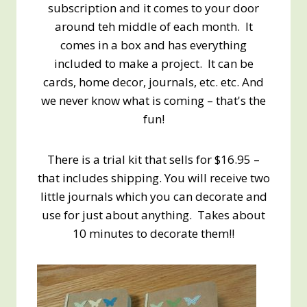
subscription and it comes to your door
around teh middle of each month. It
comes in a box and has everything
included to make a project. It can be
cards, home decor, journals, etc. etc. And
we never know what is coming – that's the
fun!
There is a trial kit that sells for $16.95 –
that includes shipping. You will receive two
little journals which you can decorate and
use for just about anything. Takes about
10 minutes to decorate them!!