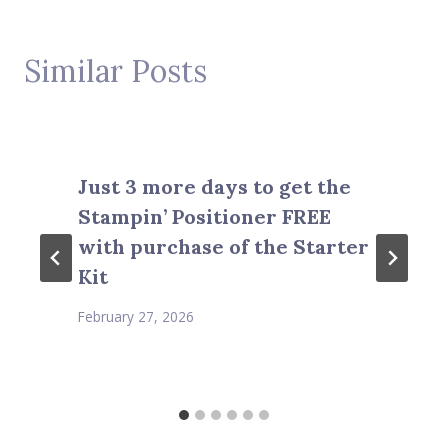
Similar Posts
Just 3 more days to get the
Stampin’ Positioner FREE
with purchase of the Starter
Kit
February 27, 2026