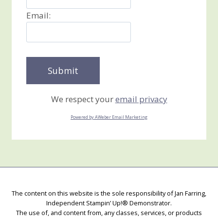
Email:
We respect your
email privacy
Powered by AWeber Email Marketing
The content on this website is the sole responsibility of Jan Farring,
Independent Stampin’ Up!® Demonstrator.
The use of, and content from, any classes, services, or products