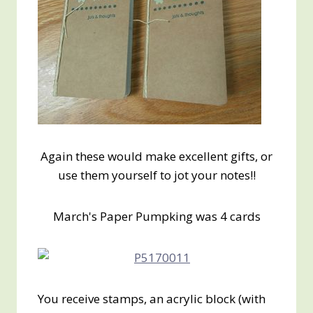
Again these would make excellent gifts, or
use them yourself to jot your notes!!
March's Paper Pumpking was 4 cards
You receive stamps, an acrylic block (with