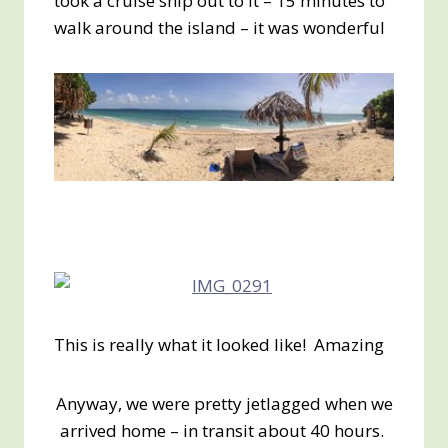
took a cruise ship out to it – 15 minutes to
walk around the island – it was wonderful
This is really what it looked like! Amazing
Anyway, we were pretty jetlagged when we
arrived home – in transit about 40 hours.