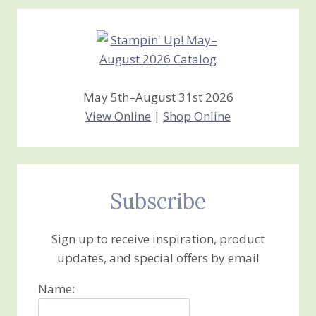
Creations
May 5th–August 31st 2026
View Online
|
Shop Online
Subscribe
Sign up to receive inspiration, product
updates, and special offers by email
Name: