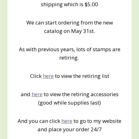
shipping which is $5.00
We can start ordering from the new
catalog on May 31st.
As with previous years, lots of stamps are
retiring.
Click
here
to view the retiring list
and
here
to view the retiring accessories
(good while supplies last)
And you can click
here
to go to my website
and place your order 24/7