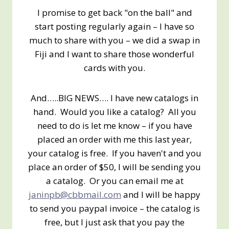
I promise to get back "on the ball" and
start posting regularly again – I have so
much to share with you – we did a swap in
Fiji and I want to share those wonderful
cards with you.
And…..BIG NEWS…. I have new catalogs in
hand. Would you like a catalog? All you
need to do is let me know – if you have
placed an order with me this last year,
your catalog is free. If you haven't and you
place an order of $50, I will be sending you
a catalog. Or you can email me at
janinpb@cbbmail.com
and I will be happy
to send you paypal invoice – the catalog is
free, but I just ask that you pay the