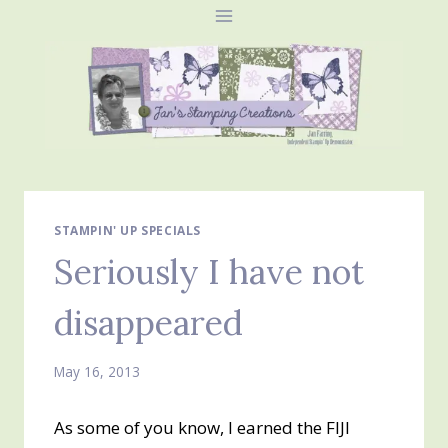
Skip
to
content
STAMPIN' UP SPECIALS
Seriously I have not
disappeared
May 16, 2013
As some of you know, I earned the FIJI