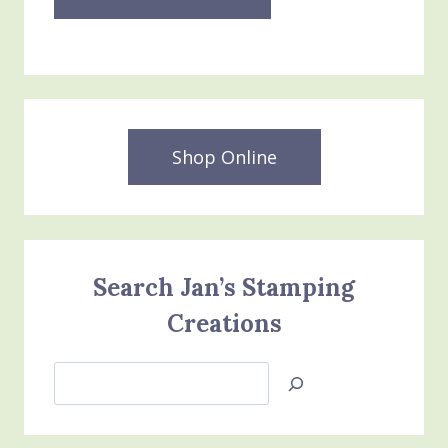
Shop Online
Search Jan’s Stamping
Creations
Search
Jan’s
Stamping