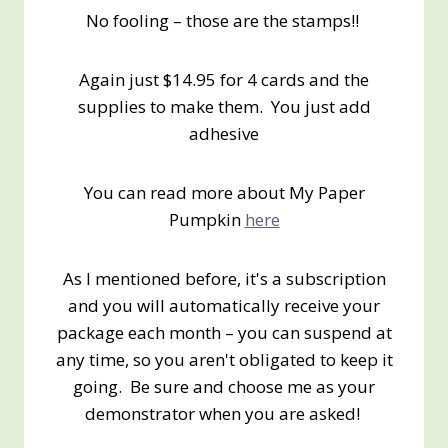
No fooling – those are the stamps!!
Again just $14.95 for 4 cards and the
supplies to make them. You just add
adhesive
You can read more about My Paper
Pumpkin
here
As I mentioned before, it's a subscription
and you will automatically receive your
package each month – you can suspend at
any time, so you aren't obligated to keep it
going. Be sure and choose me as your
demonstrator when you are asked!