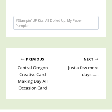
Post
#
Stampin' UP Kits; All Dolled Up; My Paper
Tags:
Pumpkin
Post
PREVIOUS
NEXT
Central Oregon
Just a few more
navigation
Creative Card
days……
Making Day All
Occasion Card