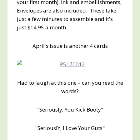
your first month), ink and embellishments,
Envelopes are also included. These take
just a few minutes to assemble and it's
just $14.95 a month.
April's issue is another 4 cards
Had to laugh at this one – can you read the
words?
"Seriously, You Kick Booty"
"SeriouslY, I Love Your Guts"