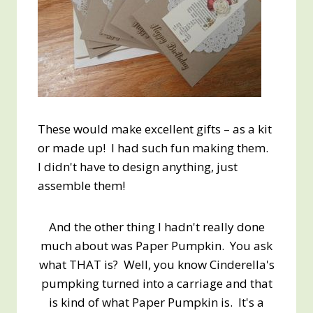
These would make excellent gifts – as a kit
or made up! I had such fun making them.
I didn't have to design anything, just
assemble them!
And the other thing I hadn't really done
much about was Paper Pumpkin. You ask
what THAT is? Well, you know Cinderella's
pumpking turned into a carriage and that
is kind of what Paper Pumpkin is. It's a