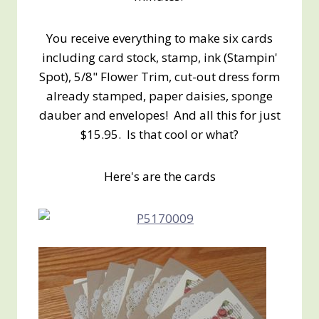
You receive everything to make six cards
including card stock, stamp, ink (Stampin'
Spot), 5/8" Flower Trim, cut-out dress form
already stamped, paper daisies, sponge
dauber and envelopes! And all this for just
$15.95. Is that cool or what?
Here's are the cards