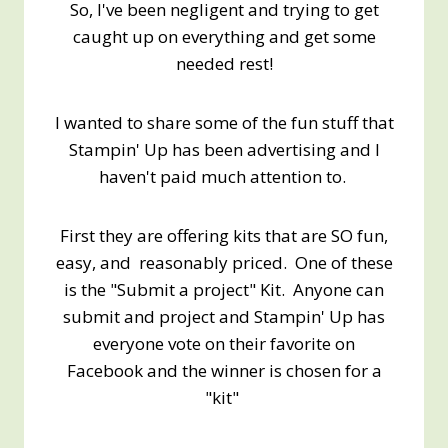
So, I've been negligent and trying to get
caught up on everything and get some
needed rest!
I wanted to share some of the fun stuff that
Stampin' Up has been advertising and I
haven't paid much attention to.
First they are offering kits that are SO fun,
easy, and reasonably priced. One of these
is the "Submit a project" Kit. Anyone can
submit and project and Stampin' Up has
everyone vote on their favorite on
Facebook and the winner is chosen for a
"kit"