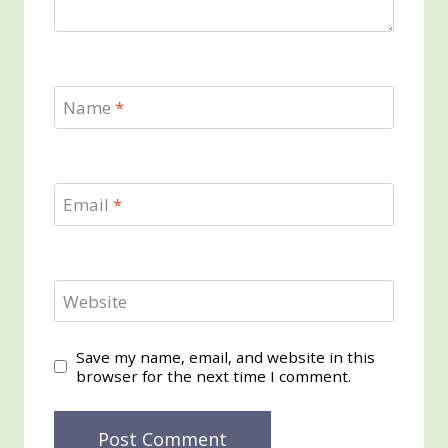
Name
*
Email
*
Website
Save my name, email, and website in this
browser for the next time I comment.