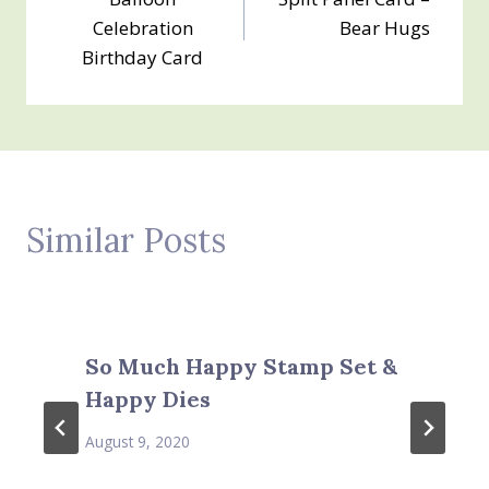
navigation
Celebration
Bear Hugs
Birthday Card
Similar Posts
So Much Happy Stamp Set &
Happy Dies
August 9, 2020