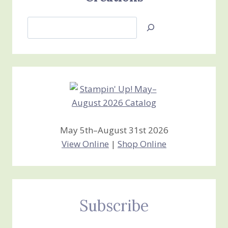
Search
Jan’s
Stamping
Creations
May 5th–August 31st 2026
View Online
|
Shop Online
Subscribe