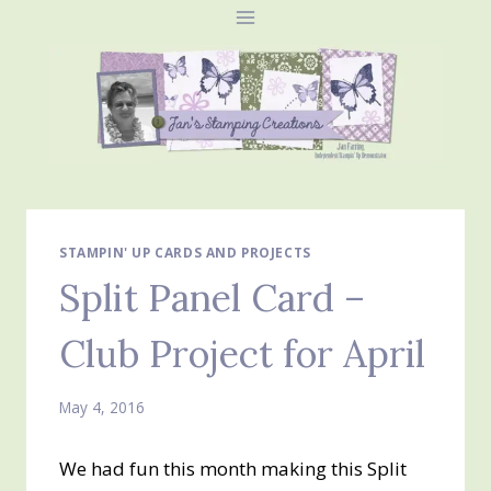
Skip
to
content
STAMPIN' UP CARDS AND PROJECTS
Split Panel Card –
Club Project for April
May 4, 2016
We had fun this month making this Split