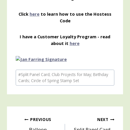
Click
here
to learn how to use the Hostess
Code
I have a Customer Loyalty Program - read
about it
here
Post
#
Split Panel Card; Club Projects for May; Birthday
Tags:
Cards; Circle of Spring Stamp Set
Post
PREVIOUS
NEXT
Balloon
Split Panel Card –