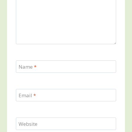
Name
*
Email
*
Website