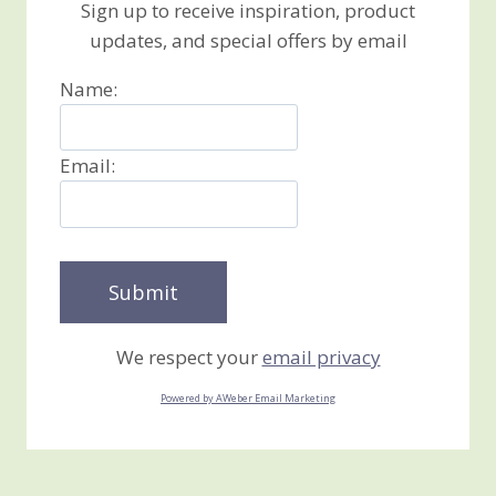
Sign up to receive inspiration, product
updates, and special offers by email
Name:
Email:
We respect your
email privacy
Powered by AWeber Email Marketing