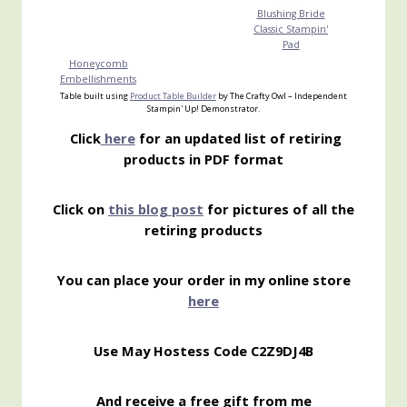
Blushing Bride
Classic Stampin'
Pad
Honeycomb
Embellishments
Table built using
Product Table Builder
by The Crafty Owl – Independent
Stampin' Up! Demonstrator.
Click
here
for an updated list of retiring
products in PDF format
Click on
this blog post
for pictures of all the
retiring products
You can place your order in my online store
here
Use May Hostess Code C2Z9DJ4B
And receive a free gift from me