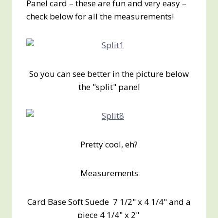
Panel card – these are fun and very easy –
check below for all the measurements!
So you can see better in the picture below
the "split" panel
Pretty cool, eh?
Measurements
Card Base Soft Suede 7 1/2" x 4 1/4" and a
piece 4 1/4" x 2"