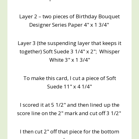
Layer 2 – two pieces of Birthday Bouquet
Designer Series Paper 4" x 1 3/4"
Layer 3 (the suspending layer that keeps it
together) Soft Suede 3 1/4" x 2"; Whisper
White 3" x 1 3/4"
To make this card, I cut a piece of Soft
Suede 11" x 4 1/4"
I scored it at 5 1/2" and then lined up the
score line on the 2" mark and cut off 3 1/2"
I then cut 2" off that piece for the bottom