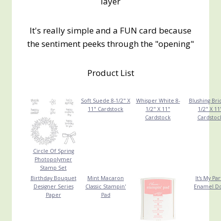
layer
It's really simple and a FUN card because
the sentiment peeks through the "opening"
Product List
Soft Suede 8-1/2" X
Whisper White 8-
Blushing Bri
11" Cardstock
1/2" X 11"
1/2" X 11
Cardstock
Cardstoc
Circle Of Spring
Photopolymer
Stamp Set
Birthday Bouquet
Mint Macaron
It's My Par
Designer Series
Classic Stampin'
Enamel Do
Paper
Pad