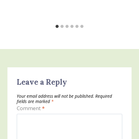
Leave a Reply
Your email address will not be published.
Required
fields are marked
*
Comment
*