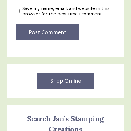
Save my name, email, and website in this
browser for the next time I comment.
Shop Online
Search Jan’s Stamping
Creations