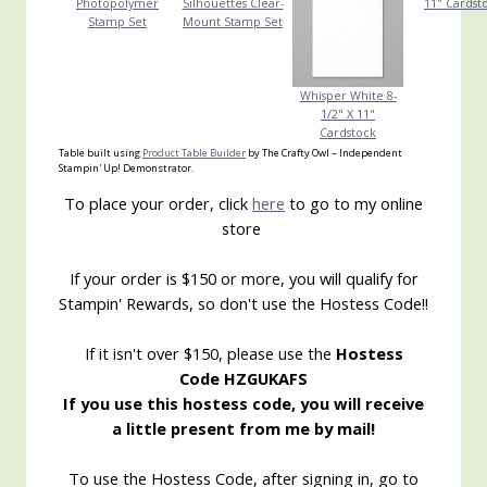
Photopolymer
Silhouettes Clear-
11" Cardst
Stamp Set
Mount Stamp Set
Whisper White 8-
1/2" X 11"
Cardstock
Table built using
Product Table Builder
by The Crafty Owl – Independent
Stampin' Up! Demonstrator.
To place your order, click
here
to go to my online
store
If your order is $150 or more, you will qualify for
Stampin' Rewards, so don't use the Hostess Code!!
If it isn't over $150, please use the
Hostess
Code HZGUKAFS
If you use this hostess code, you will receive
a little present from me by mail!
To use the Hostess Code, after signing in, go to