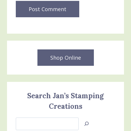
Shop Online
Search Jan’s Stamping
Creations
Search
Jan’s