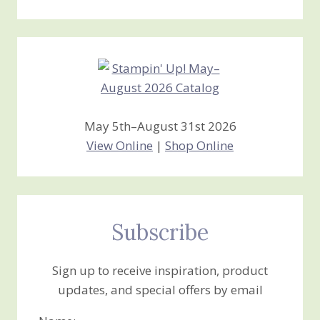
Stamping
Creations
May 5th–August 31st 2026
View Online
|
Shop Online
Subscribe
Sign up to receive inspiration, product
updates, and special offers by email