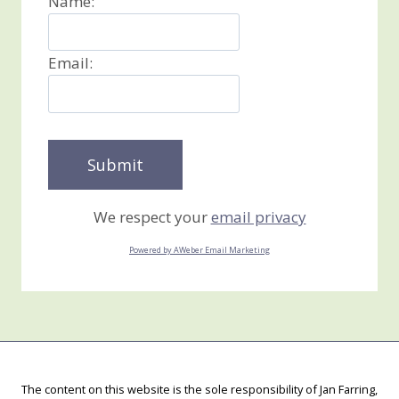
Name:
Email:
We respect your
email privacy
Powered by AWeber Email Marketing
The content on this website is the sole responsibility of Jan Farring,