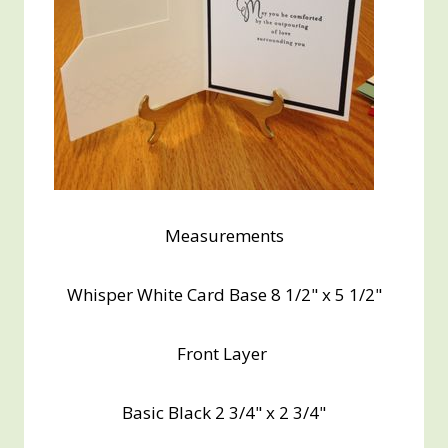
Measurements
Whisper White Card Base 8 1/2" x 5 1/2"
Front Layer
Basic Black 2 3/4" x 2 3/4"