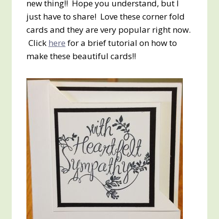
new thing!! Hope you understand, but I
just have to share! Love these corner fold
cards and they are very popular right now.
Click
here
for a brief tutorial on how to
make these beautiful cards!!