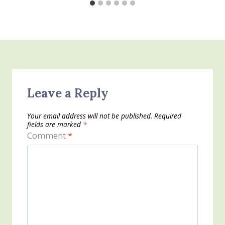
Leave a Reply
Your email address will not be published.
Required
fields are marked
*
Comment
*