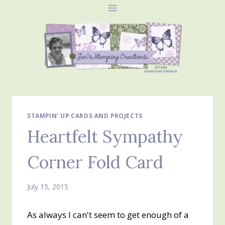
Skip
to
content
STAMPIN' UP CARDS AND PROJECTS
Heartfelt Sympathy
Corner Fold Card
July 15, 2015
As always I can't seem to get enough of a