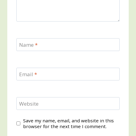
Name
*
Email
*
Website
Save my name, email, and website in this
browser for the next time I comment.