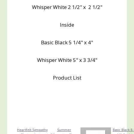
Whisper White 2 1/2" x 2 1/2"
Inside
Basic Black 5 1/4" x 4"
Whisper White 5" x 3 3/4"
Product List
Heartfelt Sympathy
Summer
Basic Black 8-