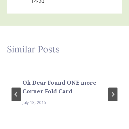
14-20
Similar Posts
Oh Dear Found ONE more
Corner Fold Card
July 18, 2015