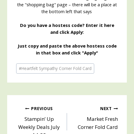
the "shopping bag" page – there will be a place at
the bottom left that says
Do you have a hostess code? Enter it here
and click Apply:
Just copy and paste the above hostess code
in that box and click "Apply"
Post
#
Heartfelt Sympathy Corner Fold Card
Tags:
Post
PREVIOUS
NEXT
Stampin’ Up
Market Fresh
navigation
Weekly Deals July
Corner Fold Card