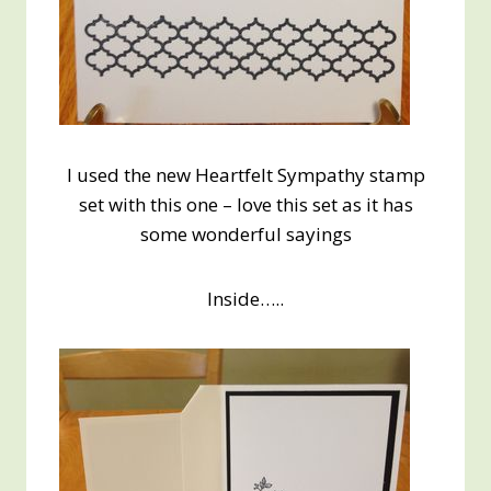
I used the new Heartfelt Sympathy stamp
set with this one – love this set as it has
some wonderful sayings
Inside…..