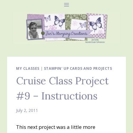
Skip
to
content
MY CLASSES
|
STAMPIN' UP CARDS AND PROJECTS
Cruise Class Project
#9 – Instructions
July 2, 2011
This next project was a little more