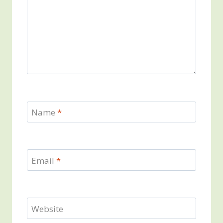
Name
*
Email
*
Website