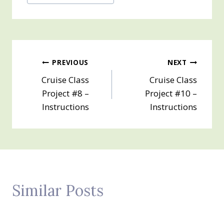
Tags:
Post
PREVIOUS
NEXT
Cruise Class
Cruise Class
navigation
Project #8 –
Project #10 –
Instructions
Instructions
Similar Posts