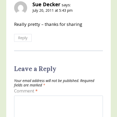
Sue Decker
says:
July 20, 2011 at 5:43 pm
Really pretty – thanks for sharing
Reply
Leave a Reply
Your email address will not be published.
Required
fields are marked
*
Comment
*