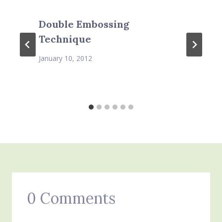
Double Embossing
Technique
January 10, 2012
0 Comments