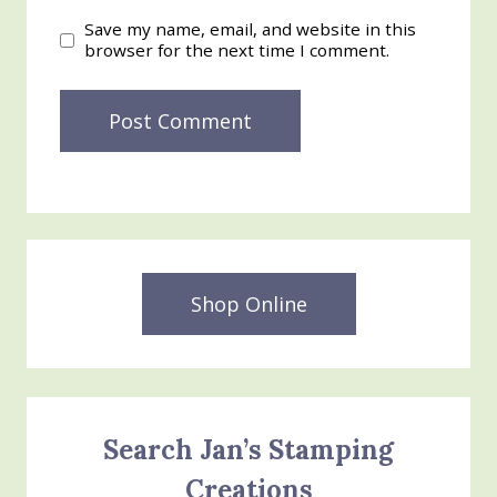
Save my name, email, and website in this
browser for the next time I comment.
Shop Online
Search Jan’s Stamping
Creations