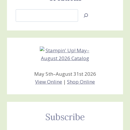
Search
Jan’s
Stamping
Creations
May 5th–August 31st 2026
View Online
|
Shop Online
Subscribe