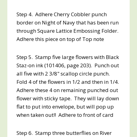
Step 4. Adhere Cherry Cobbler punch
border on Night of Navy that has been run
through Square Lattice Embossing Folder.
Adhere this piece on top of Top note
Step 5. Stamp five large flowers with Black
Staz-on ink (101406, page 203). Punch out
all five with 2 3/8" scallop circle punch.
Fold 4 of the flowers in 1/2 and then in 1/4.
Adhere these 4 on remaining punched out
flower with sticky tape. They will lay down
flat to put into envelope, but will pop up
when taken out!! Adhere to front of card
Step 6. Stamp three butterflies on River