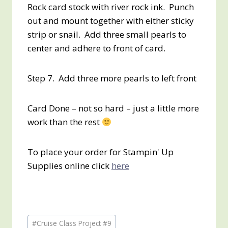
Rock card stock with river rock ink. Punch
out and mount together with either sticky
strip or snail. Add three small pearls to
center and adhere to front of card.
Step 7. Add three more pearls to left front
Card Done – not so hard – just a little more
work than the rest
To place your order for Stampin' Up
Supplies online click
here
Post
#
Cruise Class Project #9