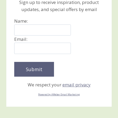
Sign up to receive inspiration, product
updates, and special offers by email
Name:
Email:
We respect your
email privacy
Powered by AWeber Email Marketing