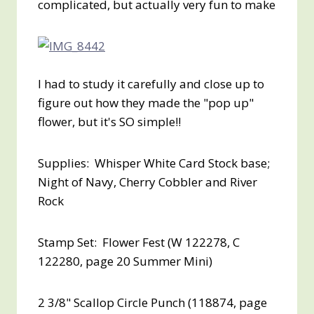
complicated, but actually very fun to make
I had to study it carefully and close up to
figure out how they made the "pop up"
flower, but it's SO simple!!
Supplies: Whisper White Card Stock base;
Night of Navy, Cherry Cobbler and River
Rock
Stamp Set: Flower Fest (W 122278, C
122280, page 20 Summer Mini)
2 3/8" Scallop Circle Punch (118874, page