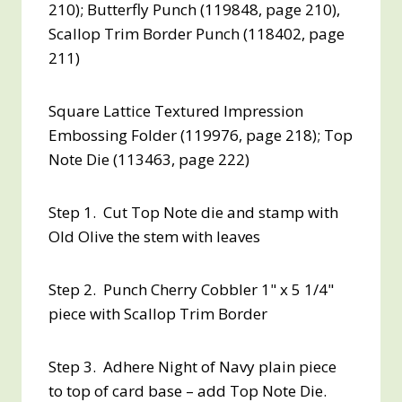
210); Butterfly Punch (119848, page 210),
Scallop Trim Border Punch (118402, page
211)
Square Lattice Textured Impression
Embossing Folder (119976, page 218); Top
Note Die (113463, page 222)
Step 1. Cut Top Note die and stamp with
Old Olive the stem with leaves
Step 2. Punch Cherry Cobbler 1" x 5 1/4"
piece with Scallop Trim Border
Step 3. Adhere Night of Navy plain piece
to top of card base – add Top Note Die.