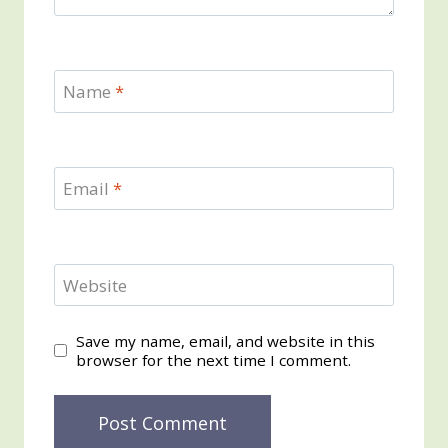
Name
*
Email
*
Website
Save my name, email, and website in this
browser for the next time I comment.