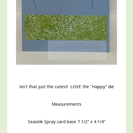
Isn't that just the cutest! LOVE the "Happy" die
Measurements
Seaside Spray card base 7 1/2" x 4 1/4"