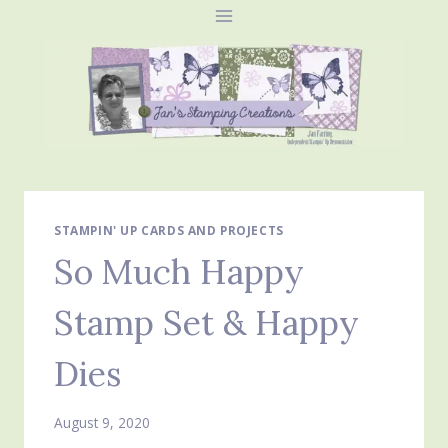
Skip
to
content
STAMPIN' UP CARDS AND PROJECTS
So Much Happy
Stamp Set & Happy
Dies
August 9, 2020