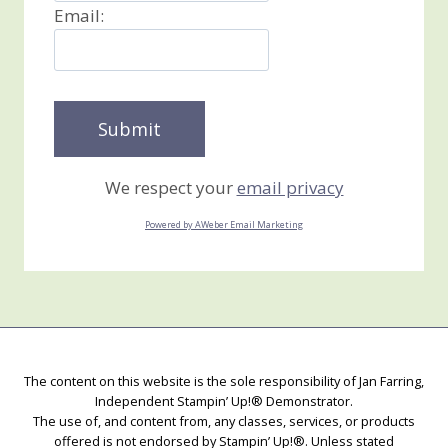
Email:
We respect your
email privacy
Powered by AWeber Email Marketing
The content on this website is the sole responsibility of Jan Farring,
Independent Stampin’ Up!® Demonstrator.
The use of, and content from, any classes, services, or products
offered is not endorsed by Stampin’ Up!®. Unless stated