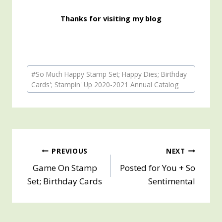
Thanks for visiting my blog
Post
#
So Much Happy Stamp Set; Happy Dies; Birthday
Tags:
Cards'; Stampin' Up 2020-2021 Annual Catalog
Post
PREVIOUS
NEXT
Game On Stamp
Posted for You + So
navigation
Set; Birthday Cards
Sentimental