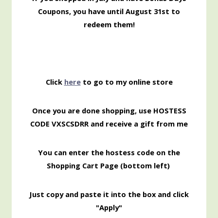
Coupons, you have until August 31st to
redeem them!
Click
here
to go to my online store
Once you are done shopping, use HOSTESS
CODE VXSCSDRR and receive a gift from me
You can enter the hostess code on the
Shopping Cart Page (bottom left)
Just copy and paste it into the box and click
"Apply"