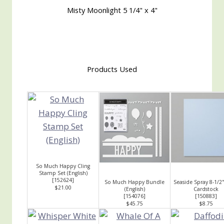
Misty Moonlight 5 1/4" x 4"
Products Used
So Much Happy Cling
Stamp Set (English)
[
152624
]
So Much Happy Bundle
Seaside Spray 8-1/2"
$21.00
(English)
Cardstock
[
154076
]
[
150883
]
$45.75
$8.75