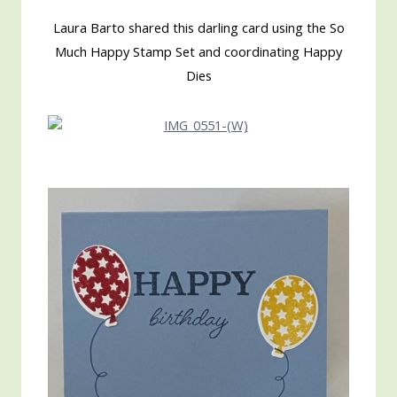
Laura Barto shared this darling card using the So
Much Happy Stamp Set and coordinating Happy
Dies