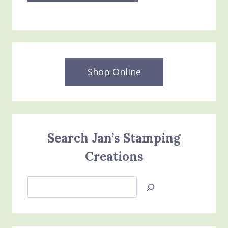
Shop Online
Search Jan’s Stamping
Creations
Search
Jan’s
Stamping
Creations