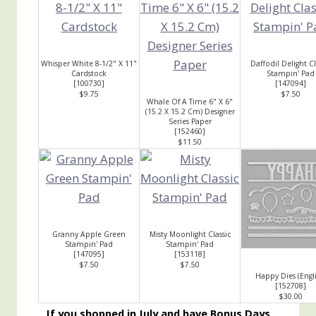
Whisper White 8-1/2" X 11"
Daffodil Delight Cl
Cardstock
Stampin' Pad
[
100730
]
[
147094
]
$9.75
$7.50
Whale Of A Time 6" X 6"
(15.2 X 15.2 Cm) Designer
Series Paper
[
152460
]
$11.50
Granny Apple Green
Misty Moonlight Classic
Stampin' Pad
Stampin' Pad
[
147095
]
[
153118
]
$7.50
$7.50
Happy Dies (Engli
[
152708
]
$30.00
If you shopped in July and have Bonus Days