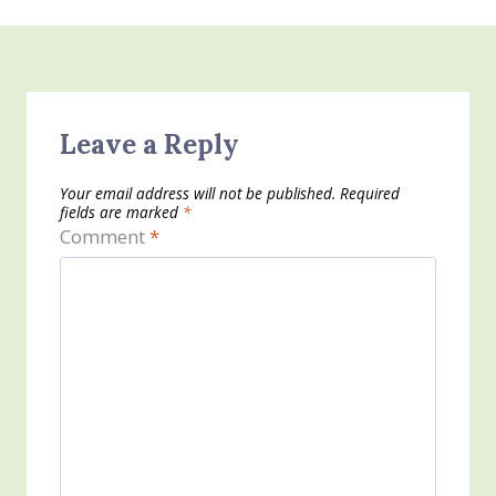
Leave a Reply
Your email address will not be published.
Required
fields are marked
*
Comment
*