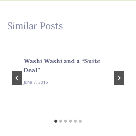
Similar Posts
Washi Washi and a “Suite
Deal”
June 7, 2016