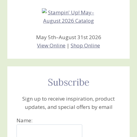
May 5th–August 31st 2026
View Online
|
Shop Online
Subscribe
Sign up to receive inspiration, product
updates, and special offers by email
Name: