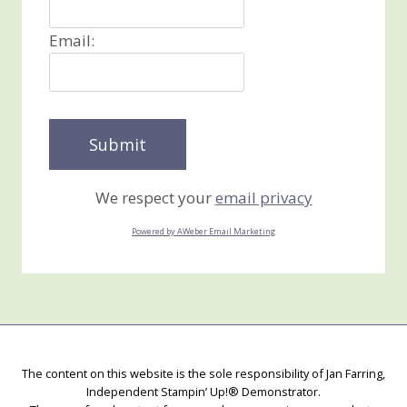
Email:
We respect your
email privacy
Powered by AWeber Email Marketing
The content on this website is the sole responsibility of Jan Farring,
Independent Stampin’ Up!® Demonstrator.