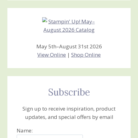
Creations
May 5th–August 31st 2026
View Online
|
Shop Online
Subscribe
Sign up to receive inspiration, product
updates, and special offers by email
Name: