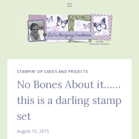
Skip
to
content
STAMPIN' UP CARDS AND PROJECTS
No Bones About it……
this is a darling stamp
set
August 10, 2015