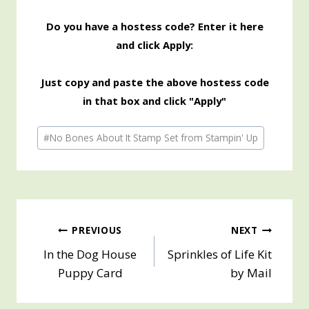
Do you have a hostess code? Enter it here
and click Apply:
Just copy and paste the above hostess code
in that box and click "Apply"
Post
#
No Bones About It Stamp Set from Stampin' Up
Tags:
Post
PREVIOUS
NEXT
In the Dog House
Sprinkles of Life Kit
navigation
Puppy Card
by Mail