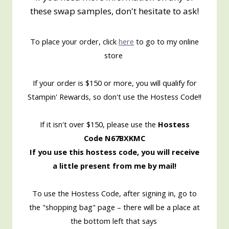
these swap samples, don't hesitate to ask!
To place your order, click
here
to go to my online
store
If your order is $150 or more, you will qualify for
Stampin' Rewards, so don't use the Hostess Code!!
If it isn't over $150, please use the
Hostess
Code N67BXKMC
If you use this hostess code, you will receive
a little present from me by mail!
To use the Hostess Code, after signing in, go to
the "shopping bag" page – there will be a place at
the bottom left that says