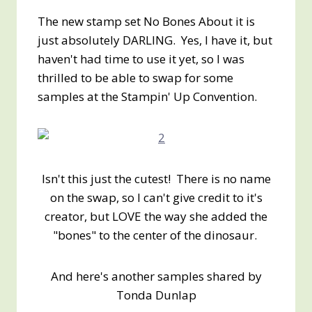
The new stamp set No Bones About it is
just absolutely DARLING. Yes, I have it, but
haven't had time to use it yet, so I was
thrilled to be able to swap for some
samples at the Stampin' Up Convention.
Isn't this just the cutest! There is no name
on the swap, so I can't give credit to it's
creator, but LOVE the way she added the
"bones" to the center of the dinosaur.
And here's another samples shared by
Tonda Dunlap