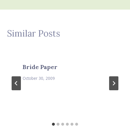
Similar Posts
Bride Paper
October 30, 2009