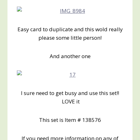
Easy card to duplicate and this wold really
please some little person!
And another one
I sure need to get busy and use this set!!
LOVE it
This set is Item # 138576
If you need more information on any of