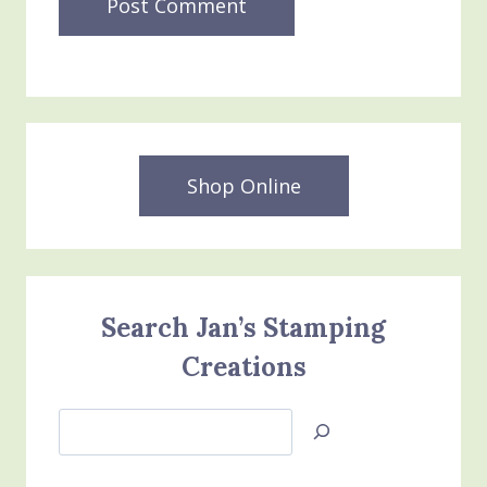
Shop Online
Search Jan’s Stamping
Creations
Search
Jan’s
Stamping