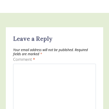
Leave a Reply
Your email address will not be published.
Required
fields are marked
*
Comment
*