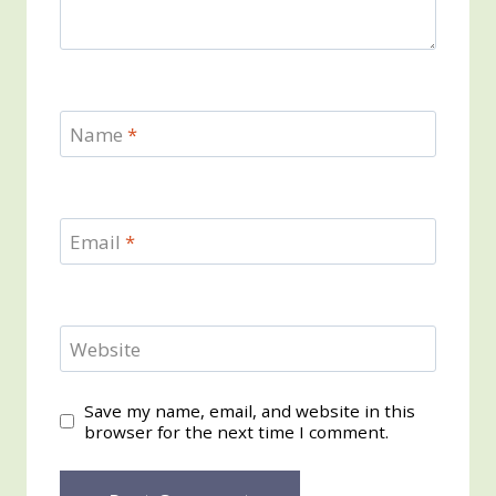
Name
*
Email
*
Website
Save my name, email, and website in this
browser for the next time I comment.