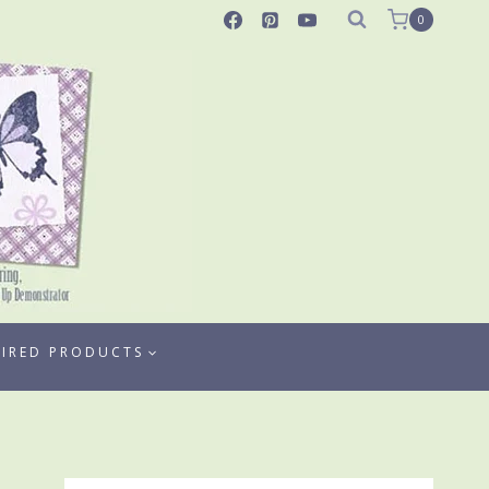
0
TIRED PRODUCTS