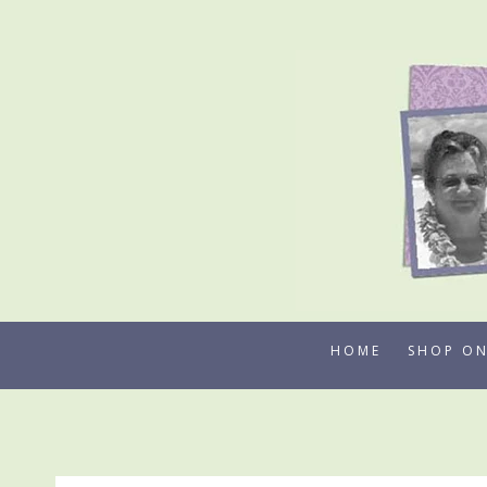
Skip
to
content
HOME
SHOP ON