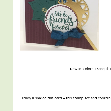
New In-Colors Tranquil
Trudy K shared this card – this stamp set and coordina