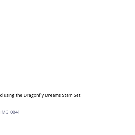
ard using the Dragonfly Dreams Stam Set