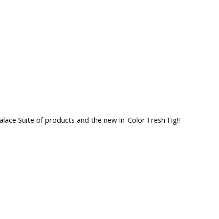
lace Suite of products and the new In-Color Fresh Fig!!