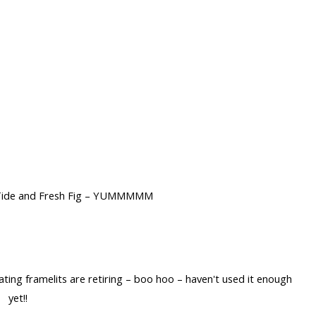
 Tide and Fresh Fig – YUMMMMM
ting framelits are retiring – boo hoo – haven't used it enough
yet!!