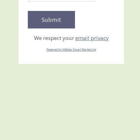
We respect your
email privacy
Powered by AWeber Email Marketing