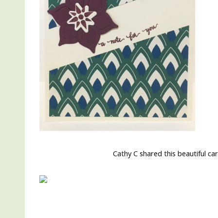
Cathy C shared this beautiful c