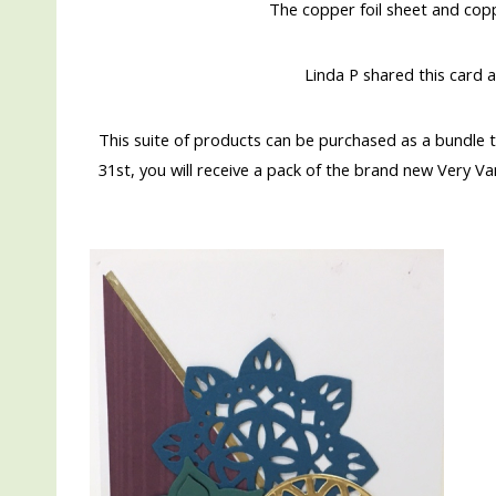
The copper foil sheet and copp
Linda P shared this card a
This suite of products can be purchased as a bundle
31st, you will receive a pack of the brand new Very V