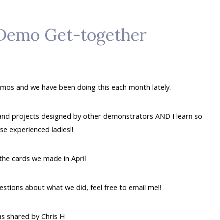
 Demo Get-together
demos and we have been doing this each month lately.
 and projects designed by other demonstrators AND I learn so
e experienced ladies!!
the cards we made in April
uestions about what we did, feel free to email me!!
as shared by Chris H