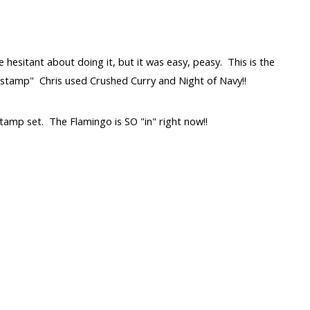
e hesitant about doing it, but it was easy, peasy. This is the
 stamp" Chris used Crushed Curry and Night of Navy!!
amp set. The Flamingo is SO "in" right now!!