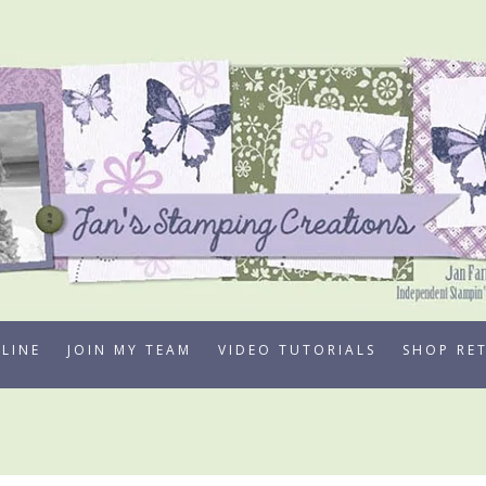
LINE
JOIN MY TEAM
VIDEO TUTORIALS
SHOP RE