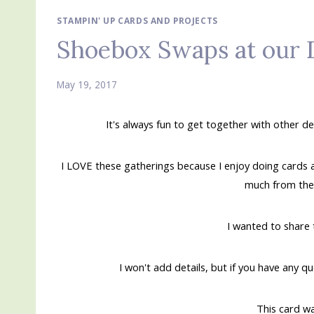
STAMPIN' UP CARDS AND PROJECTS
Shoebox Swaps at our
May 19, 2017
It's always fun to get together with other 
I LOVE these gatherings because I enjoy doing cards
much from thes
I wanted to share 
I won't add details, but if you have any q
This card w