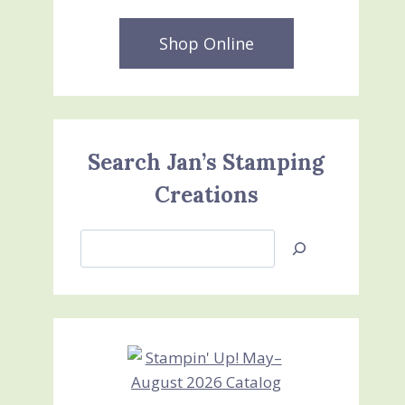
Shop Online
Search Jan’s Stamping
Creations
Search
Jan’s
Stamping
Creations