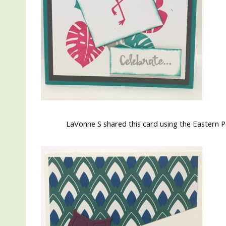
LaVonne S shared this card using the Eastern Pa