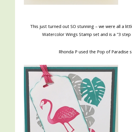
This just turned out SO stunning – we were all a littl
Watercolor Wings Stamp set and is a "3 step
Rhonda P used the Pop of Paradise st