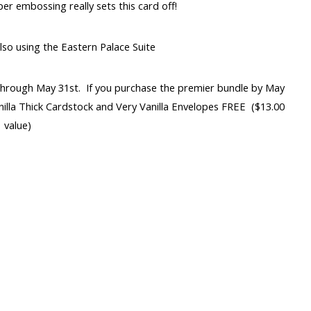
er embossing really sets this card off!
lso using the Eastern Palace Suite
 through May 31st. If you purchase the premier bundle by May
anilla Thick Cardstock and Very Vanilla Envelopes FREE ($13.00
value)