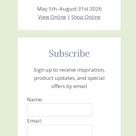
May 5th–August 31st 2026
View Online
|
Shop Online
Subscribe
Sign up to receive inspiration,
product updates, and special
offers by email
Name:
Email: