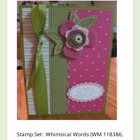
Stamp Set: Whimsical Words (WM 118386,