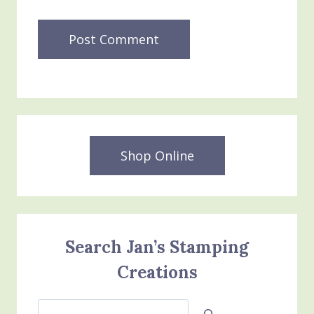
Shop Online
Search Jan’s Stamping
Creations
Search