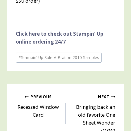
$50 order
)
Click here to check out Stampin' Up
online ordering 24/7
Post
#
Stampin' Up Sale-A-Bration 2010 Samples
Tags:
Post
PREVIOUS
NEXT
Recessed Window
Bringing back an
navigation
Card
old favorite One
Sheet Wonder
(OSW)