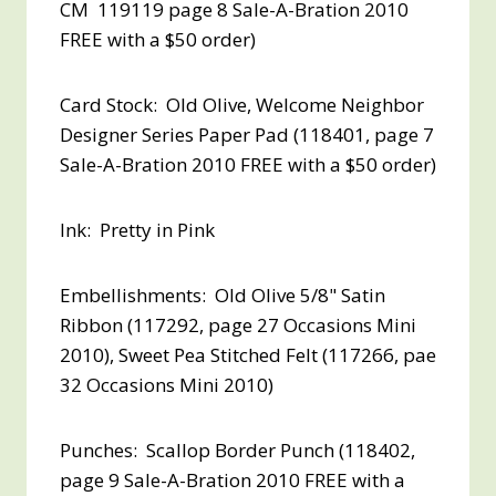
CM 119119 page 8 Sale-A-Bration 2010
FREE with a $50 order
)
Card Stock: Old Olive, Welcome Neighbor
Designer Series Paper Pad (118401, page 7
Sale-A-Bration 2010
FREE with a $50 order
)
Ink: Pretty in Pink
Embellishments: Old Olive 5/8" Satin
Ribbon (117292, page 27 Occasions Mini
2010), Sweet Pea Stitched Felt (117266, pae
32 Occasions Mini 2010)
Punches: Scallop Border Punch (118402,
page 9 Sale-A-Bration 2010
FREE with a