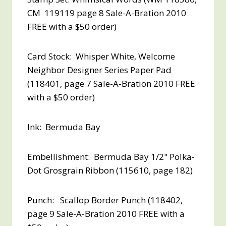
CM 119119 page 8 Sale-A-Bration 2010
FREE with a $50 order
)
Card Stock: Whisper White, Welcome
Neighbor Designer Series Paper Pad
(118401, page 7 Sale-A-Bration 2010
FREE
with a $50 order
)
Ink: Bermuda Bay
Embellishment: Bermuda Bay 1/2" Polka-
Dot Grosgrain Ribbon (115610, page 182)
Punch: Scallop Border Punch (118402,
page 9 Sale-A-Bration 2010
FREE with a