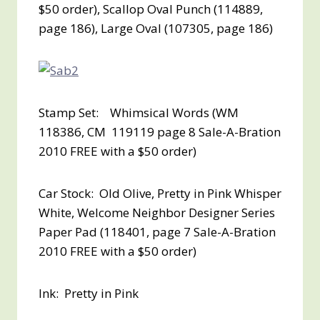
$50 order
), Scallop Oval Punch (114889,
page 186), Large Oval (107305, page 186)
Stamp Set: Whimsical Words (WM
118386, CM 119119 page 8 Sale-A-Bration
2010
FREE with a $50 order
)
Car Stock: Old Olive, Pretty in Pink Whisper
White, Welcome Neighbor Designer Series
Paper Pad (118401, page 7 Sale-A-Bration
2010
FREE with a $50 order
)
Ink: Pretty in Pink