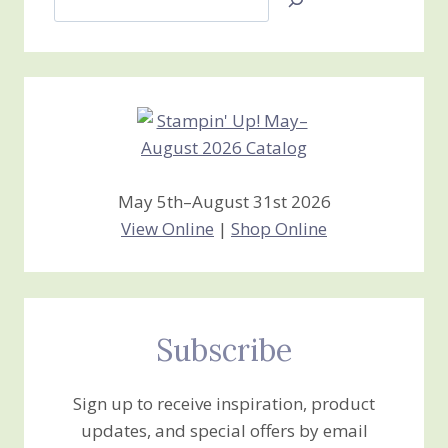
Jan’s
Stamping
Creations
May 5th–August 31st 2026
View Online
|
Shop Online
Subscribe
Sign up to receive inspiration, product
updates, and special offers by email