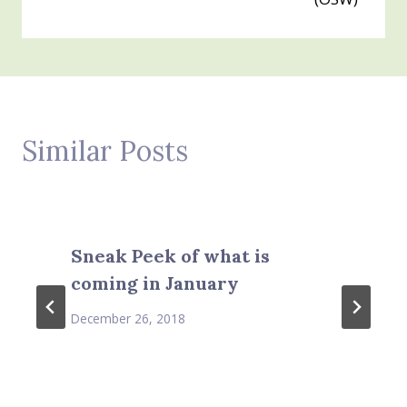
Similar Posts
Sneak Peek of what is
coming in January
December 26, 2018