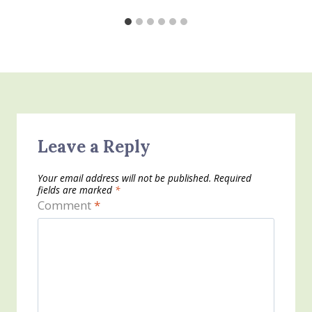
Leave a Reply
Your email address will not be published.
Required
fields are marked
*
Comment
*