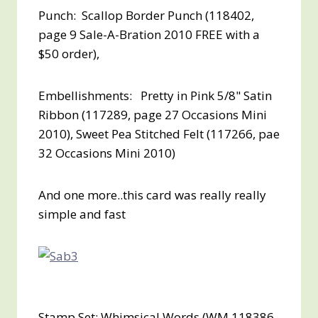
Punch: Scallop Border Punch (118402,
page 9 Sale-A-Bration 2010
FREE with a
$50 order
),
Embellishments:
Pretty in Pink 5/8" Satin
Ribbon (117289, page 27 Occasions Mini
2010), Sweet Pea Stitched Felt (117266, pae
32 Occasions Mini 2010)
And one more..this card was really really
simple and fast
Stamp Set: Whimsical Words (WM 118386,