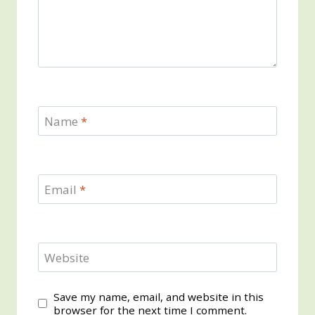
Name
*
Email
*
Website
Save my name, email, and website in this
browser for the next time I comment.