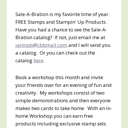
Sale-A-Bration is my favorite time of year.
FREE Stamps and Stampin' Up Products.
Have you had a chance to see the Sale-A-
Bration catalog? If not, just email me at
janinpb@cbbmail.com
and I will send you
a catalog. Or you can check out the
catalog
here
.
Book a workshop this month and invite
your friends over for an evening of fun and
creativity. My workshops consist of two
simple demonstrations and then everyone
makes two cards to take home. With an in-
home Workshop you can earn free
products including exclusive stamp sets