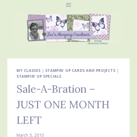
Skip
to
content
MY CLASSES
|
STAMPIN' UP CARDS AND PROJECTS
|
STAMPIN' UP SPECIALS
Sale-A-Bration –
JUST ONE MONTH
LEFT
March 3, 2010