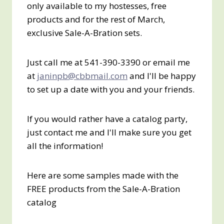
only available to my hostesses, free
products and for the rest of March,
exclusive Sale-A-Bration sets.
Just call me at 541-390-3390 or email me
at
janinpb@cbbmail.com
and I'll be happy
to set up a date with you and your friends.
If you would rather have a catalog party,
just contact me and I'll make sure you get
all the information!
Here are some samples made with the
FREE products from the Sale-A-Bration
catalog