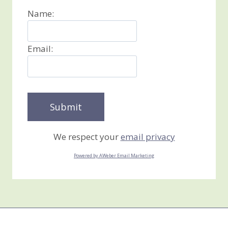
Name:
Email:
We respect your
email privacy
Powered by AWeber Email Marketing