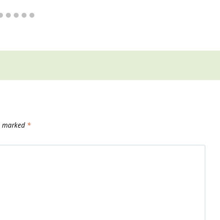
re marked
*