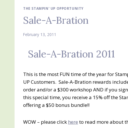
THE STAMPIN' UP OPPORTUNITY
Sale-A-Bration
February 13, 2011
Sale-A-Bration 2011
This is the most FUN time of the year for St
UP Customers. Sale-A-Bration rewards include 
order and/or a $300 workshop AND if you sig
this special time, you receive a 15% off the St
offering a $50 bonus bundle!!
WOW – please click
here
to read more about th