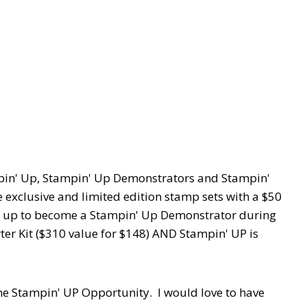
ampin' Up, Stampin' Up Demonstrators and Stampin'
exclusive and limited edition stamp sets with a $50
n up to become a Stampin' Up Demonstrator during
arter Kit ($310 value for $148) AND Stampin' UP is
e Stampin' UP Opportunity. I would love to have