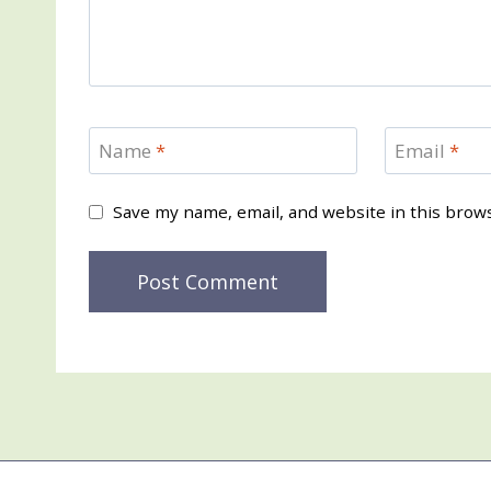
Name
*
Email
*
Save my name, email, and website in this brow