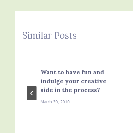
Similar Posts
Want to have fun and
indulge your creative
side in the process?
March 30, 2010