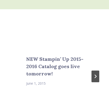
NEW Stampin’ Up 2015-
2016 Catalog goes live
tomorrow!
June 1, 2015