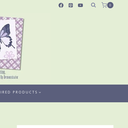
0
TIRED PRODUCTS