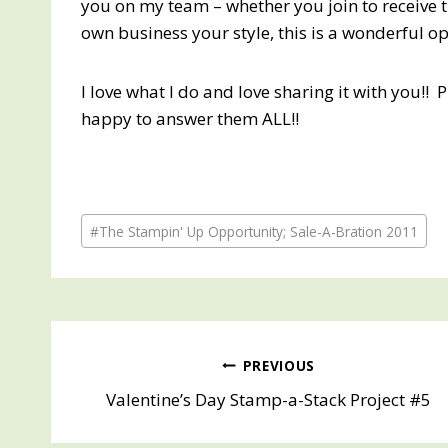
you on my team – whether you join to receive 
own business your style, this is a wonderful o
I love what I do and love sharing it with you!! 
happy to answer them ALL!!
Post
#
The Stampin' Up Opportunity; Sale-A-Bration 2011
Tags:
Post
PREVIOUS
Valentine’s Day Stamp-a-Stack Project #5
navigation