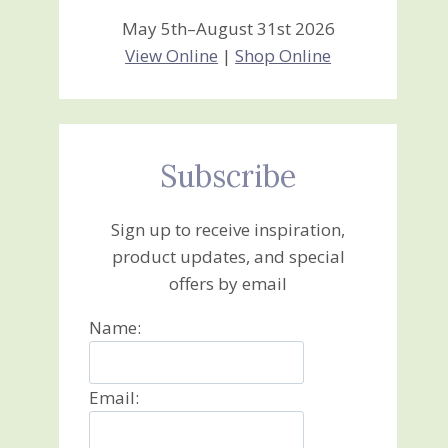
May 5th–August 31st 2026
View Online
|
Shop Online
Subscribe
Sign up to receive inspiration,
product updates, and special
offers by email
Name:
Email: