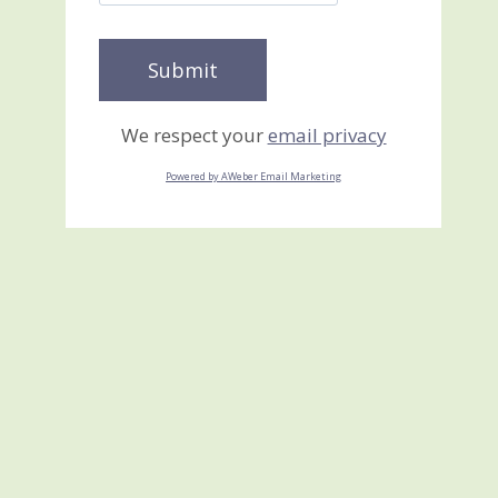
We respect your
email privacy
Powered by AWeber Email Marketing
Cruise Alaska 2011 I DID
IT!!!
June 22, 2010