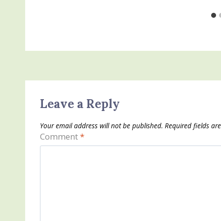
Leave a Reply
Your email address will not be published.
Required fields a
Comment
*