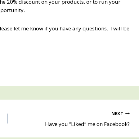
the 20% discount on your products, or to run your
pportunity.
Please let me know if you have any questions. I will be
NEXT
Have you “Liked” me on Facebook?