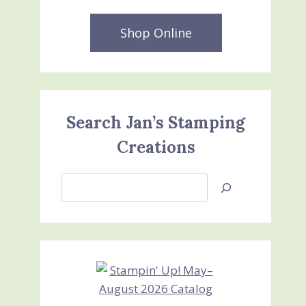
Shop Online
Search Jan’s Stamping
Creations
Search
Jan’s
Stamping
Creations