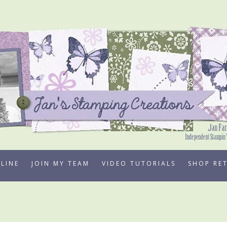
LINE
JOIN MY TEAM
VIDEO TUTORIALS
SHOP RE