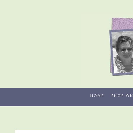
Skip
to
content
HOME
SHOP ON