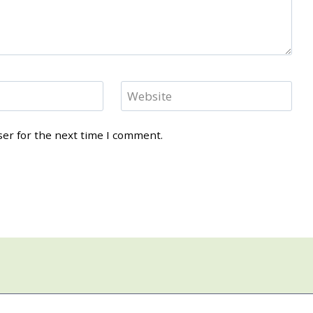
Website
ser for the next time I comment.