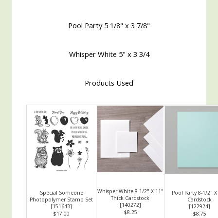
Pool Party 5 1/8" x 3 7/8"
Whisper White 5" x 3 3/4
Products Used
Whisper White 8-1/2" X 11"
Special Someone
Pool Party 8-1/2" X
Thick Cardstock
Photopolymer Stamp Set
Cardstock
[
140272
]
[
151643
]
[
122924
]
$8.25
$17.00
$8.75