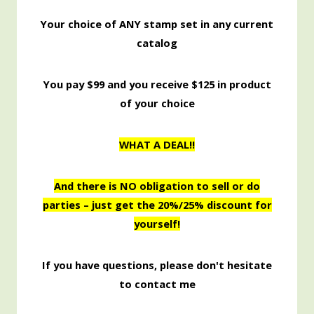
Your choice of ANY stamp set in any current
catalog
You pay $99 and you receive $125 in product
of your choice
WHAT A DEAL!!
And there is NO obligation to sell or do
parties – just get the 20%/25% discount for
yourself!
If you have questions, please don't hesitate
to contact me