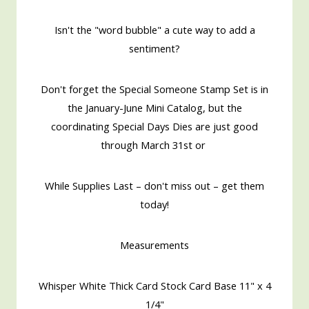
Isn't the "word bubble" a cute way to add a
sentiment?
Don't forget the Special Someone Stamp Set is in
the January-June Mini Catalog, but the
coordinating Special Days Dies are just good
through March 31st or
While Supplies Last – don't miss out – get them
today!
Measurements
Whisper White Thick Card Stock Card Base 11" x 4
1/4"