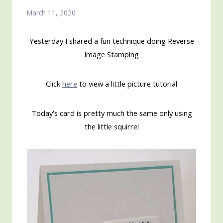
March 11, 2020
Yesterday I shared a fun technique doing Reverse
Image Stamping
Click
here
to view a little picture tutorial
Today's card is pretty much the same only using
the little squirrel