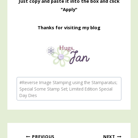
Just copy and paste it into the box and click
"Apply"
Thanks for visiting my blog
Post
#
Reverse Image Stamping using the Stamparatus;
Tags:
Special Some Stamp Set; Limited Edition Special
Day Dies
PREVIOUS
NEXT