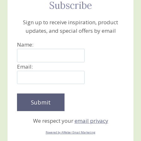
Subscribe
Sign up to receive inspiration, product
updates, and special offers by email
Name:
Email:
We respect your
email privacy
Powered by AWeber Email Marketing