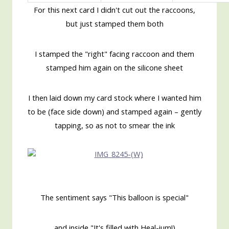
For this next card I didn't cut out the raccoons,
but just stamped them both
I stamped the "right" facing raccoon and them
stamped him again on the silicone sheet
I then laid down my card stock where I wanted him
to be (face side down) and stamped again – gently
tapping, so as not to smear the ink
The sentiment says "This balloon is special"
and inside "It's filled with Heal-ium!)