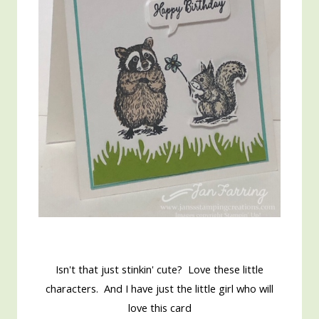
Isn't that just stinkin' cute? Love these little
characters. And I have just the little girl who will
love this card