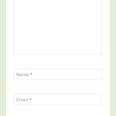
Name
*
Email
*