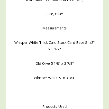
Cute, cute!!
Measurements
Whisper White Thick Card Stock Card Base 8 1/2"
x 5 1/2"
Old Olive 5 1/8" x 3 7/8"
Whisper White 5" x 3 3/4"
Products Used