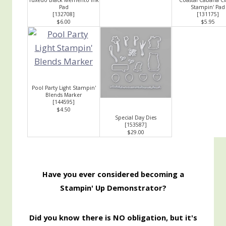
Pad
Stampin' Pad
[
132708
]
[131175]
$6.00
$5.95
Pool Party Light Stampin'
Blends Marker
[
144595
]
$4.50
Special Day Dies
[
153587
]
$29.00
Have you ever considered becoming a
Stampin' Up Demonstrator?
Did you know there is NO obligation, but it's