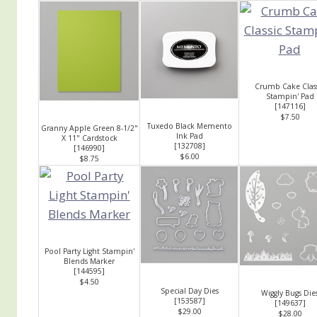
Crumb Cake Class
Stampin' Pad
[
147116
]
$7.50
Tuxedo Black Memento
Granny Apple Green 8-1/2"
Ink Pad
X 11" Cardstock
[
132708
]
[
146990
]
$6.00
$8.75
Pool Party Light Stampin'
Blends Marker
[
144595
]
$4.50
Special Day Dies
Wiggly Bugs Die
[
153587
]
[
149637
]
$29.00
$28.00