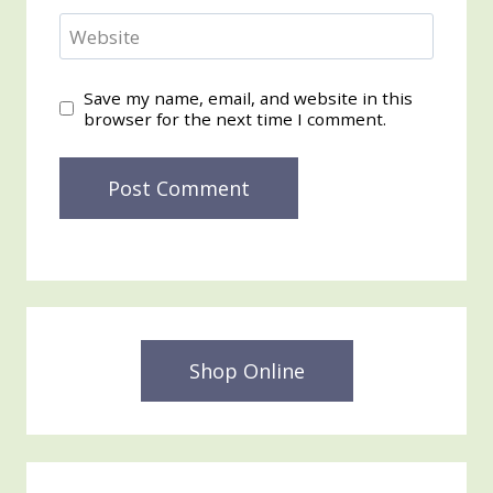
Website
Save my name, email, and website in this
browser for the next time I comment.
Shop Online