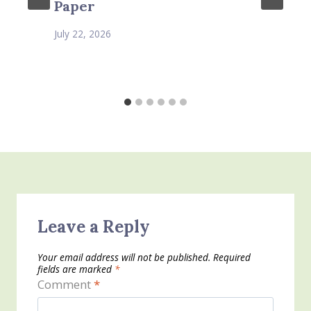
Paper
July 22, 2026
Leave a Reply
Your email address will not be published.
Required
fields are marked
*
Comment
*