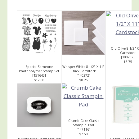
Old Olive 8-1/2" X
Cardstock
[
100702
]
$8.75
Special Someone
Whisper White 8-1/2" X 11"
Photopolymer Stamp Set
Thick Cardstock
[
151643
]
[
140272
]
$17.00
$8.25
Crumb Cake Classic
Stampin' Pad
[
147116
]
$7.50
Tuxedo Black Memento Ink
Coastal Cabana Cl