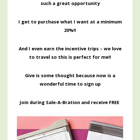
such a great opportunity
I get to purchase what I want at a minimum
20%!!
And I even earn the incentive trips – we love
to travel so this is perfect for me!!
Give is some thought because now is a
wonderful time to sign up
Join during Sale-A-Bration and receive FREE