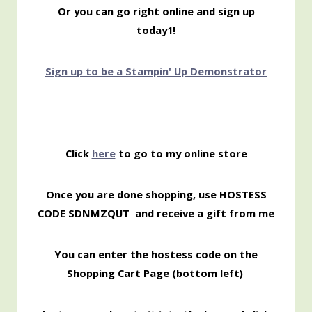
Or you can go right online and sign up
today1!
Sign up to be a Stampin' Up Demonstrator
Click
here
to go to my online store
Once you are done shopping, use HOSTESS
CODE SDNMZQUT
and receive a gift from me
You can enter the hostess code on the
Shopping
Cart Page (bottom left)