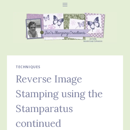
Skip
to
content
TECHNIQUES
Reverse Image
Stamping using the
Stamparatus
continued