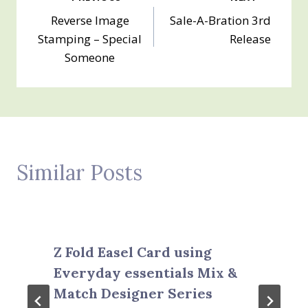
Post
Reverse Image
Sale-A-Bration 3rd
navigation
Stamping – Special
Release
Someone
Similar Posts
Z Fold Easel Card using
Everyday essentials Mix &
Match Designer Series