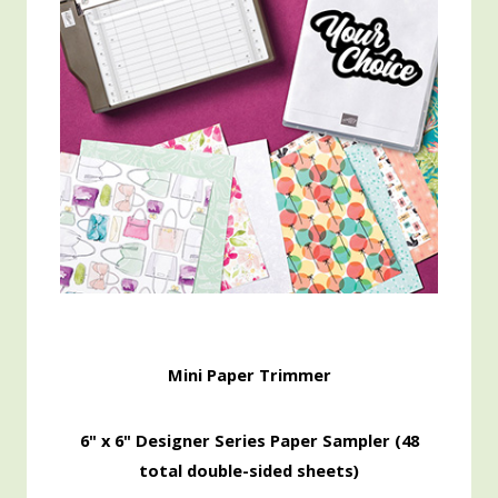
Mini Paper Trimmer
6" x 6" Designer Series Paper Sampler (48
total double-sided sheets)