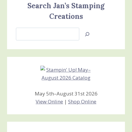
Search Jan’s Stamping
Creations
Search
Jan’s
Stamping
Creations
May 5th–August 31st 2026
View Online
|
Shop Online