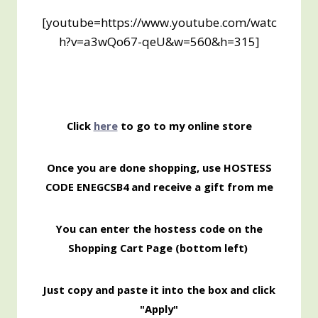
[youtube=https://www.youtube.com/watc
h?v=a3wQo67-qeU&w=560&h=315]
Click
here
to go to my online store
Once you are done shopping, use HOSTESS
CODE ENEGCSB4 and receive a gift from me
You can enter the hostess code on the
Shopping Cart Page (bottom left)
Just copy and paste it into the box and click
"Apply"