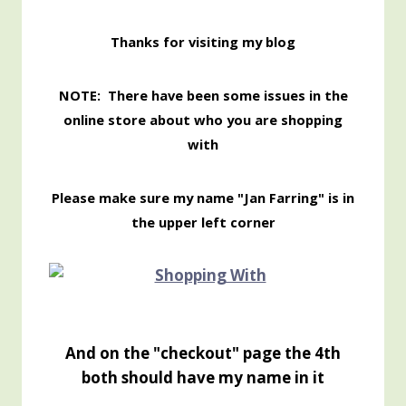
Thanks for visiting my blog
NOTE: There have been some issues in the
online store about who you are shopping
with
Please make sure my name "Jan Farring" is in
the upper left corner
And on the "checkout" page the 4th
both should have my name in it