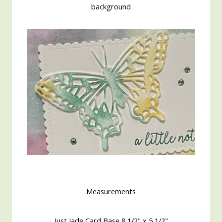
background
Measurements
Just Jade Card Base 8 1/2" x 5 1/2"