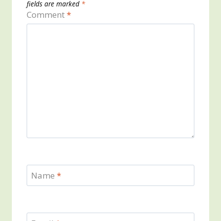
fields are marked
*
Comment
*
Name
*