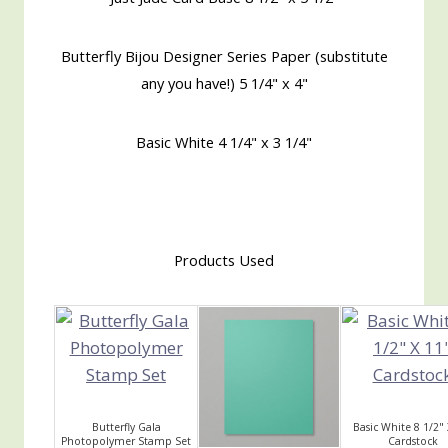
Butterfly Bijou Designer Series Paper (substitute
any you have!) 5 1/4" x 4"
Basic White 4 1/4" x 3 1/4"
Products Used
Butterfly Gala
Basic White 8 1/2" 
Photopolymer Stamp Set
Cardstock