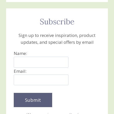
Subscribe
Sign up to receive inspiration, product
updates, and special offers by email
Name:
Email: