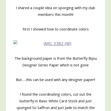
I shared a couple idea on sponging with my club
members this month!
First I showed how to coordinate colors
The background paper is from the Butterfly Bijou
Designer Series Paper which is not gone
But…..this can be used with any designer paper!!
I found the coordinating colors, cut out the
butterfly in Basic White Card Stock and just
sponged So Saffron and Just Jade to match the