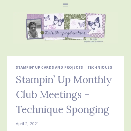
Skip
to
content
STAMPIN' UP CARDS AND PROJECTS
|
TECHNIQUES
Stampin’ Up Monthly
Club Meetings –
Technique Sponging
April 2, 2021