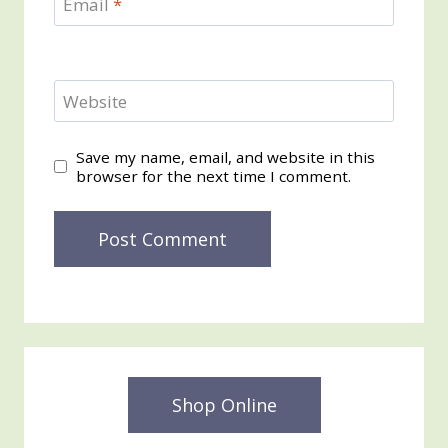
Email
*
Website
Save my name, email, and website in this
browser for the next time I comment.
Shop Online