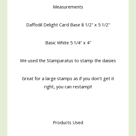
Measurements
Daffodil Delight Card Base 8 1/2" x 5 1/2"
Basic White 5 1/4" x 4"
We used the Stamparatus to stamp the daisies
Great for a large stamps as if you don't get it
right, you can restamp!!
Products Used