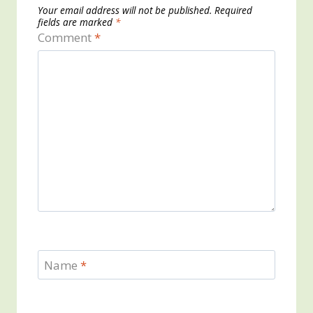
Your email address will not be published.
Required
fields are marked
*
Comment
*
Name
*