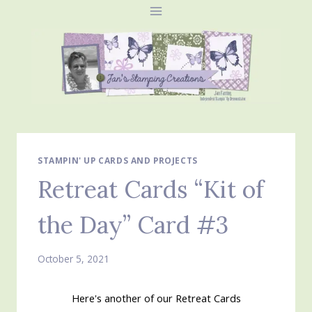
Skip
to
content
STAMPIN' UP CARDS AND PROJECTS
Retreat Cards “Kit of
the Day” Card #3
October 5, 2021
Here's another of our Retreat Cards