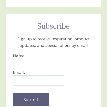
Subscribe
Sign up to receive inspiration, product
updates, and special offers by email
Name:
Email: