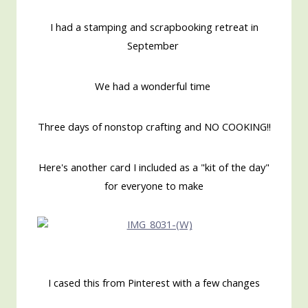
I had a stamping and scrapbooking retreat in
September
We had a wonderful time
Three days of nonstop crafting and NO COOKING!!
Here's another card I included as a "kit of the day"
for everyone to make
I cased this from Pinterest with a few changes