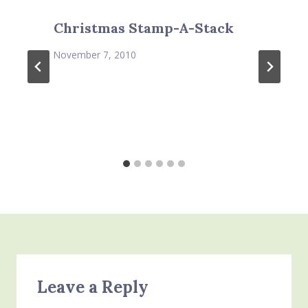
Christmas Stamp-A-Stack
November 7, 2010
Leave a Reply