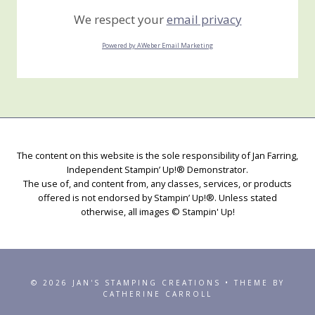
We respect your
email privacy
Powered by AWeber Email Marketing
The content on this website is the sole responsibility of Jan Farring,
Independent Stampin’ Up!® Demonstrator.
The use of, and content from, any classes, services, or products
offered is not endorsed by Stampin’ Up!®. Unless stated
otherwise, all images © Stampin' Up!
© 2026 JAN'S STAMPING CREATIONS • THEME BY
CATHERINE CARROLL