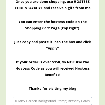
Once you are done shopping, use HOSTESS
CODE V3AYXHYF and receive a gift from me
You can enter the hostess code on the
Shopping Cart Page (top right)
Just copy and paste it into the box and click
"Apply"
If your order is over $150, do NOT use the
Hostess Code as you will received Hostess
Benefits!
Thanks for visiting my blog
Post
#
Daisy Garden Background Stamp; Birthday Cards
Tags: