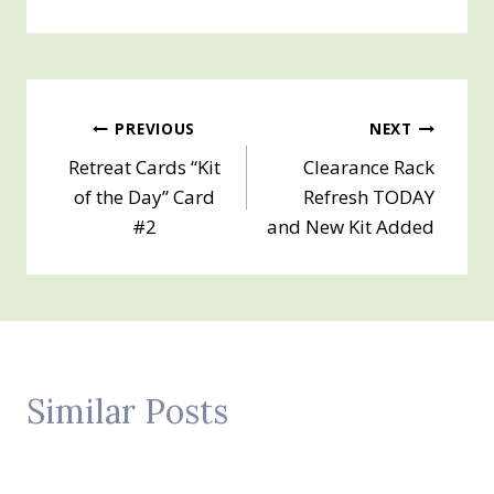
Post
PREVIOUS
NEXT
Retreat Cards “Kit
Clearance Rack
navigation
of the Day” Card
Refresh TODAY
#2
and New Kit Added
Similar Posts