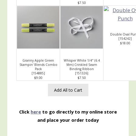
$7.50
Double Oval Pu
[
154242
]
$18.00
Granny Apple Green
Whisper White 1/4" (6.4
Stampin' Blends Combo
Mm) Crinkled Seam
Pack
Binding Ribbon
[
154885
]
[
151326
]
$9.00
$7.50
Add All to Cart
Click
here
to go directly to my online store
and place your order today