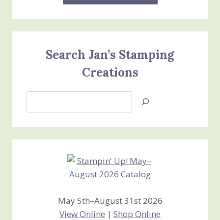
Search Jan’s Stamping
Creations
Search
Jan’s
Stamping
Creations
May 5th–August 31st 2026
View Online
|
Shop Online