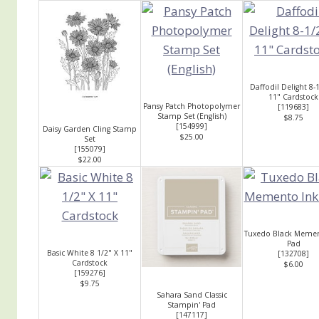
Daffodil Delight 8-
11" Cardstock
Pansy Patch Photopolymer
[
119683
]
Stamp Set (English)
$8.75
[
154999
]
Daisy Garden Cling Stamp
$25.00
Set
[
155079
]
$22.00
Tuxedo Black Memen
Pad
Basic White 8 1/2" X 11"
[
132708
]
Cardstock
$6.00
[
159276
]
$9.75
Sahara Sand Classic
Stampin' Pad
[
147117
]