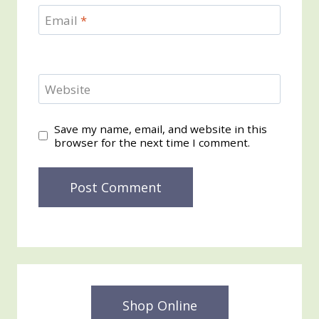
Email
*
Website
Save my name, email, and website in this
browser for the next time I comment.
Shop Online