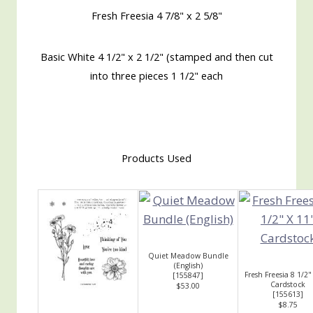
Fresh Freesia 4 7/8" x 2 5/8"
Basic White 4 1/2" x 2 1/2" (stamped and then cut
into three pieces 1 1/2" each
Products Used
Quiet Meadow Bundle
(English)
Fresh Freesia 8 1/2"
[
155847
]
Cardstock
$53.00
[
155613
]
$8.75