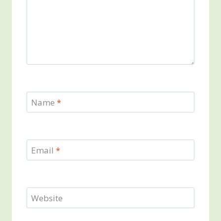
Name
*
Email
*
Website