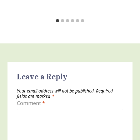
Leave a Reply
Your email address will not be published.
Required
fields are marked
*
Comment
*