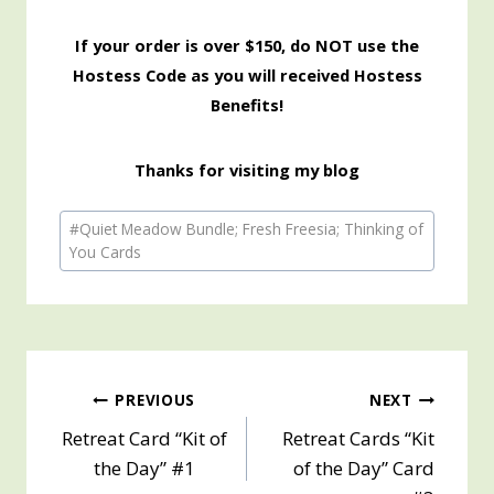
If your order is over $150, do NOT use the
Hostess Code as you will received Hostess
Benefits!
Thanks for visiting my blog
Post
#
Quiet Meadow Bundle; Fresh Freesia; Thinking of
Tags:
You Cards
Post
PREVIOUS
NEXT
Retreat Card “Kit of
Retreat Cards “Kit
navigation
the Day” #1
of the Day” Card