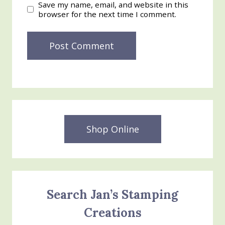
Save my name, email, and website in this
browser for the next time I comment.
Shop Online
Search Jan’s Stamping
Creations