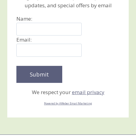
updates, and special offers by email
Name:
Email:
We respect your
email privacy
Powered by AWeber Email Marketing