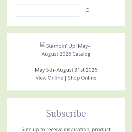
Search
Jan’s
Stamping
Creations
May 5th–August 31st 2026
View Online
|
Shop Online
Subscribe
Sign up to receive inspiration, product