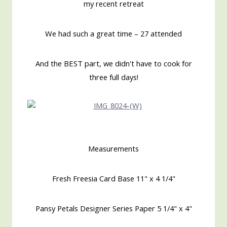
my recent retreat
We had such a great time – 27 attended
And the BEST part, we didn't have to cook for
three full days!
Measurements
Fresh Freesia Card Base 11" x 4 1/4"
Pansy Petals Designer Series Paper 5 1/4" x 4"