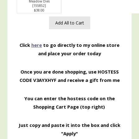
Meadow Dies
[
155852
]
$38.00
Add All to Cart
Click
here
to go directly to my online store
and place your order today
Once you are done shopping, use HOSTESS
CODE V3AYXHYF and receive a gift from me
You can enter the hostess code on the
Shopping Cart Page (top right)
Just copy and paste it into the box and click
"Apply"