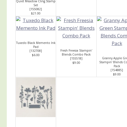
Quiet Meadow Cling Stamp
Set
[
155082
]
$21.00
Tuxedo Black Memento Ink
Pad
Fresh Freesia Stampin'
[
132708
]
Blends Combo Pack
$6.00
Granny Apple Gr
[
155518
]
Stampin' Blends 
$9.00
Pack
[
154885
]
$9.00