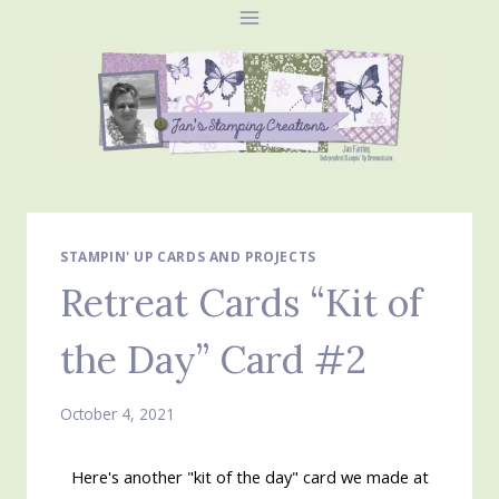
Skip
to
content
STAMPIN' UP CARDS AND PROJECTS
Retreat Cards “Kit of
the Day” Card #2
October 4, 2021
Here's another "kit of the day" card we made at