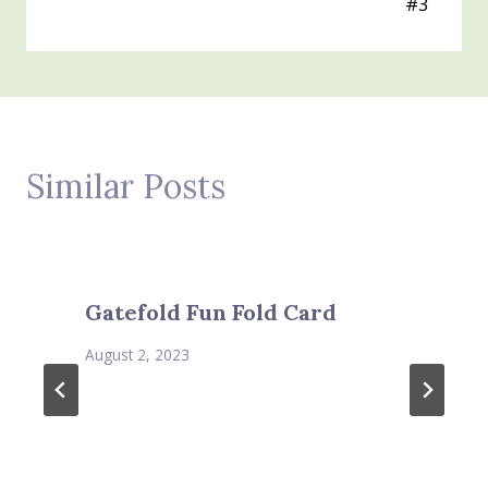
#3
Similar Posts
Gatefold Fun Fold Card
August 2, 2023