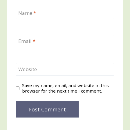
Name
*
Email
*
Website
Save my name, email, and website in this
browser for the next time I comment.