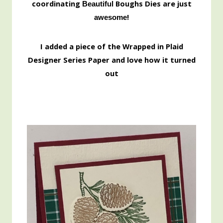
coordinating
Boughs Dies are just
Beautiful
!
awesome
I added a piece of the Wrapped in Plaid
Designer Series Paper and love how it turned
out