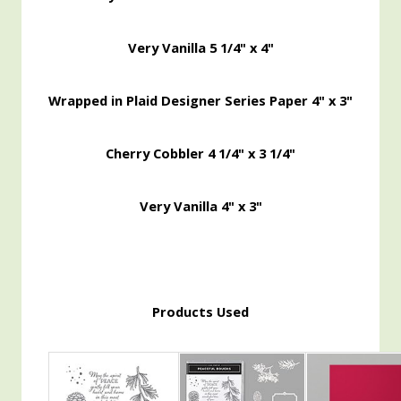
Very Vanilla 5 1/4" x 4"
Wrapped in Plaid Designer Series Paper 4" x 3"
Cherry Cobbler 4 1/4" x 3 1/4"
Very Vanilla 4" x 3"
Products Used