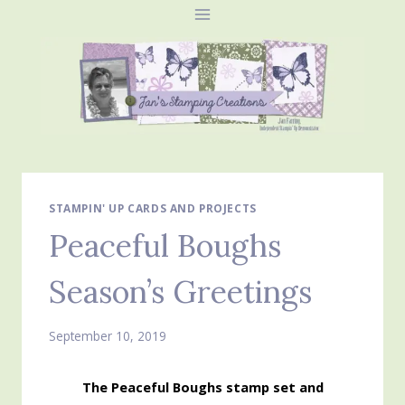
Skip
to
content
STAMPIN' UP CARDS AND PROJECTS
Peaceful Boughs
Season’s Greetings
September 10, 2019
The Peaceful Boughs stamp set and