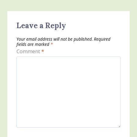
Leave a Reply
Your email address will not be published.
Required
fields are marked
*
Comment
*