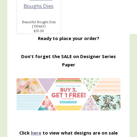
Beautiful Boughs Dies
[
150661
]
$35.00
Ready to place your order?
Don't forget the SALE on Designer Series
Paper
Click
here
to view what designs are on sale