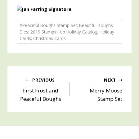
Post
#
Peaceful Boughs Stamp Set; Beautiful Boughs
Tags:
Dies; 2019 Stampin' Up Holiday Catalog; Holiday
Cards; Christmas Cards
Post
PREVIOUS
NEXT
First Frost and
Merry Moose
navigation
Peaceful Boughs
Stamp Set