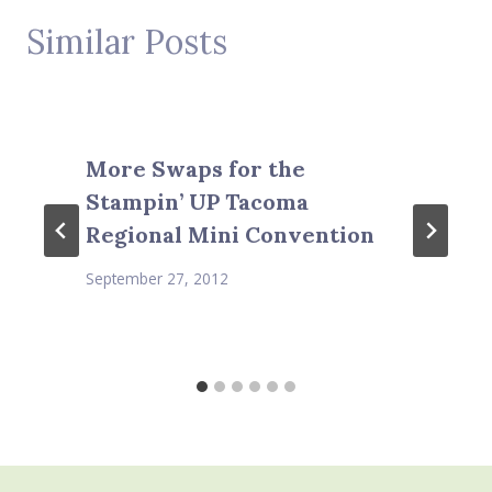
Similar Posts
More Swaps for the
Stampin’ UP Tacoma
Regional Mini Convention
September 27, 2012