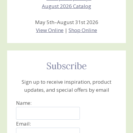
May 5th–August 31st 2026
View Online
|
Shop Online
Subscribe
Sign up to receive inspiration, product
updates, and special offers by email
Name:
Email: