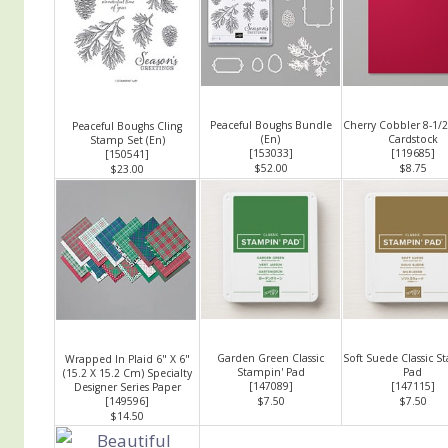
Peaceful Boughs Bundle
Cherry Cobbler 8-1/2
Peaceful Boughs Cling
(En)
Cardstock
Stamp Set (En)
[
153033
]
[
119685
]
[
150541
]
$52.00
$8.75
$23.00
Garden Green Classic
Soft Suede Classic S
Wrapped In Plaid 6" X 6"
Stampin' Pad
Pad
(15.2 X 15.2 Cm) Specialty
[
147089
]
[
147115
]
Designer Series Paper
[
149596
]
$7.50
$7.50
$14.50