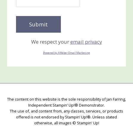
We respect your
email privacy
Powered by AWeber Email Marketing
The content on this website is the sole responsibility of Jan Farring,
Independent Stampin’ Up!® Demonstrator.
The use of, and content from, any classes, services, or products
offered is not endorsed by Stampin’ Up!®. Unless stated
otherwise, all images © Stampin' Up!