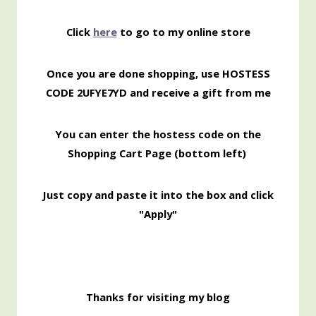
Click
here
to go to my online store
Once you are done shopping, use HOSTESS
CODE 2UFYE7YD and receive a gift from me
You can enter the hostess code on the
Shopping
Cart Page (bottom left)
Just copy and paste it into the box and click
"Apply"
Thanks for visiting my blog