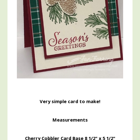
Very simple card to make!
Measurements
Cherry Cobbler Card Base 8 1/2" x 5 1/2"