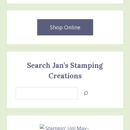
Shop Online
Search Jan’s Stamping
Creations
Search
Jan’s
Stamping
Creations