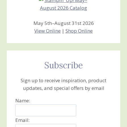
May 5th–August 31st 2026
View Online
|
Shop Online
Subscribe
Sign up to receive inspiration, product
updates, and special offers by email
Name:
Email: