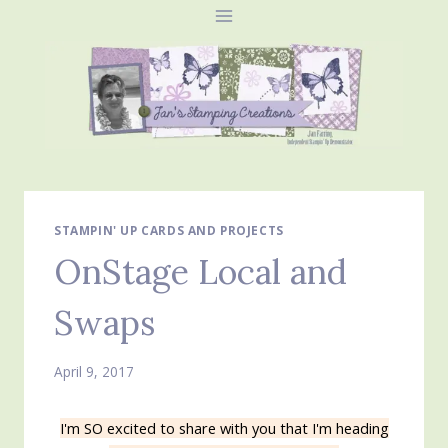
Skip
to
content
STAMPIN' UP CARDS AND PROJECTS
OnStage Local and
Swaps
April 9, 2017
I'm SO excited to share with you that I'm heading