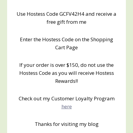
Use Hostess Code GCFV42H4 and receive a
free gift from me
Enter the Hostess Code on the Shopping
Cart Page
If your order is over $150, do not use the
Hostess Code as you will receive Hostess
Rewards!!
Check out my Customer Loyalty Program
here
Thanks for visiting my blog