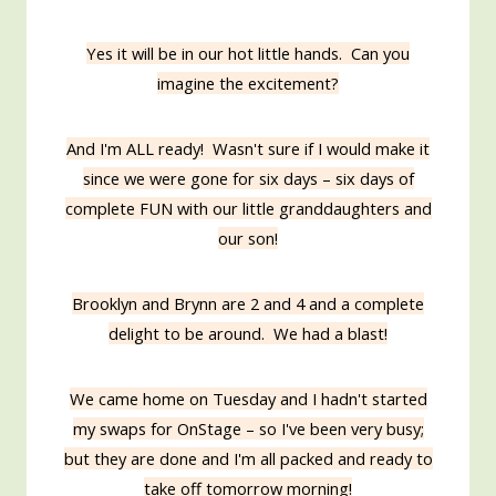
Yes it will be in our hot little hands. Can you
imagine the excitement?
And I'm ALL ready! Wasn't sure if I would make it
since we were gone for six days – six days of
complete FUN with our little granddaughters and
our son!
Brooklyn and Brynn are 2 and 4 and a complete
delight to be around. We had a blast!
We came home on Tuesday and I hadn't started
my swaps for OnStage – so I've been very busy;
but they are done and I'm all packed and ready to
take off tomorrow morning!