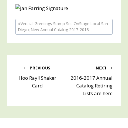
Post
#
Vertical Greetings Stamp Set; OnStage Local San
Tags:
Diego; New Annual Catalog 2017-2018
Post
PREVIOUS
NEXT
Hoo Ray!! Shaker
2016-2017 Annual
navigation
Card
Catalog Retiring
Lists are here