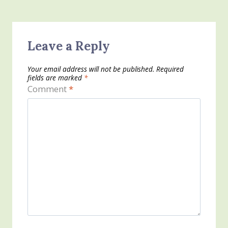
Leave a Reply
Your email address will not be published.
Required
fields are marked
*
Comment
*