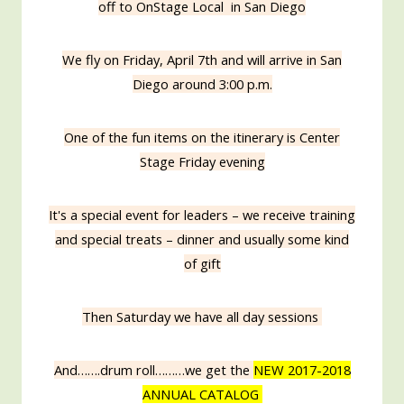
off to OnStage Local in San Diego
We fly on Friday, April 7th and will arrive in San
Diego around 3:00 p.m.
One of the fun items on the itinerary is Center
Stage Friday evening
It's a special event for leaders – we receive training
and special treats – dinner and usually some kind
of gift
Then Saturday we have all day sessions
And…….drum roll………we get the
NEW 2017-2018
ANNUAL CATALOG