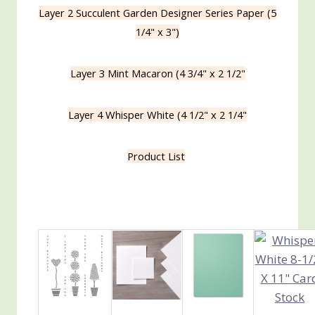
Layer 2 Succulent Garden Designer Series Paper (5
1/4" x 3")
Layer 3 Mint Macaron (4 3/4" x 2 1/2"
Layer 4 Whisper White (4 1/2" x 2 1/4"
Product List