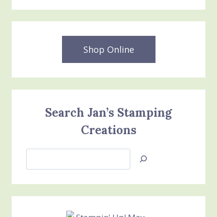
Shop Online
Search Jan’s Stamping
Creations
Search
Jan’s
Stamping
Creations