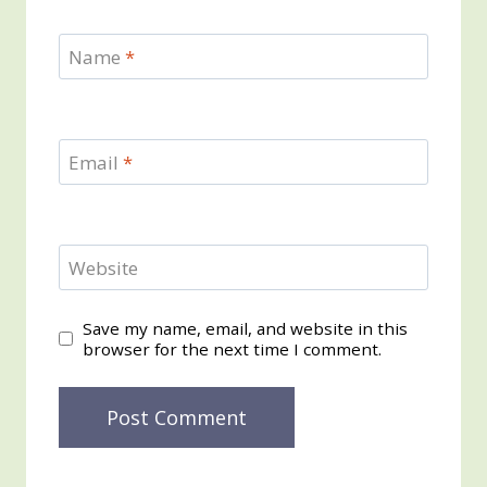
Name
*
Email
*
Website
Save my name, email, and website in this
browser for the next time I comment.