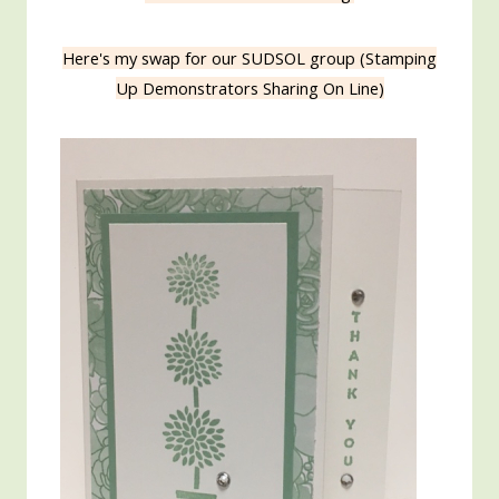
Here's my swap for our SUDSOL group (Stamping
Up Demonstrators Sharing On Line)