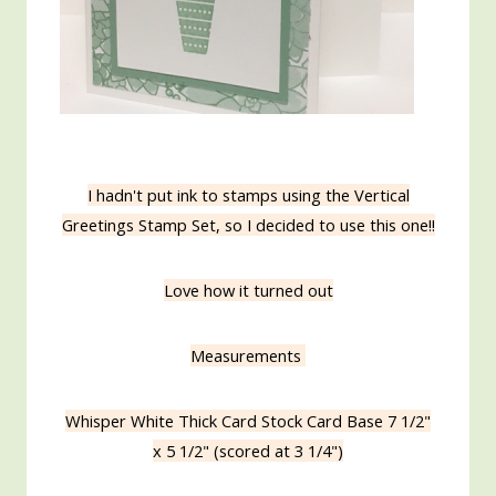
I hadn't put ink to stamps using the Vertical
Greetings Stamp Set, so I decided to use this one!!
Love how it turned out
Measurements
Whisper White Thick Card Stock Card Base 7 1/2"
x 5 1/2" (scored at 3 1/4")