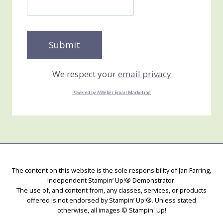
We respect your
email privacy
Powered by AWeber Email Marketing
The content on this website is the sole responsibility of Jan Farring,
Independent Stampin’ Up!® Demonstrator.
The use of, and content from, any classes, services, or products
offered is not endorsed by Stampin’ Up!®. Unless stated
otherwise, all images © Stampin' Up!