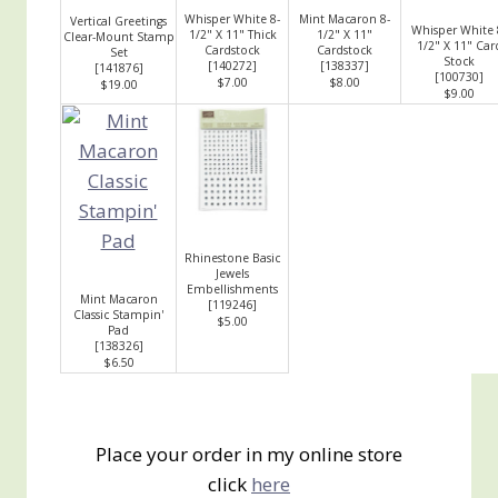
Whisper White 8-
Mint Macaron 8-
Vertical Greetings
Whisper White 
1/2" X 11" Thick
1/2" X 11"
Clear-Mount Stamp
1/2" X 11" Car
Cardstock
Cardstock
Set
Stock
[
140272
]
[
138337
]
[
141876
]
[
100730
]
$7.00
$8.00
$19.00
$9.00
Rhinestone Basic
Jewels
Embellishments
Mint Macaron
[
119246
]
Classic Stampin'
$5.00
Pad
[
138326
]
$6.50
Place your order in my online store
click
here