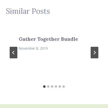
Similar Posts
Gather Together Bundle
November 8, 2019