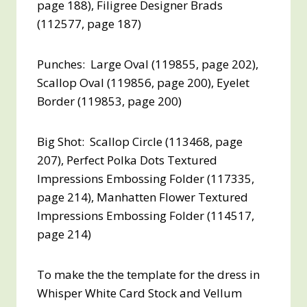
page 188), Filigree Designer Brads
(112577, page 187)
Punches: Large Oval (119855, page 202),
Scallop Oval (119856, page 200), Eyelet
Border (119853, page 200)
Big Shot: Scallop Circle (113468, page
207), Perfect Polka Dots Textured
Impressions Embossing Folder (117335,
page 214), Manhatten Flower Textured
Impressions Embossing Folder (114517,
page 214)
To make the the template for the dress in
Whisper White Card Stock and Vellum