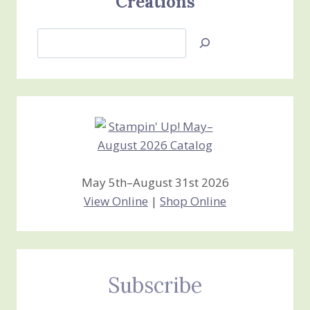
Creations
Search
Jan’s
Stamping
Creations
May 5th–August 31st 2026
View Online
|
Shop Online
Subscribe