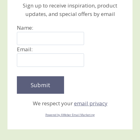
Sign up to receive inspiration, product
updates, and special offers by email
Name:
Email:
We respect your
email privacy
Powered by AWeber Email Marketing