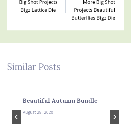
Big Shot Projects
More Big Shot
navigation
Bigz Lattice Die
Projects Beautiful
Butterflies Bigz Die
Similar Posts
Beautiful Autumn Bundle
August 28, 2020