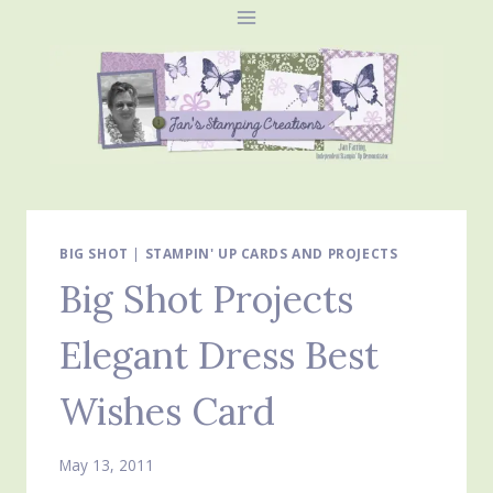
Skip
to
content
BIG SHOT
|
STAMPIN' UP CARDS AND PROJECTS
Big Shot Projects
Elegant Dress Best
Wishes Card
May 13, 2011