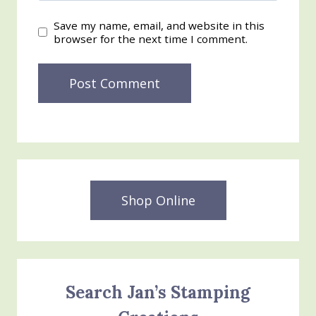
Save my name, email, and website in this
browser for the next time I comment.
Shop Online
Search Jan’s Stamping