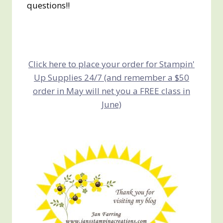
questions!!
Click here to place your order for Stampin'
Up Supplies 24/7 (and remember a $50
order in May will net you a FREE class in
June)