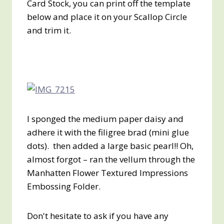
Card Stock, you can print off the template
below and place it on your Scallop Circle
and trim it.
I sponged the medium paper daisy and
adhere it with the filigree brad (mini glue
dots). then added a large basic pearl!! Oh,
almost forgot – ran the vellum through the
Manhatten Flower Textured Impressions
Embossing Folder.
Don't hesitate to ask if you have any