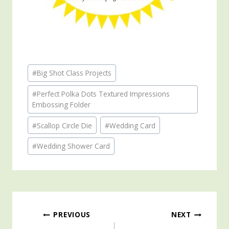
Post
#
Big Shot Class Projects
Tags:
#
Perfect Polka Dots Textured Impressions
Embossing Folder
#
Scallop Circle Die
#
Wedding Card
#
Wedding Shower Card
Post
PREVIOUS
NEXT