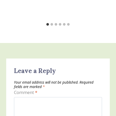
Leave a Reply
Your email address will not be published.
Required
fields are marked
*
Comment
*