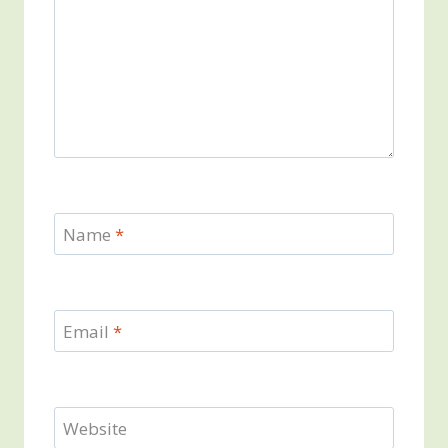
Name
*
Email
*
Website