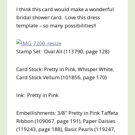
I think this card would make a wonderful
bridal shower card. Love this dress
template – so many possibilities!!
Stamp Set: Oval All (113790, page 128)
Card Stock: Pretty in Pink, Whisper White,
Card Stock Vellum (101856, page 170)
Ink: Pretty in Pink
Embellishments: 3/8" Pretty in Pink Taffeta
Ribbon (109067, page 191), Paper Daisies
(119243, page 188), Basic Pearls (119247,